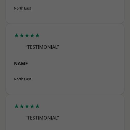
North East
★★★★★
“TESTIMONIAL”
NAME
North East
★★★★★
“TESTIMONIAL”