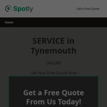
Skip
to
Get a Free Quote
content
Home
SERVICE in
Tynemouth
TAGLINE
Get Your Free Quote Now
Get a Free Quote
From Us Today!