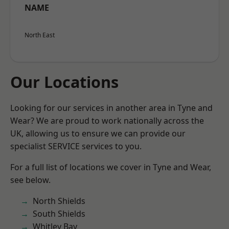
NAME
North East
Our Locations
Looking for our services in another area in Tyne and
Wear? We are proud to work nationally across the
UK, allowing us to ensure we can provide our
specialist SERVICE services to you.
For a full list of locations we cover in Tyne and Wear,
see below.
North Shields
South Shields
Whitley Bay