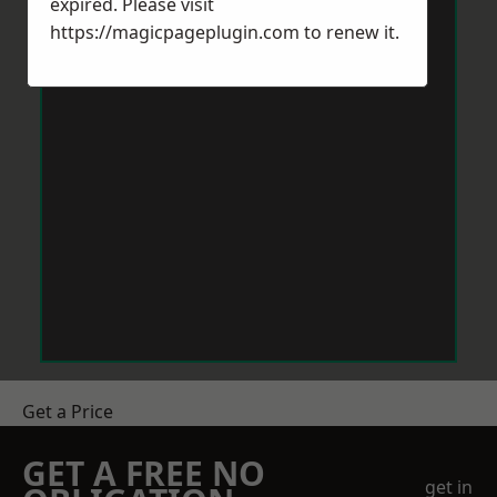
expired. Please visit
https://magicpageplugin.com
to renew it.
Get a Price
GET A FREE NO
get in