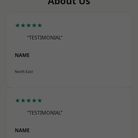
About Us
★★★★★
“TESTIMONIAL”
NAME
North East
★★★★★
“TESTIMONIAL”
NAME