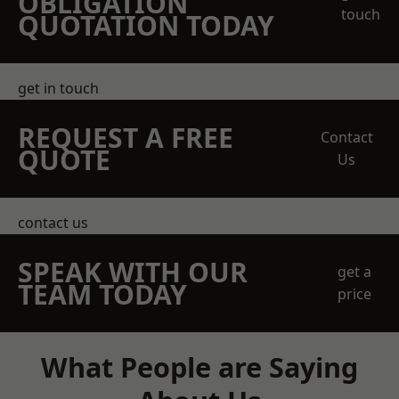
OBLIGATION
touch
QUOTATION TODAY
get in touch
REQUEST A FREE
Contact
QUOTE
Us
contact us
SPEAK WITH OUR
get a
TEAM TODAY
price
What People are Saying