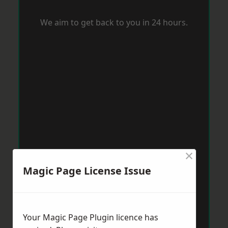
We aim to get back to you in 24 hours.
×
Magic Page License Issue
Your Magic Page Plugin licence has