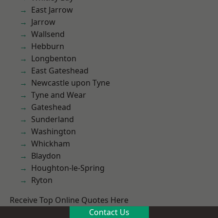
East Jarrow
Jarrow
Wallsend
Hebburn
Longbenton
East Gateshead
Newcastle upon Tyne
Tyne and Wear
Gateshead
Sunderland
Washington
Whickham
Blaydon
Houghton-le-Spring
Ryton
Receive Top Online Quotes Here
Contact Us