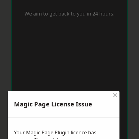
We aim to get back to you in 24 hours.
×
Magic Page License Issue
Your Magic Page Plugin licence has