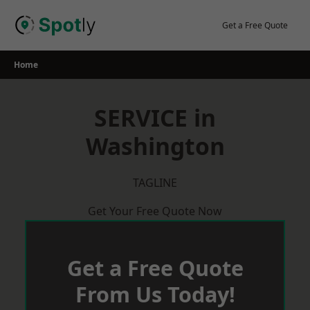
Skip
to
Get a Free Quote
content
Home
SERVICE in
Washington
TAGLINE
Get Your Free Quote Now
Get a Free Quote
From Us Today!