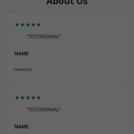
About Us
★★★★★
“TESTIMONIAL”
NAME
North East
★★★★★
“TESTIMONIAL”
NAME