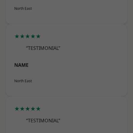
North East
★★★★★
“TESTIMONIAL”
NAME
North East
★★★★★
“TESTIMONIAL”