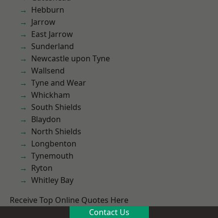
Hebburn
Jarrow
East Jarrow
Sunderland
Newcastle upon Tyne
Wallsend
Tyne and Wear
Whickham
South Shields
Blaydon
North Shields
Longbenton
Tynemouth
Ryton
Whitley Bay
Receive Top Online Quotes Here
Contact Us