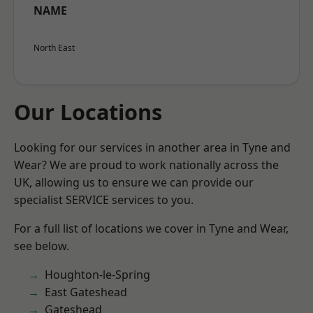
NAME
North East
Our Locations
Looking for our services in another area in Tyne and
Wear? We are proud to work nationally across the
UK, allowing us to ensure we can provide our
specialist SERVICE services to you.
For a full list of locations we cover in Tyne and Wear,
see below.
Houghton-le-Spring
East Gateshead
Gateshead