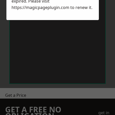
expired. Please visit
https://magicpageplugin.com
to renew it.
Get a Price
GET A FREE NO
get in