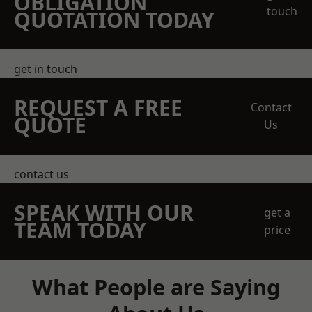
OBLIGATION
touch
QUOTATION TODAY
get in touch
REQUEST A FREE
Contact
QUOTE
Us
contact us
SPEAK WITH OUR
get a
TEAM TODAY
price
What People are Saying