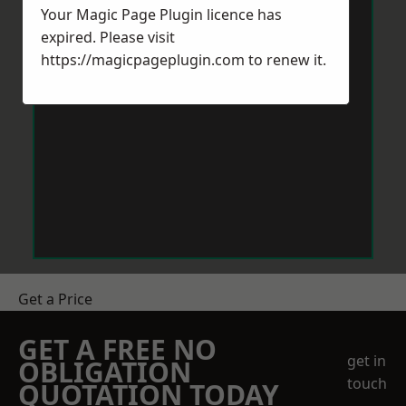
Your Magic Page Plugin licence has
expired. Please visit
https://magicpageplugin.com
to renew it.
Get a Price
GET A FREE NO
get in
OBLIGATION
touch
QUOTATION TODAY