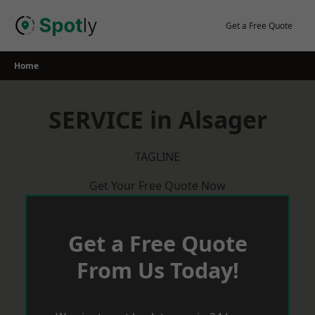
Skip
to
Get a Free Quote
content
Home
SERVICE in Alsager
TAGLINE
Get Your Free Quote Now
Get a Free Quote
From Us Today!