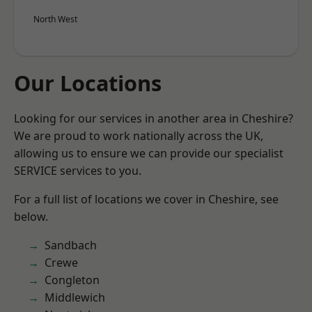
North West
Our Locations
Looking for our services in another area in Cheshire?
We are proud to work nationally across the UK,
allowing us to ensure we can provide our specialist
SERVICE services to you.
For a full list of locations we cover in Cheshire, see
below.
Sandbach
Crewe
Congleton
Middlewich