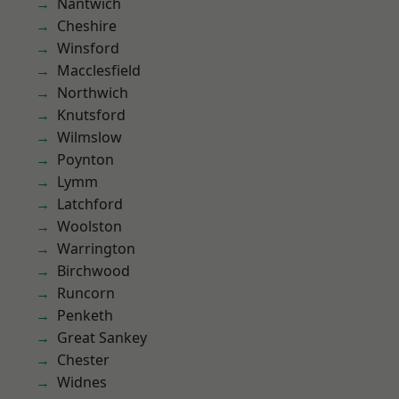
Nantwich
Cheshire
Winsford
Macclesfield
Northwich
Knutsford
Wilmslow
Poynton
Lymm
Latchford
Woolston
Warrington
Birchwood
Runcorn
Penketh
Great Sankey
Chester
Widnes