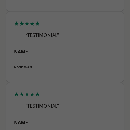
★★★★★
“TESTIMONIAL”
NAME
North West
★★★★★
“TESTIMONIAL”
NAME