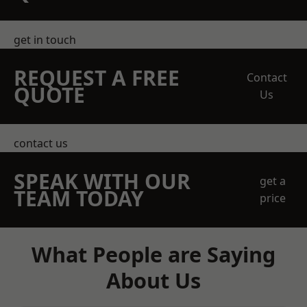
get in touch
REQUEST A FREE
Contact
QUOTE
Us
contact us
SPEAK WITH OUR
get a
TEAM TODAY
price
What People are Saying
About Us