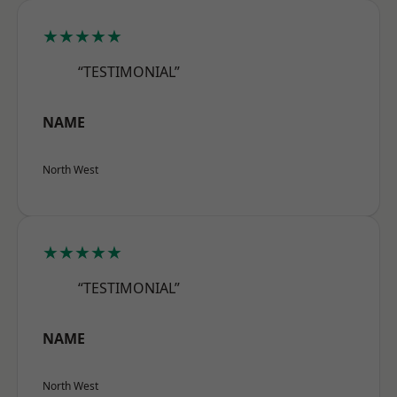
★★★★★
“TESTIMONIAL”
NAME
North West
★★★★★
“TESTIMONIAL”
NAME
North West