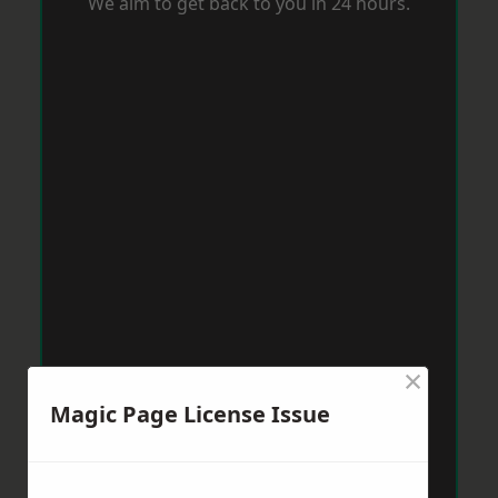
We aim to get back to you in 24 hours.
×
Magic Page License Issue