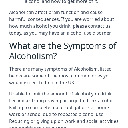
alcohol and how to get more of it.
Alcohol can affect brain function and cause
harmful consequences. If you are worried about
how much alcohol you drink, please contact us
today, as you may have an alcohol use disorder.
What are the Symptoms of
Alcoholism?
There are many symptoms of Alcoholism, listed
below are some of the most common ones you
would expect to find in the UK:
Unable to limit the amount of alcohol you drink
Feeling a strong craving or urge to drink alcohol
Failing to complete major obligations at home,
work or school due to repeated alcohol use
Reducing or giving up on work and social activities
and hobbies to use alcohol