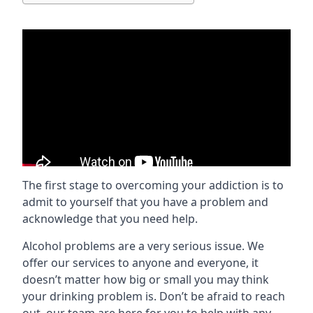
The first stage to overcoming your addiction is to
admit to yourself that you have a problem and
acknowledge that you need help.
Alcohol problems are a very serious issue. We
offer our services to anyone and everyone, it
doesn’t matter how big or small you may think
your drinking problem is. Don’t be afraid to reach