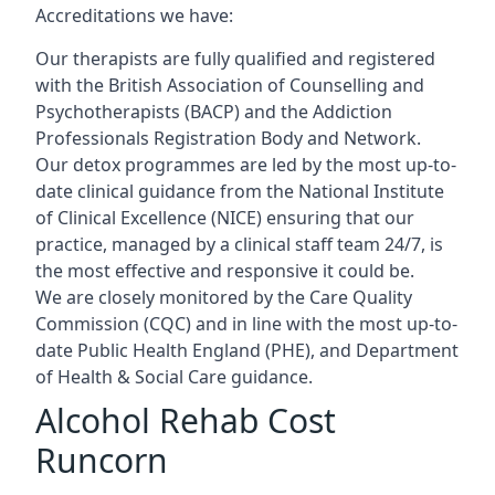
Accreditations we have:
Our therapists are fully qualified and registered
with the British Association of Counselling and
Psychotherapists (BACP) and the Addiction
Professionals Registration Body and Network.
Our detox programmes are led by the most up-to-
date clinical guidance from the National Institute
of Clinical Excellence (NICE) ensuring that our
practice, managed by a clinical staff team 24/7, is
the most effective and responsive it could be.
We are closely monitored by the Care Quality
Commission (CQC) and in line with the most up-to-
date Public Health England (PHE), and Department
of Health & Social Care guidance.
Alcohol Rehab Cost
Runcorn