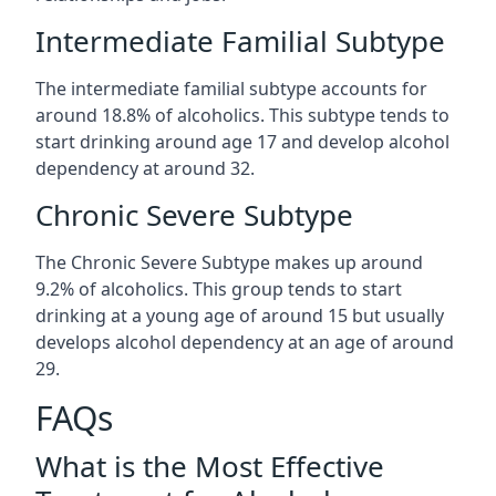
Intermediate Familial Subtype
The intermediate familial subtype accounts for
around 18.8% of alcoholics. This subtype tends to
start drinking around age 17 and develop alcohol
dependency at around 32.
Chronic Severe Subtype
The Chronic Severe Subtype makes up around
9.2% of alcoholics. This group tends to start
drinking at a young age of around 15 but usually
develops alcohol dependency at an age of around
29.
FAQs
What is the Most Effective