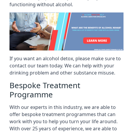
functioning without alcohol.
If you want an alcohol detox, please make sure to
contact our team today. We can help with your
drinking problem and other substance misuse.
Bespoke Treatment
Programme
With our experts in this industry, we are able to
offer bespoke treatment programmes that can
work with you to help you turn your life around.
With over 25 years of experience, we are able to