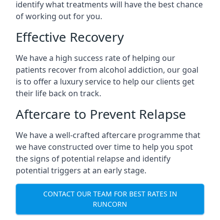
identify what treatments will have the best chance
of working out for you.
Effective Recovery
We have a high success rate of helping our
patients recover from alcohol addiction, our goal
is to offer a luxury service to help our clients get
their life back on track.
Aftercare to Prevent Relapse
We have a well-crafted aftercare programme that
we have constructed over time to help you spot
the signs of potential relapse and identify
potential triggers at an early stage.
CONTACT OUR TEAM FOR BEST RATES IN
RUNCORN