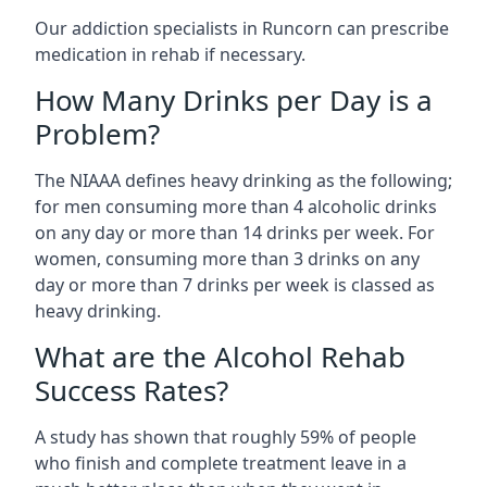
Our addiction specialists in Runcorn can prescribe
medication in rehab if necessary.
How Many Drinks per Day is a
Problem?
The NIAAA defines heavy drinking as the following;
for men consuming more than 4 alcoholic drinks
on any day or more than 14 drinks per week. For
women, consuming more than 3 drinks on any
day or more than 7 drinks per week is classed as
heavy drinking.
What are the Alcohol Rehab
Success Rates?
A study has shown that roughly 59% of people
who finish and complete treatment leave in a