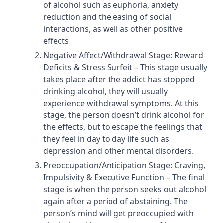
of alcohol such as euphoria, anxiety
reduction and the easing of social
interactions, as well as other positive
effects
Negative Affect/Withdrawal Stage: Reward
Deficits & Stress Surfeit – This stage usually
takes place after the addict has stopped
drinking alcohol, they will usually
experience withdrawal symptoms. At this
stage, the person doesn’t drink alcohol for
the effects, but to escape the feelings that
they feel in day to day life such as
depression and other mental disorders.
Preoccupation/Anticipation Stage: Craving,
Impulsivity & Executive Function – The final
stage is when the person seeks out alcohol
again after a period of abstaining. The
person’s mind will get preoccupied with