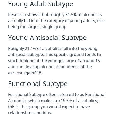
Young Adult Subtype
Research shows that roughly 31.5% of alcoholics
actually fall into the category of young adults, this
being the largest single group.
Young Antisocial Subtype
Roughly 21.1% of alcoholics fall into the young
antisocial subtype. This specific ground tends to
start drinking at the youngest age of around 15
and can develop alcohol dependence at the
earliest age of 18.
Functional Subtype
Functional Subtype often referred to as Functional
Alcoholics which makes up 19.5% of alcoholics,
this is the group you would expect to have
relationships and jobs.