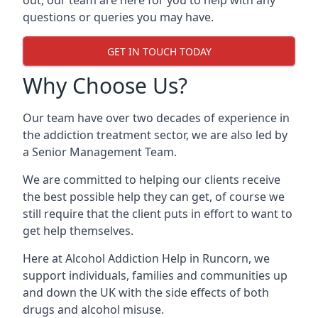
out, our team are here for you to help with any
questions or queries you may have.
GET IN TOUCH TODAY
Why Choose Us?
Our team have over two decades of experience in
the addiction treatment sector, we are also led by
a Senior Management Team.
We are committed to helping our clients receive
the best possible help they can get, of course we
still require that the client puts in effort to want to
get help themselves.
Here at
Alcohol Addiction Help
in Runcorn, we
support individuals, families and communities up
and down the UK with the side effects of both
drugs and alcohol misuse.