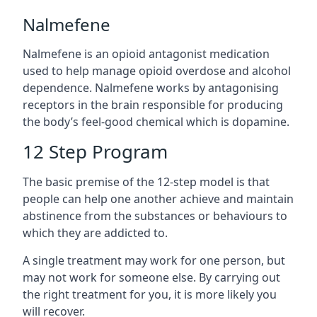
Nalmefene
Nalmefene is an opioid antagonist medication
used to help manage opioid overdose and alcohol
dependence. Nalmefene works by antagonising
receptors in the brain responsible for producing
the body’s feel-good chemical which is dopamine.
12 Step Program
The basic premise of the 12-step model is that
people can help one another achieve and maintain
abstinence from the substances or behaviours to
which they are addicted to.
A single treatment may work for one person, but
may not work for someone else. By carrying out
the right treatment for you, it is more likely you
will recover.