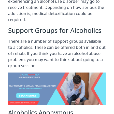
experiencing an alcohol use disorder may go to
receive treatment. Depending on how serious the
addiction is, medical detoxification could be
required.
Support Groups for Alcoholics
There are a number of support groups available
to alcoholics. These can be offered both in and out
of rehab. If you think you have an alcohol abuse
problem, you may want to think about going to a
group session.
Alcoholics Anonymous