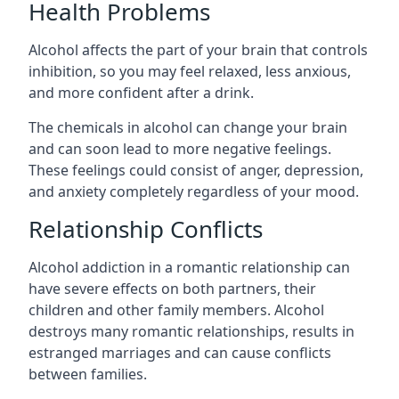
Health Problems
Alcohol affects the part of your brain that controls
inhibition, so you may feel relaxed, less anxious,
and more confident after a drink.
The chemicals in alcohol can change your brain
and can soon lead to more negative feelings.
These feelings could consist of anger, depression,
and anxiety completely regardless of your mood.
Relationship Conflicts
Alcohol addiction in a romantic relationship can
have severe effects on both partners, their
children and other family members. Alcohol
destroys many romantic relationships, results in
estranged marriages and can cause conflicts
between families.