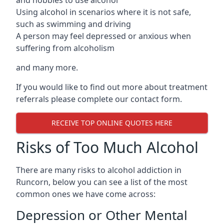
Using alcohol in scenarios where it is not safe,
such as swimming and driving
A person may feel depressed or anxious when
suffering from alcoholism
and many more.
If you would like to find out more about treatment
referrals please complete our contact form.
RECEIVE TOP ONLINE QUOTES HERE
Risks of Too Much Alcohol
There are many risks to alcohol addiction in
Runcorn, below you can see a list of the most
common ones we have come across:
Depression or Other Mental