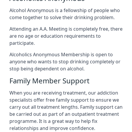
Alcohol Anonymous is a fellowship of people who
come together to solve their drinking problem.
Attending an A.A. Meeting is completely free, there
are no age or education requirements to
participate.
Alcoholics Anonymous Membership is open to
anyone who wants to stop drinking completely or
stop being dependent on alcohol.
Family Member Support
When you are receiving treatment, our addiction
specialists offer free family support to ensure we
carry out all treatment lengths. Family support can
be carried out as part of an outpatient treatment
programme. It is a great way to help fix
relationships and improve confidence.