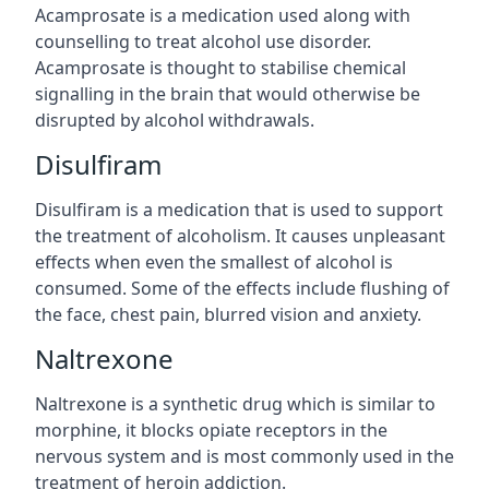
Acamprosate is a medication used along with
counselling to treat alcohol use disorder.
Acamprosate is thought to stabilise chemical
signalling in the brain that would otherwise be
disrupted by alcohol withdrawals.
Disulfiram
Disulfiram is a medication that is used to support
the treatment of alcoholism. It causes unpleasant
effects when even the smallest of alcohol is
consumed. Some of the effects include flushing of
the face, chest pain, blurred vision and anxiety.
Naltrexone
Naltrexone is a synthetic drug which is similar to
morphine, it blocks opiate receptors in the
nervous system and is most commonly used in the
treatment of heroin addiction.