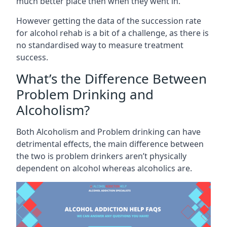
much better place then when they went in.
However getting the data of the succession rate
for alcohol rehab is a bit of a challenge, as there is
no standardised way to measure treatment
success.
What’s the Difference Between
Problem Drinking and
Alcoholism?
Both Alcoholism and Problem drinking can have
detrimental effects, the main difference between
the two is problem drinkers aren’t physically
dependent on alcohol whereas alcoholics are.