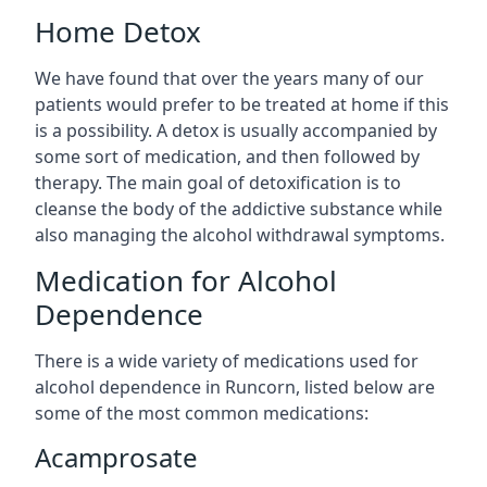
Home Detox
We have found that over the years many of our
patients would prefer to be treated at home if this
is a possibility. A detox is usually accompanied by
some sort of medication, and then followed by
therapy. The main goal of detoxification is to
cleanse the body of the addictive substance while
also managing the alcohol withdrawal symptoms.
Medication for Alcohol
Dependence
There is a wide variety of medications used for
alcohol dependence in Runcorn, listed below are
some of the most common medications:
Acamprosate