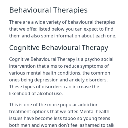
Behavioural Therapies
There are a wide variety of behavioural therapies
that we offer, listed below you can expect to find
them and also some information about each one.
Cognitive Behavioural Therapy
Cognitive Behavioural Therapy is a psycho social
intervention that aims to reduce symptoms of
various mental health conditions, the common
ones being depression and anxiety disorders.
These types of disorders can increase the
likelihood of alcohol use.
This is one of the more popular addiction
treatment options that we offer. Mental health
issues have become less taboo so young teens
both men and women don’t feel ashamed to talk