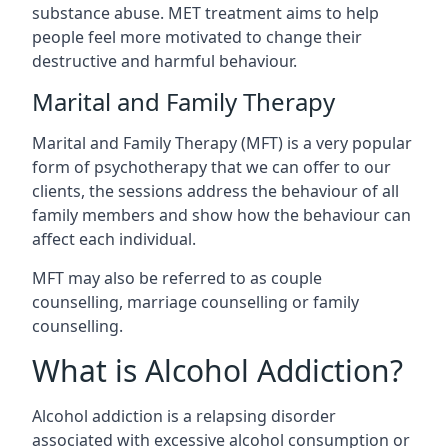
substance abuse. MET treatment aims to help
people feel more motivated to change their
destructive and harmful behaviour.
Marital and Family Therapy
Marital and Family Therapy (MFT) is a very popular
form of psychotherapy that we can offer to our
clients, the sessions address the behaviour of all
family members and show how the behaviour can
affect each individual.
MFT may also be referred to as couple
counselling, marriage counselling or family
counselling.
What is Alcohol Addiction?
Alcohol addiction is a relapsing disorder
associated with excessive alcohol consumption or