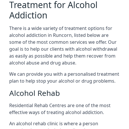
Treatment for Alcohol
Addiction
There is a wide variety of treatment options for
alcohol addiction in Runcorn, listed below are
some of the most common services we offer. Our
goal is to help our clients with alcohol withdrawal
as easily as possible and help them recover from
alcohol abuse and drug abuse.
We can provide you with a personalised treatment
plan to help stop your alcohol or drug problems.
Alcohol Rehab
Residential Rehab Centres are one of the most
effective ways of treating alcohol addiction.
An alcohol rehab clinic is where a person