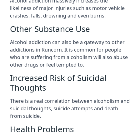
Alcohol addiction massively increases the
likeliness of major injuries such as motor vehicle
crashes, falls, drowning and even burns.
Other Substance Use
Alcohol addiction can also be a gateway to other
addictions in Runcorn. It is common for people
who are suffering from alcoholism will also abuse
other drugs or feel tempted to.
Increased Risk of Suicidal
Thoughts
There is a real correlation between alcoholism and
suicidal thoughts, suicide attempts and death
from suicide.
Health Problems