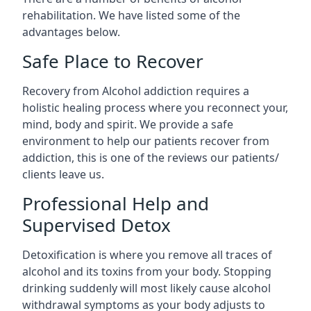
rehabilitation. We have listed some of the
advantages below.
Safe Place to Recover
Recovery from Alcohol addiction requires a
holistic healing process where you reconnect your,
mind, body and spirit. We provide a safe
environment to help our patients recover from
addiction, this is one of the reviews our patients/
clients leave us.
Professional Help and
Supervised Detox
Detoxification is where you remove all traces of
alcohol and its toxins from your body. Stopping
drinking suddenly will most likely cause alcohol
withdrawal symptoms as your body adjusts to