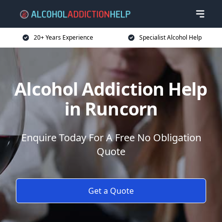
20+ Years Experience
Specialist Alcohol Help
Alcohol Addiction Help
in Runcorn
Enquire Today For A Free No Obligation
Quote
Get a Quote