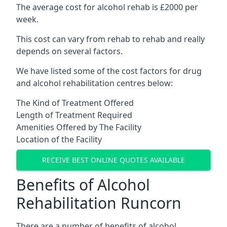
The average cost for alcohol rehab is £2000 per
week.
This cost can vary from rehab to rehab and really
depends on several factors.
We have listed some of the cost factors for drug
and alcohol rehabilitation centres below:
The Kind of Treatment Offered
Length of Treatment Required
Amenities Offered by The Facility
Location of the Facility
RECEIVE BEST ONLINE QUOTES AVAILABLE
Benefits of Alcohol
Rehabilitation Runcorn
There are a number of benefits of alcohol