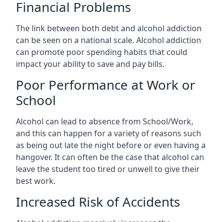
Financial Problems
The link between both debt and alcohol addiction
can be seen on a national scale. Alcohol addiction
can promote poor spending habits that could
impact your ability to save and pay bills.
Poor Performance at Work or
School
Alcohol can lead to absence from School/Work,
and this can happen for a variety of reasons such
as being out late the night before or even having a
hangover. It can often be the case that alcohol can
leave the student too tired or unwell to give their
best work.
Increased Risk of Accidents