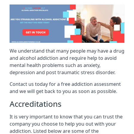
We understand that many people may have a drug
and alcohol addiction and require help to avoid
mental health problems such as anxiety,
depression and post traumatic stress disorder.
Contact us today for a free addiction assessment
and we will get back to you as soon as possible.
Accreditations
It is very important to know that you can trust the
company you choose to help you out with your
addiction. Listed below are some of the