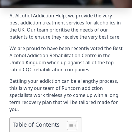
At Alcohol Addiction Help, we provide the very
best addiction treatment services for alcoholics in
the UK. Our team prioritise the needs of our
patients to ensure they receive the very best care.
We are proud to have been recently voted the
Best
Alcohol Addiction Rehabilitation Centre
in the
United Kingdom when up against all of the top-
rated CQC rehabilitation companies.
Battling your addiction can be a lengthy process,
this is why our team of Runcorn addiction
specialists work tirelessly to come up with a long
term recovery plan that will be tailored made for
you.
Table of Contents