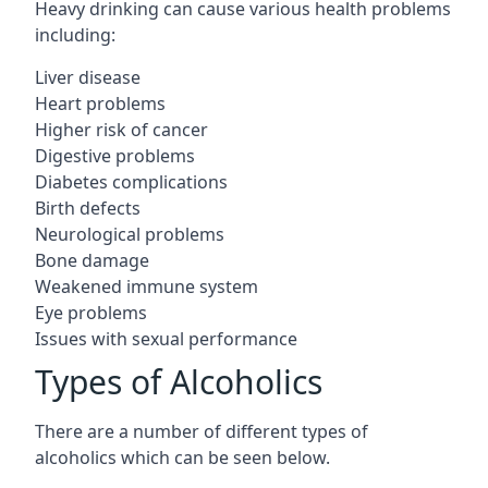
Heavy drinking can cause various health problems
including:
Liver disease
Heart problems
Higher risk of cancer
Digestive problems
Diabetes complications
Birth defects
Neurological problems
Bone damage
Weakened immune system
Eye problems
Issues with sexual performance
Types of Alcoholics
There are a number of different types of
alcoholics which can be seen below.