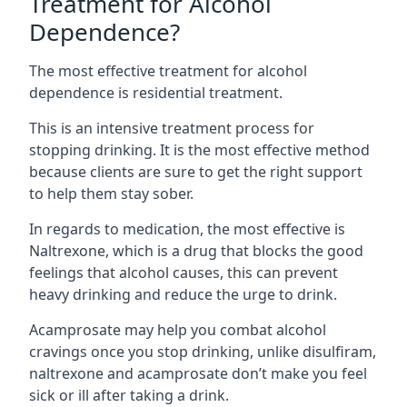
Treatment for Alcohol
Dependence?
The most effective treatment for alcohol
dependence is residential treatment.
This is an intensive treatment process for
stopping drinking. It is the most effective method
because clients are sure to get the right support
to help them stay sober.
In regards to medication, the most effective is
Naltrexone, which is a drug that blocks the good
feelings that alcohol causes, this can prevent
heavy drinking and reduce the urge to drink.
Acamprosate may help you combat alcohol
cravings once you stop drinking, unlike disulfiram,
naltrexone and acamprosate don’t make you feel
sick or ill after taking a drink.