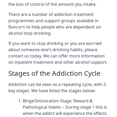
the loss of control of the amount you intake.
There are a number of addiction treatment
programmes and support groups available in
Runcorn to help people who are dependent on
alcohol stop drinking.
If you want to stop drinking or you are worried
about someone else’s drinking habits, please
contact us today. We can offer more information
on inpatient treatment and other alcohol support.
Stages of the Addiction Cycle
Addiction can be seen as a repeating cycle, with 3
key stages. We have listed the stages below:
Binge/Intoxication Stage: Reward &
Pathological Habits – During stage 1 this is
when the addict will experience the effects