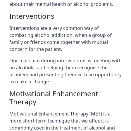
about their mental health or alcohol problems.
Interventions
Interventions are a very common way of
combating alcohol addiction, when a group of
family or friends come together with mutual
concern for the patient.
Our main aim during interventions is meeting with
an alcoholic and helping them recognise the
problem and presenting them with an opportunity
to make a change.
Motivational Enhancement
Therapy
Motivational Enhancement Therapy (MET) is a
more short term technique that we offer, it is
commonly used in the treatment of alcohol and