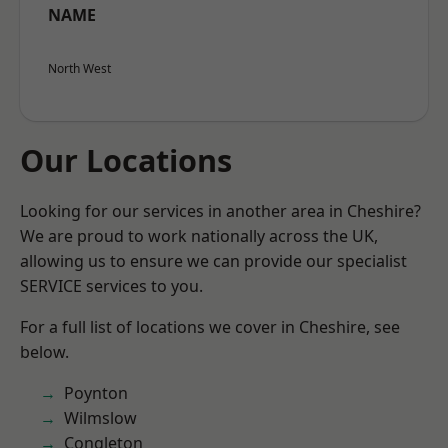
NAME
North West
Our Locations
Looking for our services in another area in Cheshire?
We are proud to work nationally across the UK,
allowing us to ensure we can provide our specialist
SERVICE services to you.
For a full list of locations we cover in Cheshire, see
below.
Poynton
Wilmslow
Congleton