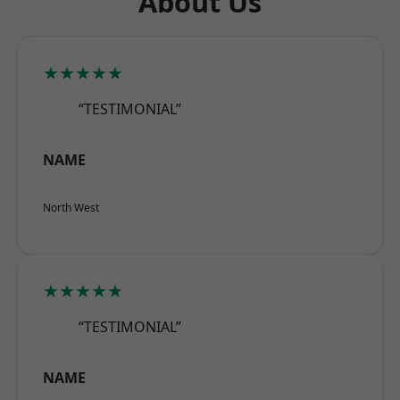
About Us
★★★★★
“TESTIMONIAL”
NAME
North West
★★★★★
“TESTIMONIAL”
NAME