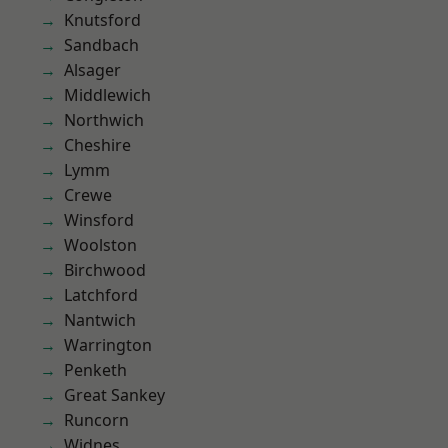
Knutsford
Sandbach
Alsager
Middlewich
Northwich
Cheshire
Lymm
Crewe
Winsford
Woolston
Birchwood
Latchford
Nantwich
Warrington
Penketh
Great Sankey
Runcorn
Widnes