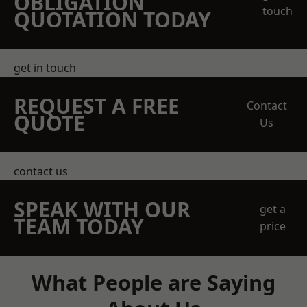
OBLIGATION
touch
QUOTATION TODAY
get in touch
REQUEST A FREE
Contact
QUOTE
Us
contact us
SPEAK WITH OUR
get a
TEAM TODAY
price
What People are Saying