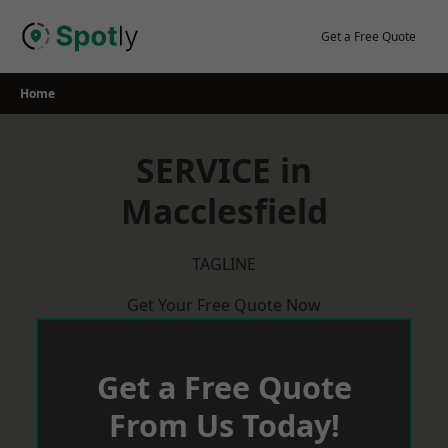
Skip
to
Get a Free Quote
content
Home
SERVICE in
Macclesfield
TAGLINE
Get Your Free Quote Now
Get a Free Quote
From Us Today!