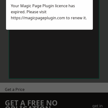
Your Magic Page Plugin licence has
expired. Please visit
https://magicpageplugin.com
to renew it.
Get a Price
GET A FREE NO
get in