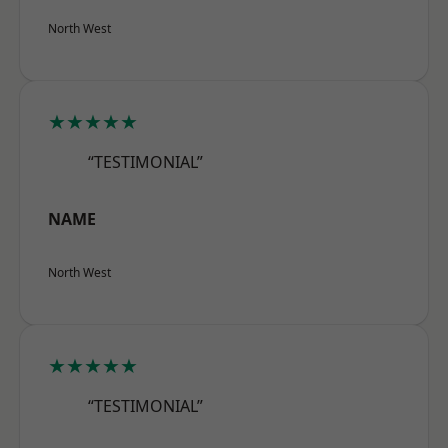
North West
★★★★★
“TESTIMONIAL”
NAME
North West
★★★★★
“TESTIMONIAL”