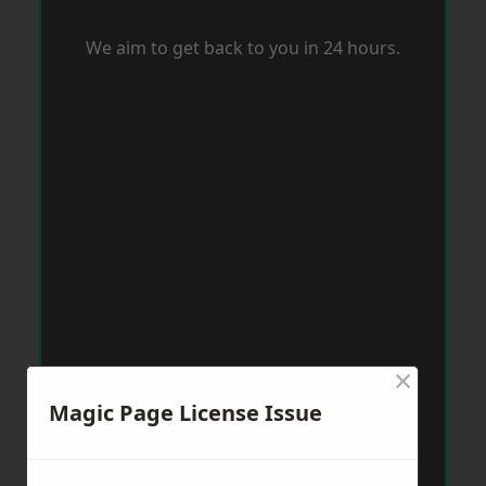
We aim to get back to you in 24 hours.
×
Magic Page License Issue