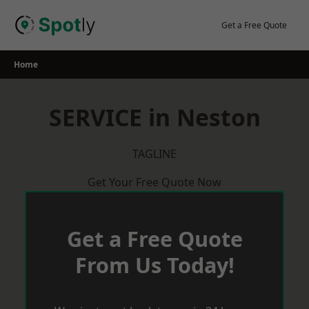
Skip
to
Get a Free Quote
content
Home
SERVICE in Neston
TAGLINE
Get Your Free Quote Now
Get a Free Quote
From Us Today!