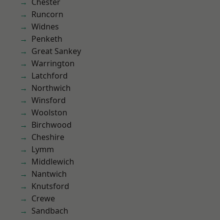
Chester
Runcorn
Widnes
Penketh
Great Sankey
Warrington
Latchford
Northwich
Winsford
Woolston
Birchwood
Cheshire
Lymm
Middlewich
Nantwich
Knutsford
Crewe
Sandbach