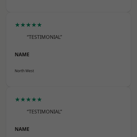
★★★★★
“TESTIMONIAL”
NAME
North West
★★★★★
“TESTIMONIAL”
NAME