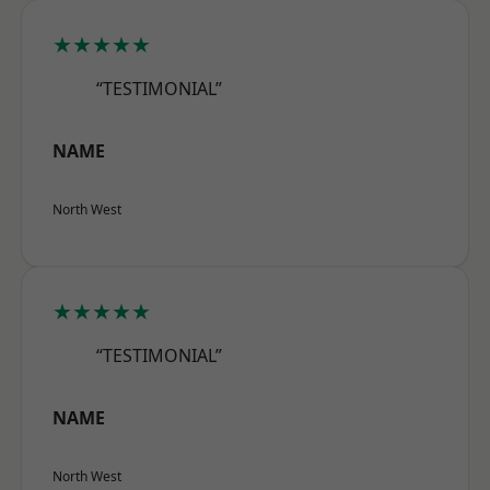
★★★★★
“TESTIMONIAL”
NAME
North West
★★★★★
“TESTIMONIAL”
NAME
North West