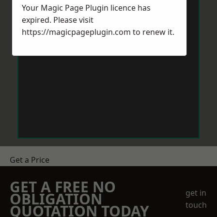
Your Magic Page Plugin licence has
expired. Please visit
https://magicpageplugin.com
to renew it.
Get a Price
GET A FREE NO
get in
OBLIGATION
touch
QUOTATION TODAY