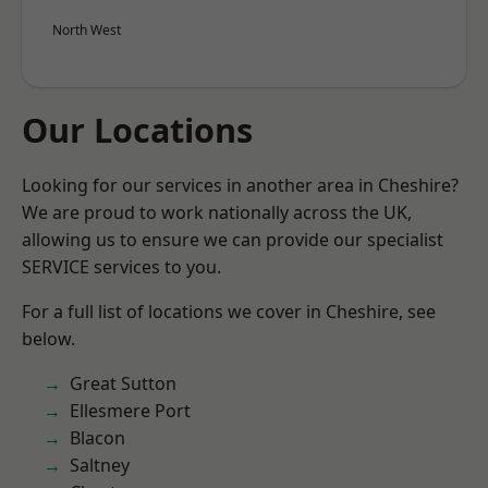
North West
Our Locations
Looking for our services in another area in Cheshire?
We are proud to work nationally across the UK,
allowing us to ensure we can provide our specialist
SERVICE services to you.
For a full list of locations we cover in Cheshire, see
below.
Great Sutton
Ellesmere Port
Blacon
Saltney