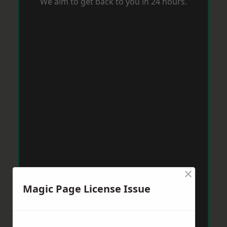
We aim to get back to you in 24 hours.
×
Magic Page License Issue