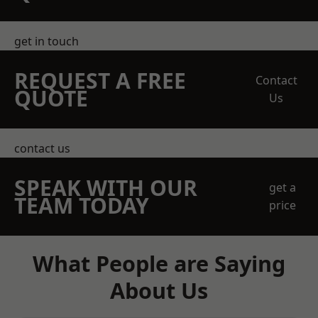
get in touch
REQUEST A FREE
Contact
QUOTE
Us
contact us
SPEAK WITH OUR
get a
TEAM TODAY
price
What People are Saying
About Us