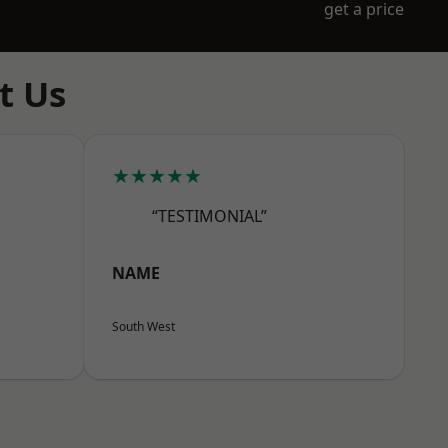
get a price
t Us
★★★★★
“TESTIMONIAL”
NAME
South West