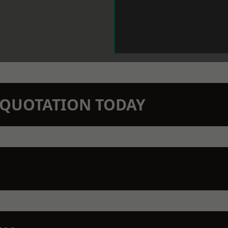
N QUOTATION TODAY