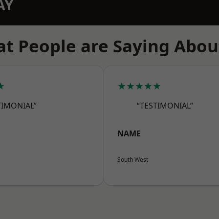
AY
t People are Saying Abou
★
★★★★★
TIMONIAL”
“TESTIMONIAL”
NAME
South West