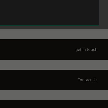
get in touch
Contact Us