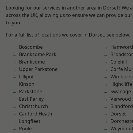
Looking for our services in another area in Dorset? We 
across the UK, allowing us to ensure we can provide our 
to you.
For a full list of locations we cover in Dorset, see below.
Boscombe
Hamwort
Branksome Park
Broadsto
Branksome
Colehill
Upper Parkstone
Corfe Mul
Lilliput
Wimborne
Kinson
Highcliffe
Parkstone
Swanage
East Parley
Verwood
Christchurch
Blandfor
Canford Heath
Dorset
Longfleet
Dorchest
Poole
Weymout