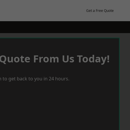
Get a Free Quote
 Quote From Us Today!
 to get back to you in 24 hours.