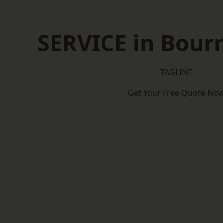
SERVICE in Bou
TAGLINE
Get Your Free Quote No