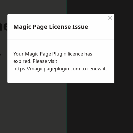
×
rnemouth
Magic Page License Issue
Your Magic Page Plugin licence has
w
expired. Please visit
https://magicpageplugin.com
to renew it.