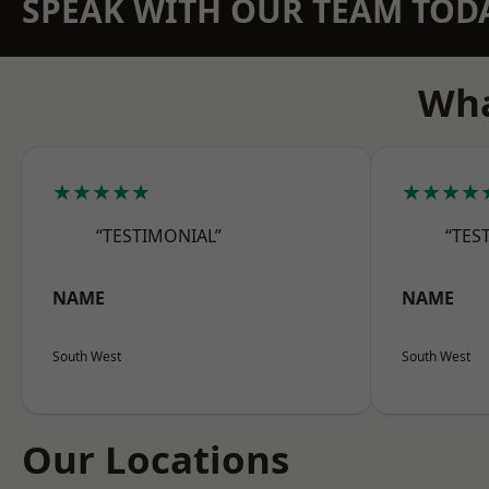
SPEAK WITH OUR TEAM TOD
Wha
★★★★★
★★★★
“TESTIMONIAL”
“TES
NAME
NAME
South West
South West
Our Locations