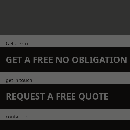
Get a Price
GET A FREE NO OBLIGATIO
get in touch
REQUEST A FREE QUOTE
contact us