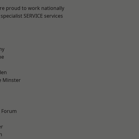
are proud to work nationally
specialist SERVICE services
hy
ne
len
 Minster
d Forum
er
h