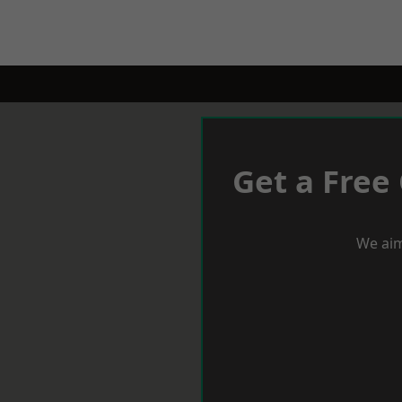
Get a Free
We aim