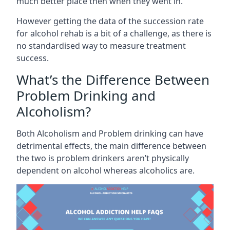
much better place then when they went in.
However getting the data of the succession rate
for alcohol rehab is a bit of a challenge, as there is
no standardised way to measure treatment
success.
What’s the Difference Between
Problem Drinking and
Alcoholism?
Both Alcoholism and Problem drinking can have
detrimental effects, the main difference between
the two is problem drinkers aren’t physically
dependent on alcohol whereas alcoholics are.