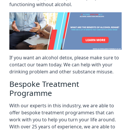
functioning without alcohol.
If you want an alcohol detox, please make sure to
contact our team today. We can help with your
drinking problem and other substance misuse.
Bespoke Treatment
Programme
With our experts in this industry, we are able to
offer bespoke treatment programmes that can
work with you to help you turn your life around.
With over 25 years of experience, we are able to