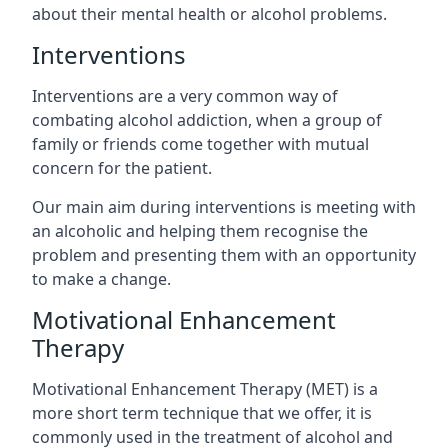
about their mental health or alcohol problems.
Interventions
Interventions are a very common way of
combating alcohol addiction, when a group of
family or friends come together with mutual
concern for the patient.
Our main aim during interventions is meeting with
an alcoholic and helping them recognise the
problem and presenting them with an opportunity
to make a change.
Motivational Enhancement
Therapy
Motivational Enhancement Therapy (MET) is a
more short term technique that we offer, it is
commonly used in the treatment of alcohol and