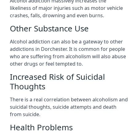
Alcohol addiction massively increases the
likeliness of major injuries such as motor vehicle
crashes, falls, drowning and even burns.
Other Substance Use
Alcohol addiction can also be a gateway to other
addictions in Dorchester. It is common for people
who are suffering from alcoholism will also abuse
other drugs or feel tempted to.
Increased Risk of Suicidal
Thoughts
There is a real correlation between alcoholism and
suicidal thoughts, suicide attempts and death
from suicide.
Health Problems