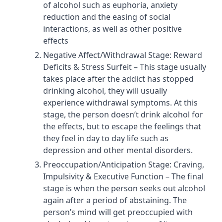
of alcohol such as euphoria, anxiety
reduction and the easing of social
interactions, as well as other positive
effects
Negative Affect/Withdrawal Stage: Reward
Deficits & Stress Surfeit – This stage usually
takes place after the addict has stopped
drinking alcohol, they will usually
experience withdrawal symptoms. At this
stage, the person doesn’t drink alcohol for
the effects, but to escape the feelings that
they feel in day to day life such as
depression and other mental disorders.
Preoccupation/Anticipation Stage: Craving,
Impulsivity & Executive Function – The final
stage is when the person seeks out alcohol
again after a period of abstaining. The
person’s mind will get preoccupied with