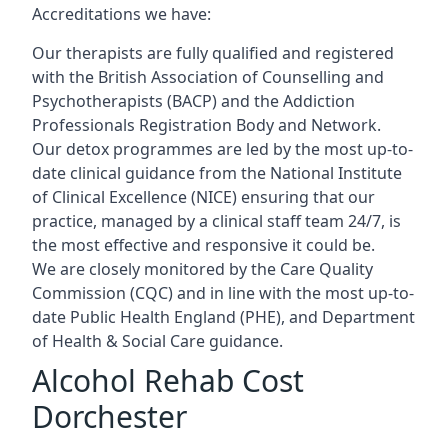
Accreditations we have:
Our therapists are fully qualified and registered
with the British Association of Counselling and
Psychotherapists (BACP) and the Addiction
Professionals Registration Body and Network.
Our detox programmes are led by the most up-to-
date clinical guidance from the National Institute
of Clinical Excellence (NICE) ensuring that our
practice, managed by a clinical staff team 24/7, is
the most effective and responsive it could be.
We are closely monitored by the Care Quality
Commission (CQC) and in line with the most up-to-
date Public Health England (PHE), and Department
of Health & Social Care guidance.
Alcohol Rehab Cost
Dorchester