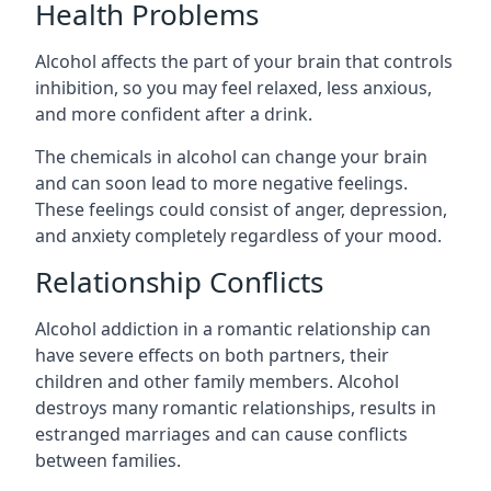
Health Problems
Alcohol affects the part of your brain that controls
inhibition, so you may feel relaxed, less anxious,
and more confident after a drink.
The chemicals in alcohol can change your brain
and can soon lead to more negative feelings.
These feelings could consist of anger, depression,
and anxiety completely regardless of your mood.
Relationship Conflicts
Alcohol addiction in a romantic relationship can
have severe effects on both partners, their
children and other family members. Alcohol
destroys many romantic relationships, results in
estranged marriages and can cause conflicts
between families.