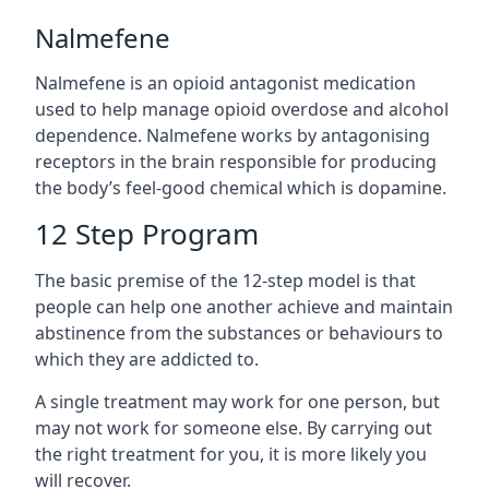
Nalmefene
Nalmefene is an opioid antagonist medication
used to help manage opioid overdose and alcohol
dependence. Nalmefene works by antagonising
receptors in the brain responsible for producing
the body’s feel-good chemical which is dopamine.
12 Step Program
The basic premise of the 12-step model is that
people can help one another achieve and maintain
abstinence from the substances or behaviours to
which they are addicted to.
A single treatment may work for one person, but
may not work for someone else. By carrying out
the right treatment for you, it is more likely you
will recover.