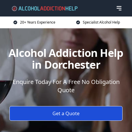
20+ Years Experience
Specialist Alcohol Help
Alcohol Addiction Help
in Dorchester
Enquire Today For A Free No Obligation
Quote
Get a Quote