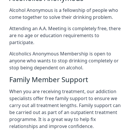
Alcohol Anonymous is a fellowship of people who
come together to solve their drinking problem.
Attending an A.A. Meeting is completely free, there
are no age or education requirements to
participate.
Alcoholics Anonymous Membership is open to
anyone who wants to stop drinking completely or
stop being dependent on alcohol.
Family Member Support
When you are receiving treatment, our addiction
specialists offer free family support to ensure we
carry out all treatment lengths. Family support can
be carried out as part of an outpatient treatment
programme. It is a great way to help fix
relationships and improve confidence.