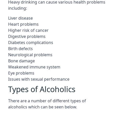
Heavy drinking can cause various health problems
including:
Liver disease
Heart problems
Higher risk of cancer
Digestive problems
Diabetes complications
Birth defects
Neurological problems
Bone damage
Weakened immune system
Eye problems
Issues with sexual performance
Types of Alcoholics
There are a number of different types of
alcoholics which can be seen below.