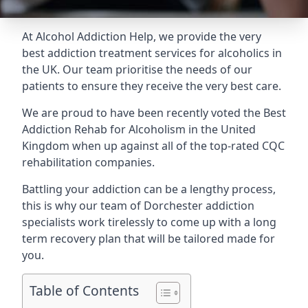
At Alcohol Addiction Help, we provide the very
best addiction treatment services for alcoholics in
the UK. Our team prioritise the needs of our
patients to ensure they receive the very best care.
We are proud to have been recently voted the
Best
Addiction Rehab for Alcoholism
in the United
Kingdom when up against all of the top-rated CQC
rehabilitation companies.
Battling your addiction can be a lengthy process,
this is why our team of Dorchester addiction
specialists work tirelessly to come up with a long
term recovery plan that will be tailored made for
you.
Table of Contents