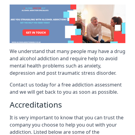
We understand that many people may have a drug
and alcohol addiction and require help to avoid
mental health problems such as anxiety,
depression and post traumatic stress disorder.
Contact us today for a free addiction assessment
and we will get back to you as soon as possible.
Accreditations
It is very important to know that you can trust the
company you choose to help you out with your
addiction. Listed below are some of the