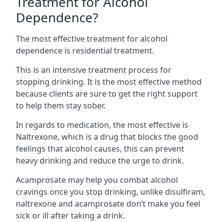
Treatment for Alcohol
Dependence?
The most effective treatment for alcohol
dependence is residential treatment.
This is an intensive treatment process for
stopping drinking. It is the most effective method
because clients are sure to get the right support
to help them stay sober.
In regards to medication, the most effective is
Naltrexone, which is a drug that blocks the good
feelings that alcohol causes, this can prevent
heavy drinking and reduce the urge to drink.
Acamprosate may help you combat alcohol
cravings once you stop drinking, unlike disulfiram,
naltrexone and acamprosate don’t make you feel
sick or ill after taking a drink.