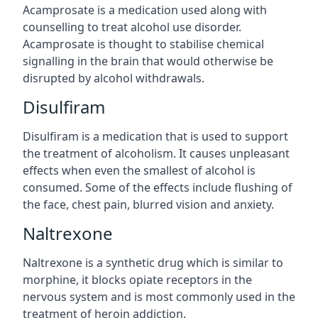
Acamprosate is a medication used along with
counselling to treat alcohol use disorder.
Acamprosate is thought to stabilise chemical
signalling in the brain that would otherwise be
disrupted by alcohol withdrawals.
Disulfiram
Disulfiram is a medication that is used to support
the treatment of alcoholism. It causes unpleasant
effects when even the smallest of alcohol is
consumed. Some of the effects include flushing of
the face, chest pain, blurred vision and anxiety.
Naltrexone
Naltrexone is a synthetic drug which is similar to
morphine, it blocks opiate receptors in the
nervous system and is most commonly used in the
treatment of heroin addiction.