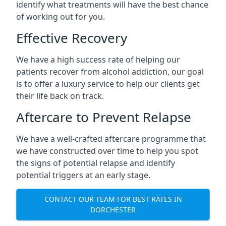
identify what treatments will have the best chance
of working out for you.
Effective Recovery
We have a high success rate of helping our
patients recover from alcohol addiction, our goal
is to offer a luxury service to help our clients get
their life back on track.
Aftercare to Prevent Relapse
We have a well-crafted aftercare programme that
we have constructed over time to help you spot
the signs of potential relapse and identify
potential triggers at an early stage.
CONTACT OUR TEAM FOR BEST RATES IN
DORCHESTER