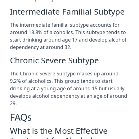
Intermediate Familial Subtype
The intermediate familial subtype accounts for
around 18.8% of alcoholics. This subtype tends to
start drinking around age 17 and develop alcohol
dependency at around 32.
Chronic Severe Subtype
The Chronic Severe Subtype makes up around
9.2% of alcoholics. This group tends to start
drinking at a young age of around 15 but usually
develops alcohol dependency at an age of around
29.
FAQs
What is the Most Effective