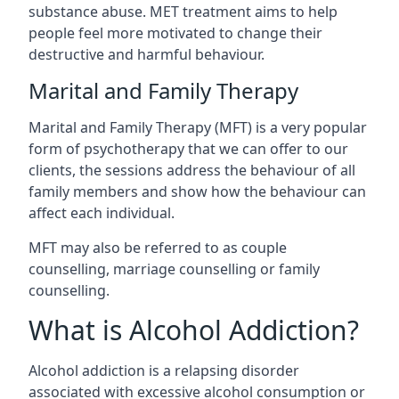
substance abuse. MET treatment aims to help
people feel more motivated to change their
destructive and harmful behaviour.
Marital and Family Therapy
Marital and Family Therapy (MFT) is a very popular
form of psychotherapy that we can offer to our
clients, the sessions address the behaviour of all
family members and show how the behaviour can
affect each individual.
MFT may also be referred to as couple
counselling, marriage counselling or family
counselling.
What is Alcohol Addiction?
Alcohol addiction is a relapsing disorder
associated with excessive alcohol consumption or