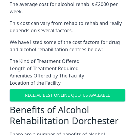
The average cost for alcohol rehab is £2000 per
week.
This cost can vary from rehab to rehab and really
depends on several factors.
We have listed some of the cost factors for drug
and alcohol rehabilitation centres below:
The Kind of Treatment Offered
Length of Treatment Required
Amenities Offered by The Facility
Location of the Facility
RECEIVE BEST ONLINE QUOTES AVAILABLE
Benefits of Alcohol
Rehabilitation Dorchester
There are a number of benefits of alcohol