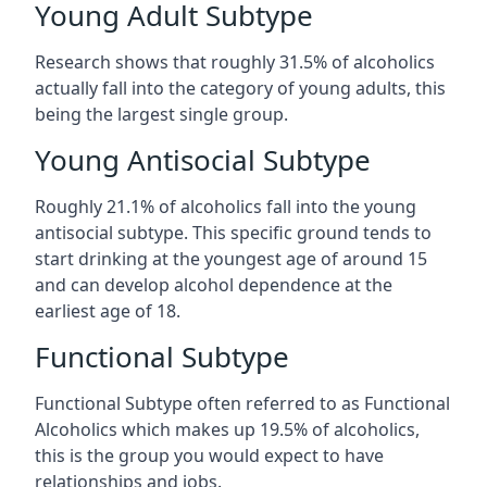
Young Adult Subtype
Research shows that roughly 31.5% of alcoholics
actually fall into the category of young adults, this
being the largest single group.
Young Antisocial Subtype
Roughly 21.1% of alcoholics fall into the young
antisocial subtype. This specific ground tends to
start drinking at the youngest age of around 15
and can develop alcohol dependence at the
earliest age of 18.
Functional Subtype
Functional Subtype often referred to as Functional
Alcoholics which makes up 19.5% of alcoholics,
this is the group you would expect to have
relationships and jobs.