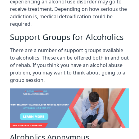
experiencing an alcohol use disorder may go to
receive treatment. Depending on how serious the
addiction is, medical detoxification could be
required.
Support Groups for Alcoholics
There are a number of support groups available
to alcoholics. These can be offered both in and out
of rehab. If you think you have an alcohol abuse
problem, you may want to think about going to a
group session.
Alcoholics Anonymous