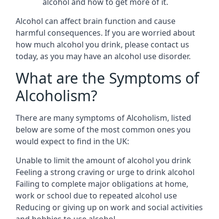
alcohol and how to get more of it.
Alcohol can affect brain function and cause
harmful consequences. If you are worried about
how much alcohol you drink, please contact us
today, as you may have an alcohol use disorder.
What are the Symptoms of
Alcoholism?
There are many symptoms of Alcoholism, listed
below are some of the most common ones you
would expect to find in the UK:
Unable to limit the amount of alcohol you drink
Feeling a strong craving or urge to drink alcohol
Failing to complete major obligations at home,
work or school due to repeated alcohol use
Reducing or giving up on work and social activities
and hobbies to use alcohol