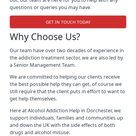
out, our team are here for you to help with any
questions or queries you may have.
GET IN TOUCH TODAY
Why Choose Us?
Our team have over two decades of experience in
the addiction treatment sector, we are also led by
a Senior Management Team.
We are committed to helping our clients receive
the best possible help they can get, of course we
still require that the client puts in effort to want to
get help themselves.
Here at
Alcohol Addiction Help
in Dorchester, we
support individuals, families and communities up
and down the UK with the side effects of both
drugs and alcohol misuse.