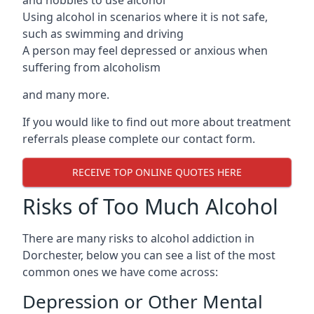
Using alcohol in scenarios where it is not safe,
such as swimming and driving
A person may feel depressed or anxious when
suffering from alcoholism
and many more.
If you would like to find out more about treatment
referrals please complete our contact form.
RECEIVE TOP ONLINE QUOTES HERE
Risks of Too Much Alcohol
There are many risks to alcohol addiction in
Dorchester, below you can see a list of the most
common ones we have come across:
Depression or Other Mental