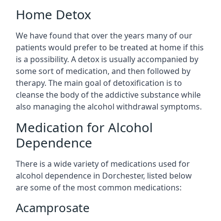
Home Detox
We have found that over the years many of our
patients would prefer to be treated at home if this
is a possibility. A detox is usually accompanied by
some sort of medication, and then followed by
therapy. The main goal of detoxification is to
cleanse the body of the addictive substance while
also managing the alcohol withdrawal symptoms.
Medication for Alcohol
Dependence
There is a wide variety of medications used for
alcohol dependence in Dorchester, listed below
are some of the most common medications:
Acamprosate