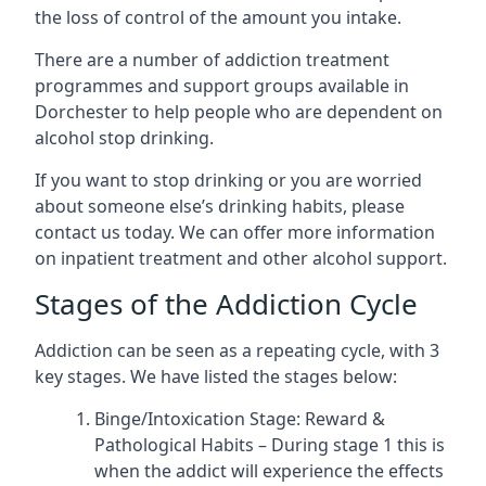
the loss of control of the amount you intake.
There are a number of addiction treatment
programmes and support groups available in
Dorchester to help people who are dependent on
alcohol stop drinking.
If you want to stop drinking or you are worried
about someone else’s drinking habits, please
contact us today. We can offer more information
on inpatient treatment and other alcohol support.
Stages of the Addiction Cycle
Addiction can be seen as a repeating cycle, with 3
key stages. We have listed the stages below:
Binge/Intoxication Stage: Reward &
Pathological Habits – During stage 1 this is
when the addict will experience the effects