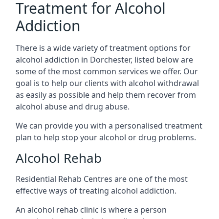
Treatment for Alcohol
Addiction
There is a wide variety of treatment options for
alcohol addiction in Dorchester, listed below are
some of the most common services we offer. Our
goal is to help our clients with alcohol withdrawal
as easily as possible and help them recover from
alcohol abuse and drug abuse.
We can provide you with a personalised treatment
plan to help stop your alcohol or drug problems.
Alcohol Rehab
Residential Rehab Centres are one of the most
effective ways of treating alcohol addiction.
An alcohol rehab clinic is where a person