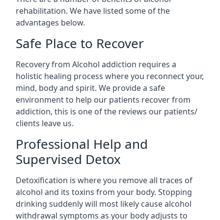
rehabilitation. We have listed some of the
advantages below.
Safe Place to Recover
Recovery from Alcohol addiction requires a
holistic healing process where you reconnect your,
mind, body and spirit. We provide a safe
environment to help our patients recover from
addiction, this is one of the reviews our patients/
clients leave us.
Professional Help and
Supervised Detox
Detoxification is where you remove all traces of
alcohol and its toxins from your body. Stopping
drinking suddenly will most likely cause alcohol
withdrawal symptoms as your body adjusts to