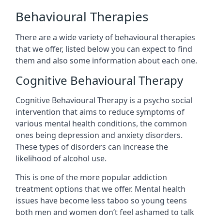
Behavioural Therapies
There are a wide variety of behavioural therapies
that we offer, listed below you can expect to find
them and also some information about each one.
Cognitive Behavioural Therapy
Cognitive Behavioural Therapy is a psycho social
intervention that aims to reduce symptoms of
various mental health conditions, the common
ones being depression and anxiety disorders.
These types of disorders can increase the
likelihood of alcohol use.
This is one of the more popular addiction
treatment options that we offer. Mental health
issues have become less taboo so young teens
both men and women don’t feel ashamed to talk