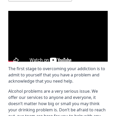
The first stage to overcoming your addiction is to
admit to yourself that you have a problem and
acknowledge that you need help.
Alcohol problems are a very serious issue. We
offer our services to anyone and everyone, it
doesn’t matter how big or small you may think
your drinking problem is. Don’t be afraid to reach