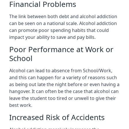
Financial Problems
The link between both debt and alcohol addiction
can be seen on a national scale. Alcohol addiction
can promote poor spending habits that could
impact your ability to save and pay bills.
Poor Performance at Work or
School
Alcohol can lead to absence from School/Work,
and this can happen for a variety of reasons such
as being out late the night before or even having a
hangover. It can often be the case that alcohol can
leave the student too tired or unwell to give their
best work.
Increased Risk of Accidents