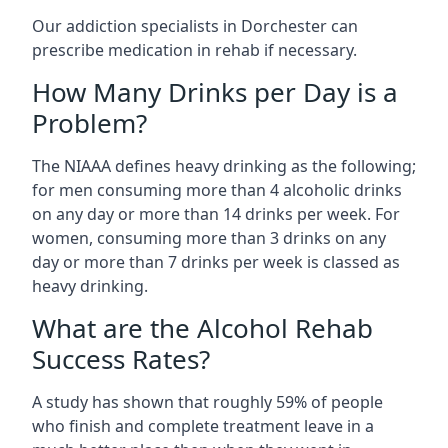
Our addiction specialists in Dorchester can
prescribe medication in rehab if necessary.
How Many Drinks per Day is a
Problem?
The NIAAA defines heavy drinking as the following;
for men consuming more than 4 alcoholic drinks
on any day or more than 14 drinks per week. For
women, consuming more than 3 drinks on any
day or more than 7 drinks per week is classed as
heavy drinking.
What are the Alcohol Rehab
Success Rates?
A study has shown that roughly 59% of people
who finish and complete treatment leave in a