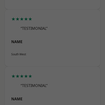
★★★★★
“TESTIMONIAL”
NAME
South West
★★★★★
“TESTIMONIAL”
NAME