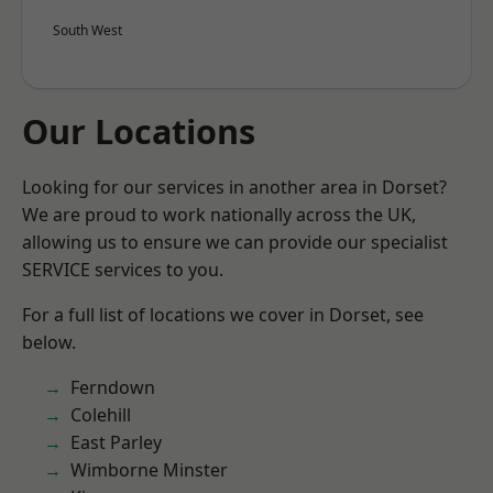
South West
Our Locations
Looking for our services in another area in Dorset?
We are proud to work nationally across the UK,
allowing us to ensure we can provide our specialist
SERVICE services to you.
For a full list of locations we cover in Dorset, see
below.
Ferndown
Colehill
East Parley
Wimborne Minster