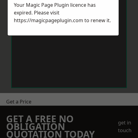
Your Magic Page Plugin licence has
expired. Please visit
https://magicpageplugin.com
to renew it.
Get a Price
GET A FREE NO
get in
OBLIGATION
touch
QUOTATION TODAY