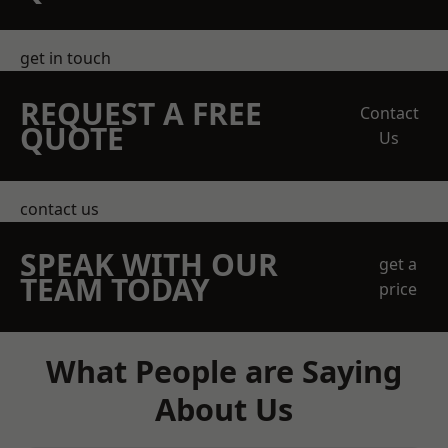
get in touch
REQUEST A FREE
Contact
QUOTE
Us
contact us
SPEAK WITH OUR
get a
TEAM TODAY
price
What People are Saying
About Us