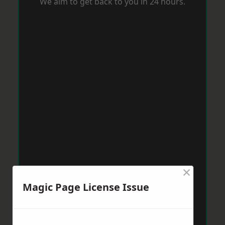
We aim to get back to you in 24 hours.
×
Magic Page License Issue