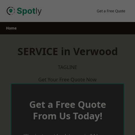
Skip
to
Get a Free Quote
content
Home
SERVICE in Verwood
TAGLINE
Get Your Free Quote Now
Get a Free Quote
From Us Today!