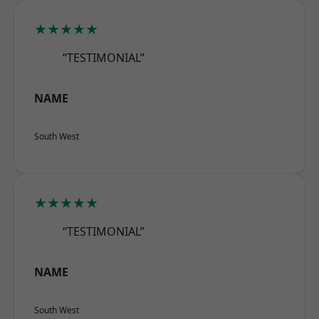
★★★★★
“TESTIMONIAL”
NAME
South West
★★★★★
“TESTIMONIAL”
NAME
South West