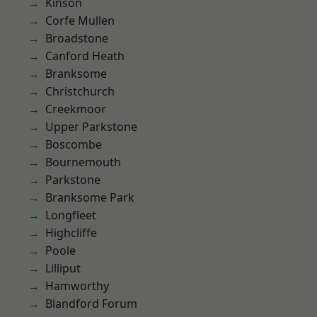
Kinson
Corfe Mullen
Broadstone
Canford Heath
Branksome
Christchurch
Creekmoor
Upper Parkstone
Boscombe
Bournemouth
Parkstone
Branksome Park
Longfleet
Highcliffe
Poole
Lilliput
Hamworthy
Blandford Forum