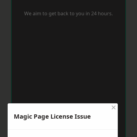
We aim to get back to you in 24 hours.
×
Magic Page License Issue