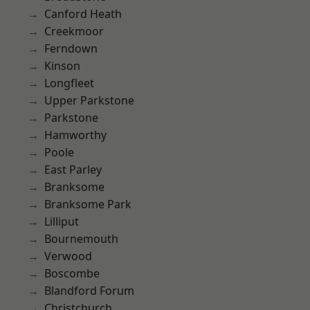
Canford Heath
Creekmoor
Ferndown
Kinson
Longfleet
Upper Parkstone
Parkstone
Hamworthy
Poole
East Parley
Branksome
Branksome Park
Lilliput
Bournemouth
Verwood
Boscombe
Blandford Forum
Christchurch