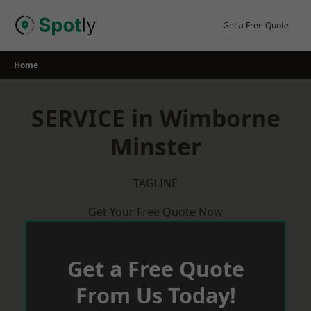
Skip
to
Get a Free Quote
content
Home
SERVICE in Wimborne
Minster
TAGLINE
Get Your Free Quote Now
Get a Free Quote
From Us Today!