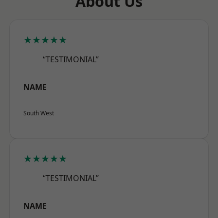
About Us
★★★★★
“TESTIMONIAL”
NAME
South West
★★★★★
“TESTIMONIAL”
NAME