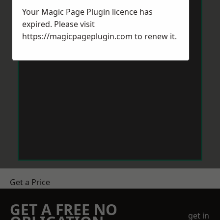
Your Magic Page Plugin licence has
expired. Please visit
https://magicpageplugin.com
to renew it.
Get a Price
GET A FREE NO
get in