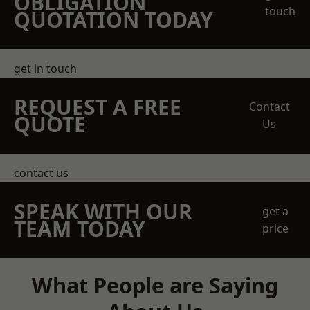
OBLIGATION
touch
QUOTATION TODAY
get in touch
REQUEST A FREE
Contact
QUOTE
Us
contact us
SPEAK WITH OUR
get a
TEAM TODAY
price
What People are Saying