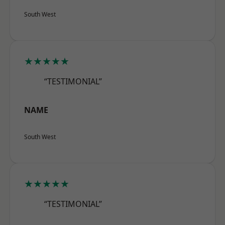
South West
★★★★★
“TESTIMONIAL”
NAME
South West
★★★★★
“TESTIMONIAL”