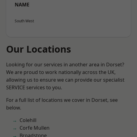
NAME
South West
Our Locations
Looking for our services in another area in Dorset?
We are proud to work nationally across the UK,
allowing us to ensure we can provide our specialist
SERVICE services to you.
For a full list of locations we cover in Dorset, see
below.
Colehill
Corfe Mullen
Broadstone