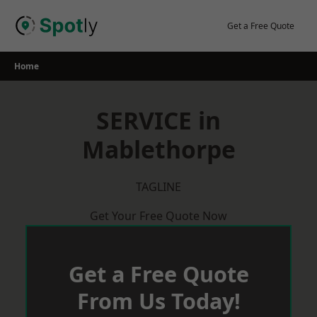
Skip
to
Get a Free Quote
content
Home
SERVICE in
Mablethorpe
TAGLINE
Get Your Free Quote Now
Get a Free Quote
From Us Today!