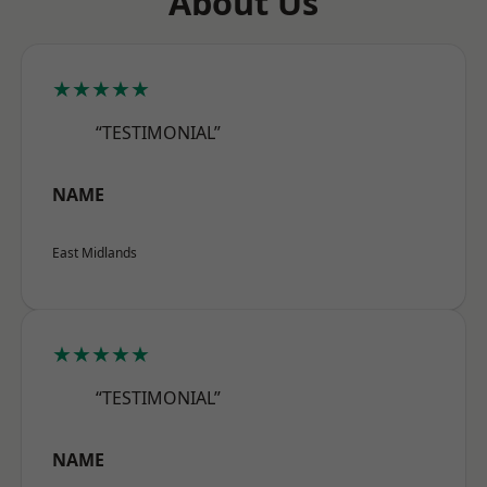
About Us
★★★★★
“TESTIMONIAL”
NAME
East Midlands
★★★★★
“TESTIMONIAL”
NAME