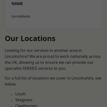
NAME
East Midlands
Our Locations
Looking for our services in another area in
Lincolnshire? We are proud to work nationally across
the UK, allowing us to ensure we can provide our
specialist SERVICE services to you.
For a full list of locations we cover in Lincolnshire, see
below.
Louth
Skegness
Cleethorpes