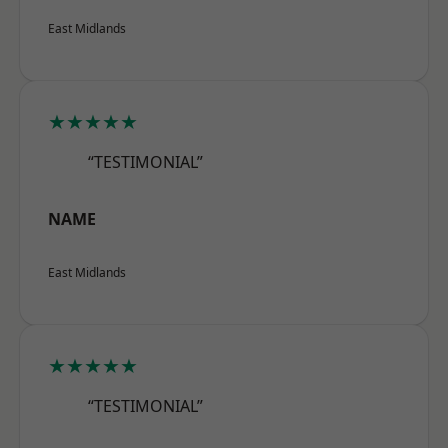
East Midlands
★★★★★
“TESTIMONIAL”
NAME
East Midlands
★★★★★
“TESTIMONIAL”