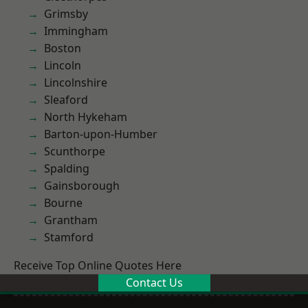
Grimsby
Immingham
Boston
Lincoln
Lincolnshire
Sleaford
North Hykeham
Barton-upon-Humber
Scunthorpe
Spalding
Gainsborough
Bourne
Grantham
Stamford
Receive Top Online Quotes Here
Contact Us