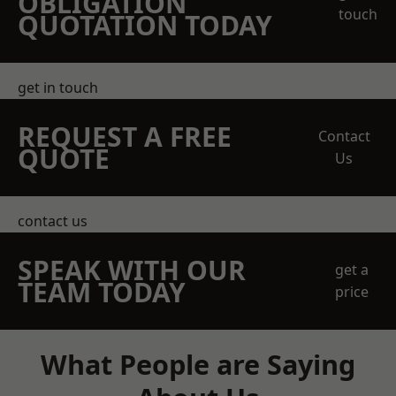
OBLIGATION
touch
QUOTATION TODAY
get in touch
REQUEST A FREE
Contact
QUOTE
Us
contact us
SPEAK WITH OUR
get a
TEAM TODAY
price
What People are Saying