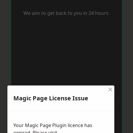
We aim to get back to you in 24 hours.
×
Magic Page License Issue
Your Magic Page Plugin licence has
expired. Please visit