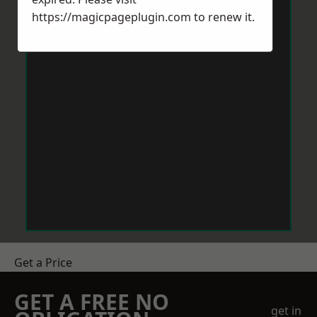
https://magicpageplugin.com
to renew it.
Get a Price
GET A FREE NO
get in