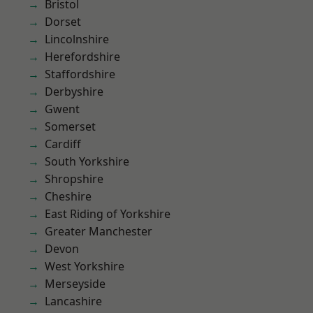
Bristol
Dorset
Lincolnshire
Herefordshire
Staffordshire
Derbyshire
Gwent
Somerset
Cardiff
South Yorkshire
Shropshire
Cheshire
East Riding of Yorkshire
Greater Manchester
Devon
West Yorkshire
Merseyside
Lancashire