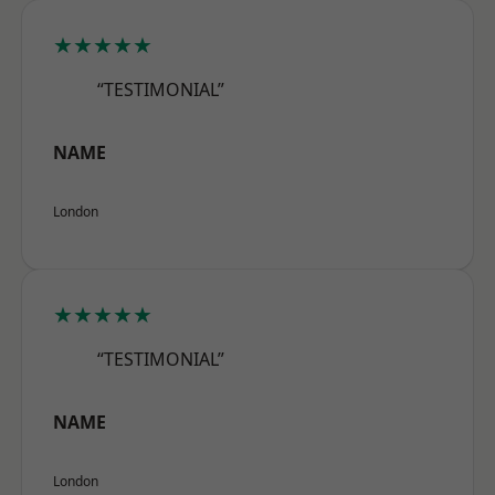
★★★★★
“TESTIMONIAL”
NAME
London
★★★★★
“TESTIMONIAL”
NAME
London