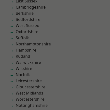
East Sussex
Cambridgeshire
Berkshire
Bedfordshire
West Sussex
Oxfordshire
Suffolk
Northamptonshire
Hampshire
Rutland
Warwickshire
Wiltshire
Norfolk
Leicestershire
Gloucestershire
West Midlands
Worcestershire
Nottinghamshire