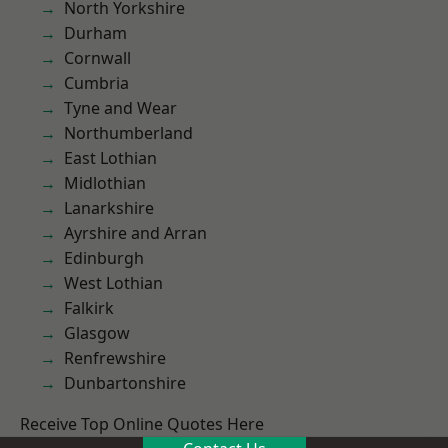
North Yorkshire
Durham
Cornwall
Cumbria
Tyne and Wear
Northumberland
East Lothian
Midlothian
Lanarkshire
Ayrshire and Arran
Edinburgh
West Lothian
Falkirk
Glasgow
Renfrewshire
Dunbartonshire
Receive Top Online Quotes Here