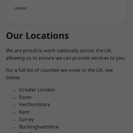
London
Our Locations
We are proud to work nationally across the UK,
allowing us to ensure we can provide services to you.
For a full list of counties we cover in the UK, see
below.
Greater London
Essex
Hertfordshire
Kent
Surrey
Buckinghamshire