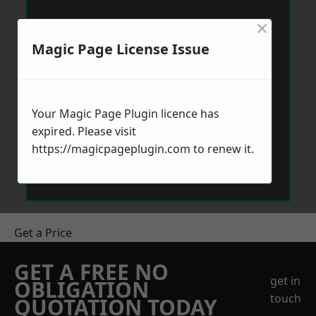
×
Magic Page License Issue
Your Magic Page Plugin licence has
expired. Please visit
https://magicpageplugin.com
to renew it.
Get a Price
GET A FREE NO
get in
OBLIGATION
touch
QUOTATION TODAY