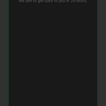
We aim to get back to you in 24 hours.