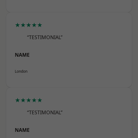
★★★★★
“TESTIMONIAL”
NAME
London
★★★★★
“TESTIMONIAL”
NAME