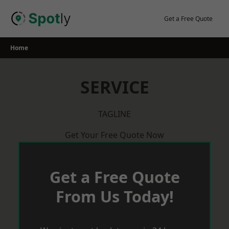
Skip
to
Get a Free Quote
content
Home
SERVICE
TAGLINE
Get Your Free Quote Now
Get a Free Quote
From Us Today!