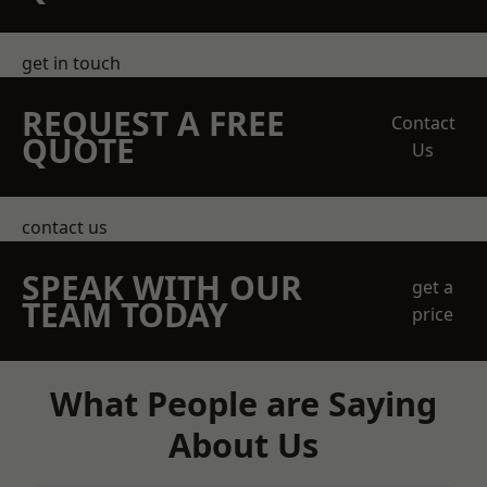
get in touch
REQUEST A FREE
Contact
QUOTE
Us
contact us
SPEAK WITH OUR
get a
TEAM TODAY
price
What People are Saying
About Us