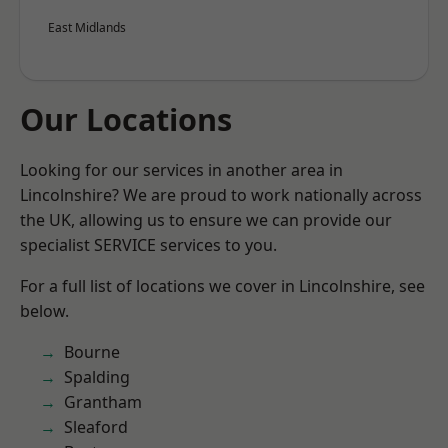
East Midlands
Our Locations
Looking for our services in another area in
Lincolnshire? We are proud to work nationally across
the UK, allowing us to ensure we can provide our
specialist SERVICE services to you.
For a full list of locations we cover in Lincolnshire, see
below.
Bourne
Spalding
Grantham
Sleaford