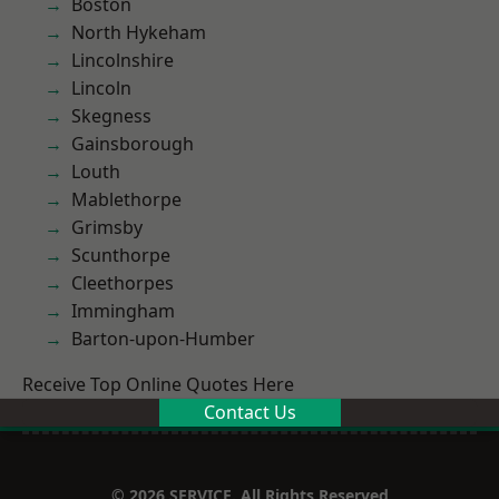
Boston
North Hykeham
Lincolnshire
Lincoln
Skegness
Gainsborough
Louth
Mablethorpe
Grimsby
Scunthorpe
Cleethorpes
Immingham
Barton-upon-Humber
Receive Top Online Quotes Here
Contact Us
© 2026 SERVICE. All Rights Reserved