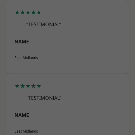
★★★★★
“TESTIMONIAL”
NAME
East Midlands
★★★★★
“TESTIMONIAL”
NAME
East Midlands