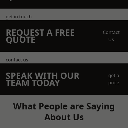
get in touch
REQUEST A FREE
Contact
QUOTE
Us
contact us
SPEAK WITH OUR
get a
TEAM TODAY
price
What People are Saying
About Us