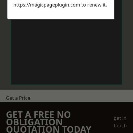
https://magicpageplugin.com
to renew it.
Get a Price
GET A FREE NO
get in
OBLIGATION
touch
QUOTATION TODAY