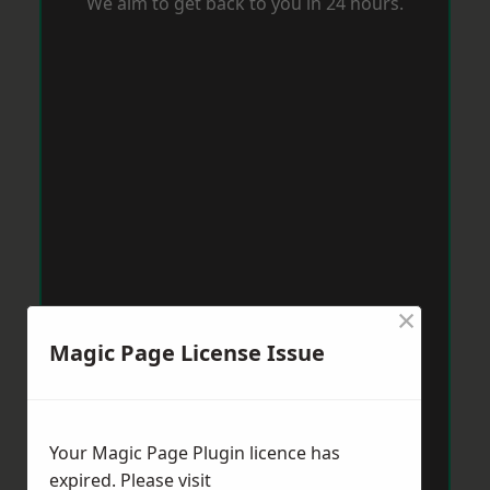
We aim to get back to you in 24 hours.
×
Magic Page License Issue
Your Magic Page Plugin licence has
expired. Please visit