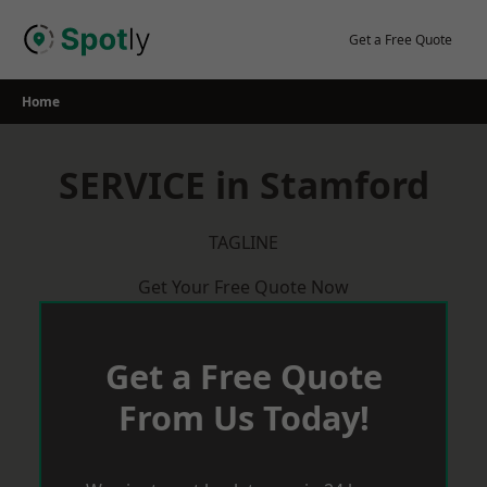
Skip
to
Get a Free Quote
content
Home
SERVICE in Stamford
TAGLINE
Get Your Free Quote Now
Get a Free Quote
From Us Today!