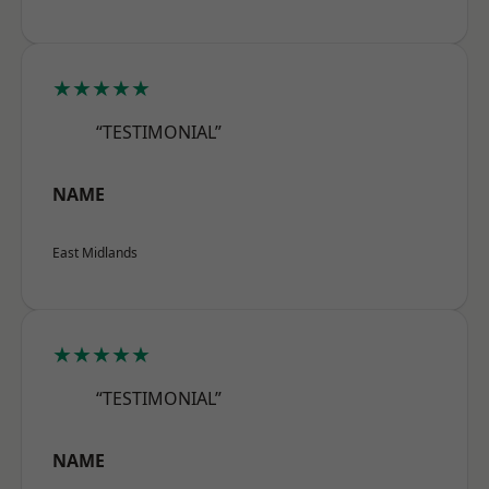
★★★★★
“TESTIMONIAL”
NAME
East Midlands
★★★★★
“TESTIMONIAL”
NAME