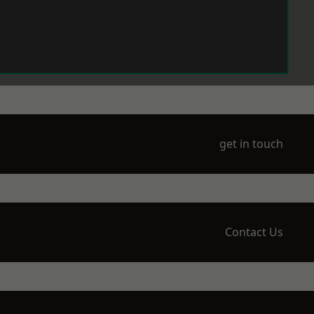
get in touch
Contact Us