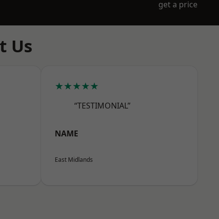
get a price
t Us
★★★★★
“TESTIMONIAL”
NAME
East Midlands