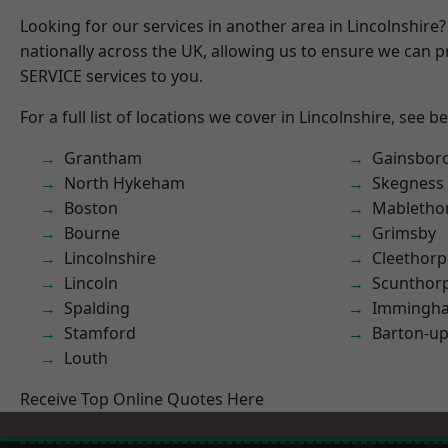
Looking for our services in another area in Lincolnshir
nationally across the UK, allowing us to ensure we can pr
SERVICE services to you.
For a full list of locations we cover in Lincolnshire, see b
Grantham
Gainsbor
North Hykeham
Skegness
Boston
Mabletho
Bourne
Grimsby
Lincolnshire
Cleethorp
Lincoln
Scunthor
Spalding
Immingh
Stamford
Barton-u
Louth
Receive Top Online Quotes Here