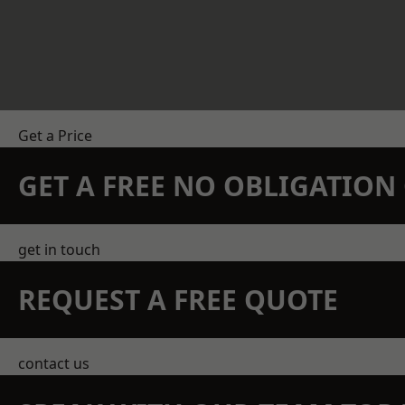
Get a Price
GET A FREE NO OBLIGATIO
get in touch
REQUEST A FREE QUOTE
contact us