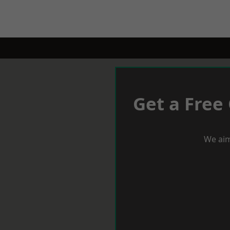
Get a Free
We aim