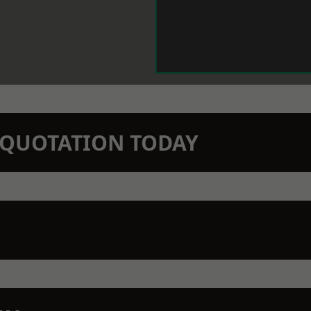
N QUOTATION TODAY