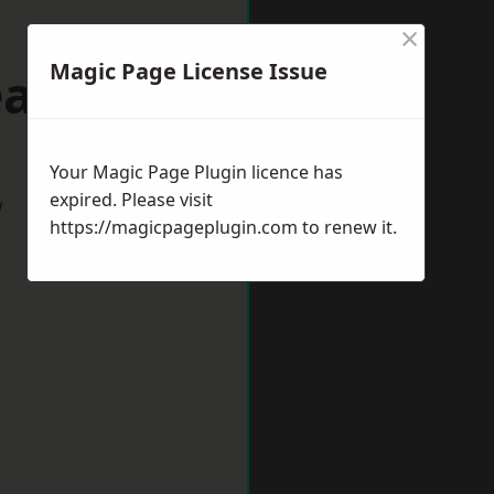
×
Magic Page License Issue
eaford
Your Magic Page Plugin licence has
expired. Please visit
w
https://magicpageplugin.com
to renew it.