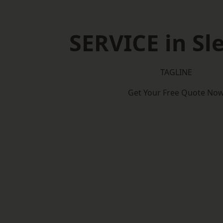
SERVICE in Sl
TAGLINE
Get Your Free Quote No