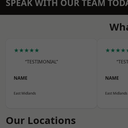
SPEAK WITH OUR TEAM TOD
Wha
★★★★★
★★★★
“TESTIMONIAL”
“TES
NAME
NAME
East Midlands
East Midlands
Our Locations