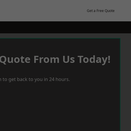
Get a Free Quote
 Quote From Us Today!
 to get back to you in 24 hours.