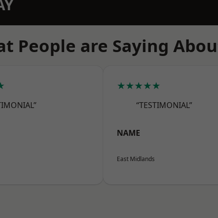
AY
t People are Saying Abou
★
★★★★★
TIMONIAL”
“TESTIMONIAL”
NAME
East Midlands