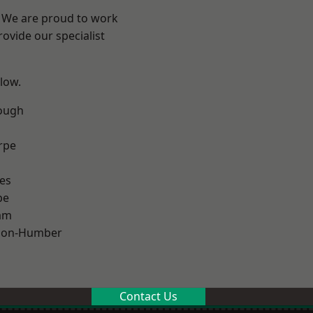
e? We are proud to work
ovide our specialist
elow.
ough
rpe
es
pe
am
pon-Humber
Contact Us