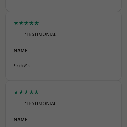
★★★★★
“TESTIMONIAL”
NAME
South West
★★★★★
“TESTIMONIAL”
NAME