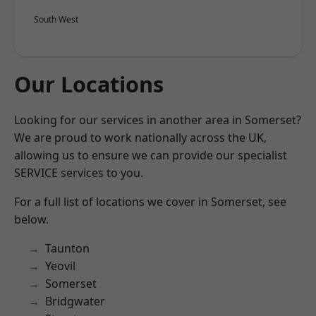
South West
Our Locations
Looking for our services in another area in Somerset?
We are proud to work nationally across the UK,
allowing us to ensure we can provide our specialist
SERVICE services to you.
For a full list of locations we cover in Somerset, see
below.
Taunton
Yeovil
Somerset
Bridgwater