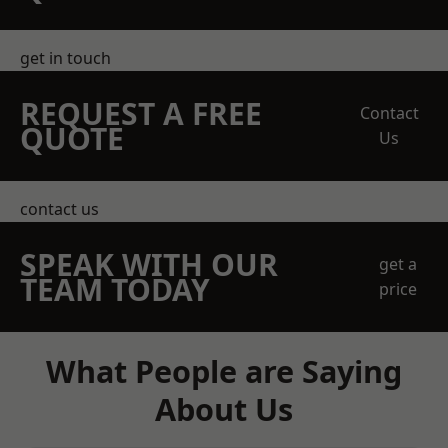
get in touch
REQUEST A FREE
Contact
QUOTE
Us
contact us
SPEAK WITH OUR
get a
TEAM TODAY
price
What People are Saying
About Us