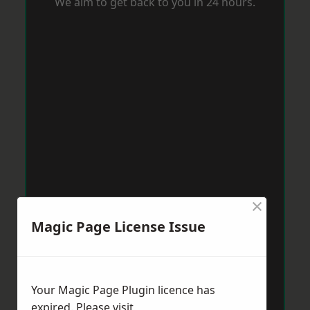
We aim to get back to you in 24 hours.
×
Magic Page License Issue
Your Magic Page Plugin licence has
expired. Please visit