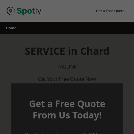
Skip
to
Get a Free Quote
content
Home
SERVICE in Chard
TAGLINE
Get Your Free Quote Now
Get a Free Quote
From Us Today!