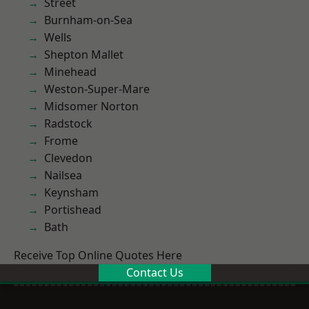
Street
Burnham-on-Sea
Wells
Shepton Mallet
Minehead
Weston-Super-Mare
Midsomer Norton
Radstock
Frome
Clevedon
Nailsea
Keynsham
Portishead
Bath
Receive Top Online Quotes Here
Contact Us