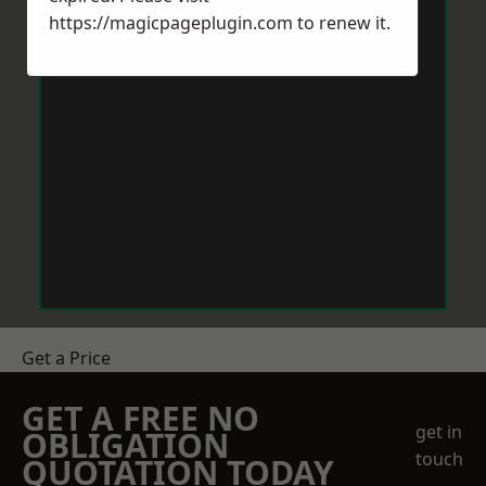
https://magicpageplugin.com
to renew it.
Get a Price
GET A FREE NO
get in
OBLIGATION
touch
QUOTATION TODAY