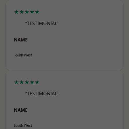
★★★★★
“TESTIMONIAL”
NAME
South West
★★★★★
“TESTIMONIAL”
NAME
South West