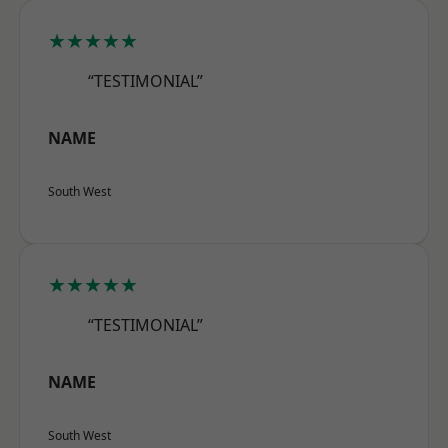
★★★★★
“TESTIMONIAL”
NAME
South West
★★★★★
“TESTIMONIAL”
NAME
South West