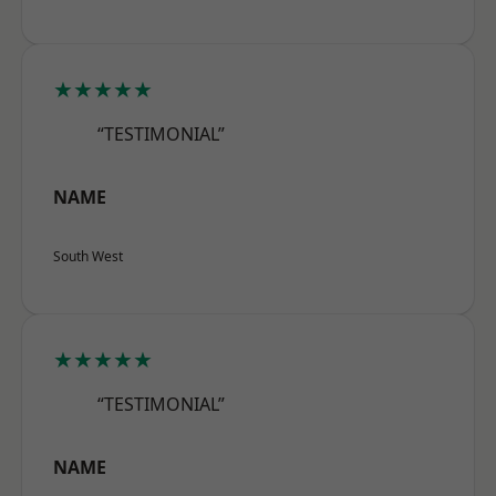
★★★★★
“TESTIMONIAL”
NAME
South West
★★★★★
“TESTIMONIAL”
NAME