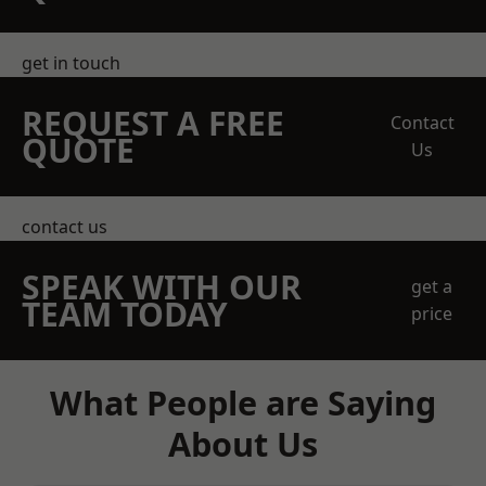
get in touch
REQUEST A FREE
Contact
QUOTE
Us
contact us
SPEAK WITH OUR
get a
TEAM TODAY
price
What People are Saying
About Us