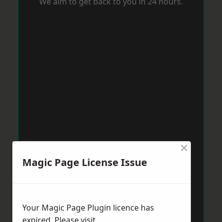
We aim to get back to you in 24 hours.
×
Magic Page License Issue
Your Magic Page Plugin licence has
expired. Please visit