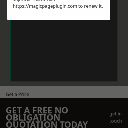
https://magicpageplugin.com
to renew it.
Get a Price
GET A FREE NO
get in
OBLIGATION
touch
QUOTATION TODAY