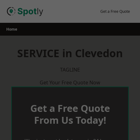
Skip
to
Get a Free Quote
content
Home
SERVICE in Clevedon
TAGLINE
Get Your Free Quote Now
Get a Free Quote
From Us Today!