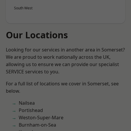
South West
Our Locations
Looking for our services in another area in Somerset?
We are proud to work nationally across the UK,
allowing us to ensure we can provide our specialist
SERVICE services to you.
For a full list of locations we cover in Somerset, see
below.
Nailsea
Portishead
Weston-Super-Mare
Burnham-on-Sea