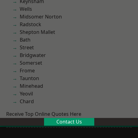
Keynsham
Wells
Midsomer Norton
Radstock
Shepton Mallet
Bath
Street
Bridgwater
Somerset
Frome
Taunton
Minehead
Yeovil
Chard
Receive Top Online Quotes Here
Contact Us