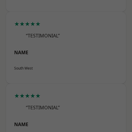
★★★★★
“TESTIMONIAL”
NAME
South West
★★★★★
“TESTIMONIAL”
NAME