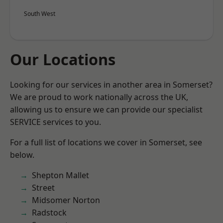
South West
Our Locations
Looking for our services in another area in Somerset?
We are proud to work nationally across the UK,
allowing us to ensure we can provide our specialist
SERVICE services to you.
For a full list of locations we cover in Somerset, see
below.
Shepton Mallet
Street
Midsomer Norton
Radstock