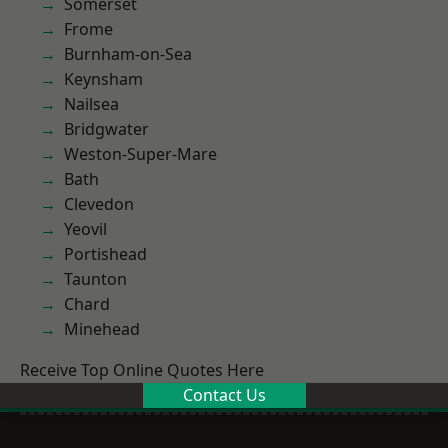
Somerset
Frome
Burnham-on-Sea
Keynsham
Nailsea
Bridgwater
Weston-Super-Mare
Bath
Clevedon
Yeovil
Portishead
Taunton
Chard
Minehead
Receive Top Online Quotes Here
Contact Us