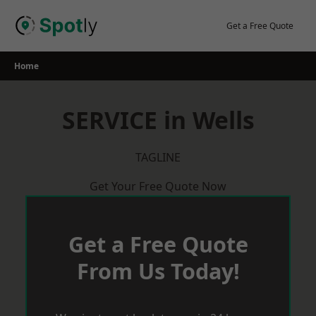
Skip
to
Get a Free Quote
content
Home
SERVICE in Wells
TAGLINE
Get Your Free Quote Now
Get a Free Quote
From Us Today!