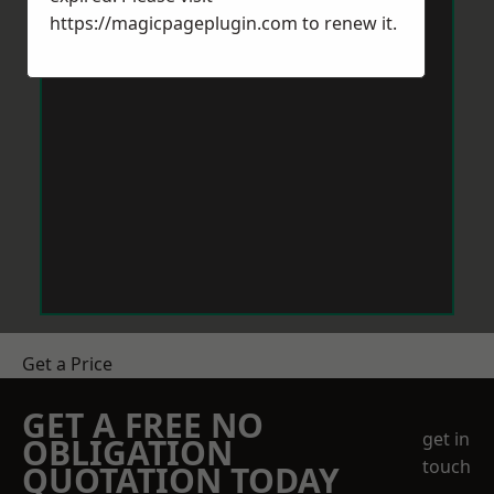
https://magicpageplugin.com
to renew it.
Get a Price
GET A FREE NO
get in
OBLIGATION
touch
QUOTATION TODAY