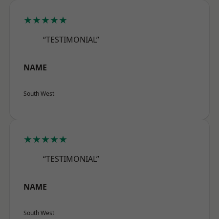
★★★★★
“TESTIMONIAL”
NAME
South West
★★★★★
“TESTIMONIAL”
NAME
South West