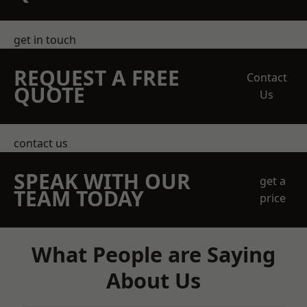
get in touch
REQUEST A FREE
Contact
QUOTE
Us
contact us
SPEAK WITH OUR
get a
TEAM TODAY
price
What People are Saying
About Us