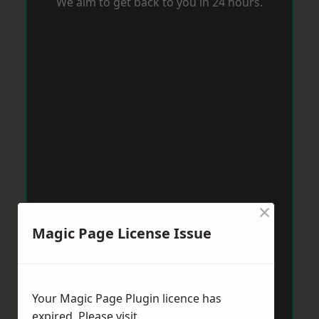
We aim to get back to you in 24 hours.
×
Magic Page License Issue
Your Magic Page Plugin licence has
expired. Please visit