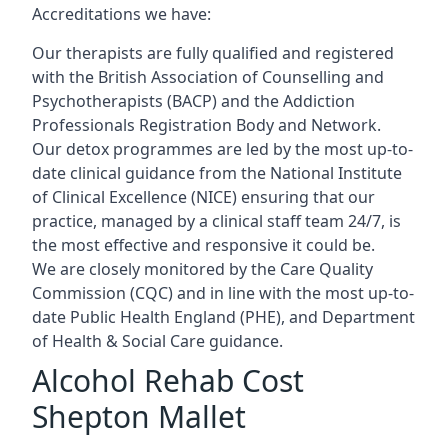
Accreditations we have:
Our therapists are fully qualified and registered
with the British Association of Counselling and
Psychotherapists (BACP) and the Addiction
Professionals Registration Body and Network.
Our detox programmes are led by the most up-to-
date clinical guidance from the National Institute
of Clinical Excellence (NICE) ensuring that our
practice, managed by a clinical staff team 24/7, is
the most effective and responsive it could be.
We are closely monitored by the Care Quality
Commission (CQC) and in line with the most up-to-
date Public Health England (PHE), and Department
of Health & Social Care guidance.
Alcohol Rehab Cost
Shepton Mallet