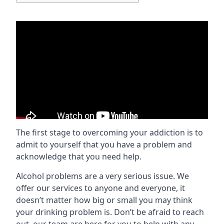
The first stage to overcoming your addiction is to
admit to yourself that you have a problem and
acknowledge that you need help.
Alcohol problems are a very serious issue. We
offer our services to anyone and everyone, it
doesn’t matter how big or small you may think
your drinking problem is. Don’t be afraid to reach