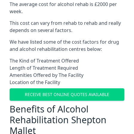
The average cost for alcohol rehab is £2000 per
week.
This cost can vary from rehab to rehab and really
depends on several factors.
We have listed some of the cost factors for drug
and alcohol rehabilitation centres below:
The Kind of Treatment Offered
Length of Treatment Required
Amenities Offered by The Facility
Location of the Facility
RECEIVE BEST ONLINE QUOTES AVAILABLE
Benefits of Alcohol
Rehabilitation Shepton
Mallet