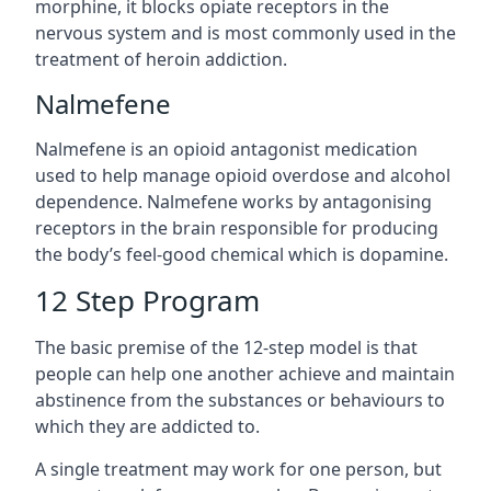
morphine, it blocks opiate receptors in the
nervous system and is most commonly used in the
treatment of heroin addiction.
Nalmefene
Nalmefene is an opioid antagonist medication
used to help manage opioid overdose and alcohol
dependence. Nalmefene works by antagonising
receptors in the brain responsible for producing
the body’s feel-good chemical which is dopamine.
12 Step Program
The basic premise of the 12-step model is that
people can help one another achieve and maintain
abstinence from the substances or behaviours to
which they are addicted to.
A single treatment may work for one person, but