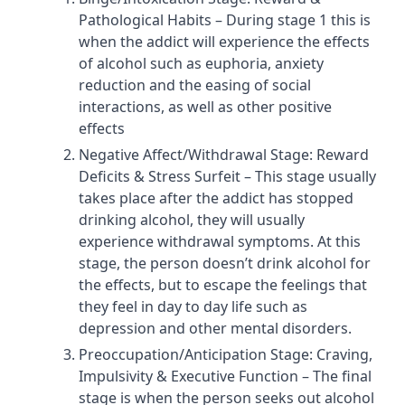
Pathological Habits – During stage 1 this is
when the addict will experience the effects
of alcohol such as euphoria, anxiety
reduction and the easing of social
interactions, as well as other positive
effects
Negative Affect/Withdrawal Stage: Reward
Deficits & Stress Surfeit – This stage usually
takes place after the addict has stopped
drinking alcohol, they will usually
experience withdrawal symptoms. At this
stage, the person doesn’t drink alcohol for
the effects, but to escape the feelings that
they feel in day to day life such as
depression and other mental disorders.
Preoccupation/Anticipation Stage: Craving,
Impulsivity & Executive Function – The final
stage is when the person seeks out alcohol