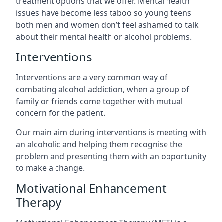
treatment options that we offer. Mental health
issues have become less taboo so young teens
both men and women don’t feel ashamed to talk
about their mental health or alcohol problems.
Interventions
Interventions are a very common way of
combating alcohol addiction, when a group of
family or friends come together with mutual
concern for the patient.
Our main aim during interventions is meeting with
an alcoholic and helping them recognise the
problem and presenting them with an opportunity
to make a change.
Motivational Enhancement
Therapy