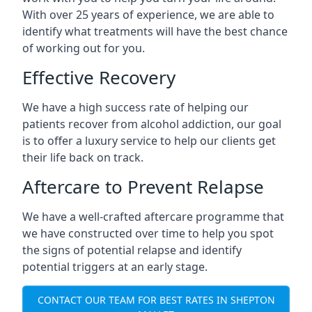
With over 25 years of experience, we are able to
identify what treatments will have the best chance
of working out for you.
Effective Recovery
We have a high success rate of helping our
patients recover from alcohol addiction, our goal
is to offer a luxury service to help our clients get
their life back on track.
Aftercare to Prevent Relapse
We have a well-crafted aftercare programme that
we have constructed over time to help you spot
the signs of potential relapse and identify
potential triggers at an early stage.
CONTACT OUR TEAM FOR BEST RATES IN SHEPTON