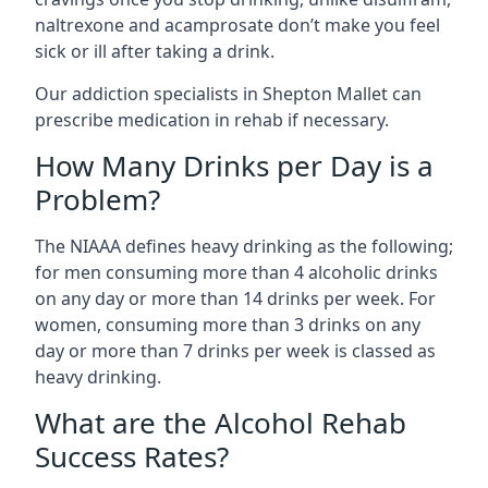
naltrexone and acamprosate don’t make you feel
sick or ill after taking a drink.
Our addiction specialists in Shepton Mallet can
prescribe medication in rehab if necessary.
How Many Drinks per Day is a
Problem?
The NIAAA defines heavy drinking as the following;
for men consuming more than 4 alcoholic drinks
on any day or more than 14 drinks per week. For
women, consuming more than 3 drinks on any
day or more than 7 drinks per week is classed as
heavy drinking.
What are the Alcohol Rehab
Success Rates?