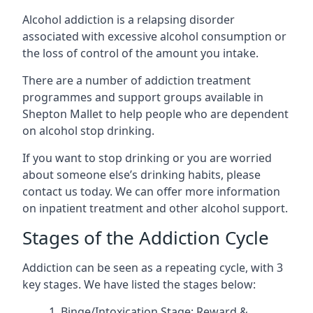
Alcohol addiction is a relapsing disorder
associated with excessive alcohol consumption or
the loss of control of the amount you intake.
There are a number of addiction treatment
programmes and support groups available in
Shepton Mallet to help people who are dependent
on alcohol stop drinking.
If you want to stop drinking or you are worried
about someone else’s drinking habits, please
contact us today. We can offer more information
on inpatient treatment and other alcohol support.
Stages of the Addiction Cycle
Addiction can be seen as a repeating cycle, with 3
key stages. We have listed the stages below:
Binge/Intoxication Stage: Reward &