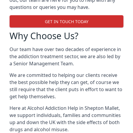
out, our team are here for you to help with any
questions or queries you may have.
GET IN TOUCH TODAY
Why Choose Us?
Our team have over two decades of experience in
the addiction treatment sector, we are also led by
a Senior Management Team.
We are committed to helping our clients receive
the best possible help they can get, of course we
still require that the client puts in effort to want to
get help themselves.
Here at
Alcohol Addiction Help
in Shepton Mallet,
we support individuals, families and communities
up and down the UK with the side effects of both
drugs and alcohol misuse.