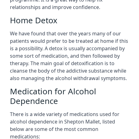
relationships and improve confidence.
Home Detox
We have found that over the years many of our
patients would prefer to be treated at home if this
is a possibility. A detox is usually accompanied by
some sort of medication, and then followed by
therapy. The main goal of detoxification is to
cleanse the body of the addictive substance while
also managing the alcohol withdrawal symptoms.
Medication for Alcohol
Dependence
There is a wide variety of medications used for
alcohol dependence in Shepton Mallet, listed
below are some of the most common
medications: