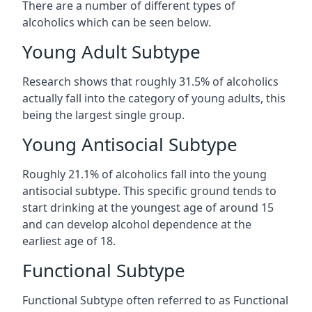
There are a number of different types of
alcoholics which can be seen below.
Young Adult Subtype
Research shows that roughly 31.5% of alcoholics
actually fall into the category of young adults, this
being the largest single group.
Young Antisocial Subtype
Roughly 21.1% of alcoholics fall into the young
antisocial subtype. This specific ground tends to
start drinking at the youngest age of around 15
and can develop alcohol dependence at the
earliest age of 18.
Functional Subtype
Functional Subtype often referred to as Functional