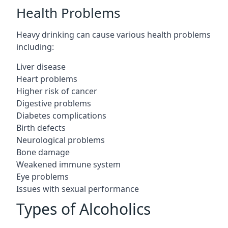
Health Problems
Heavy drinking can cause various health problems
including:
Liver disease
Heart problems
Higher risk of cancer
Digestive problems
Diabetes complications
Birth defects
Neurological problems
Bone damage
Weakened immune system
Eye problems
Issues with sexual performance
Types of Alcoholics