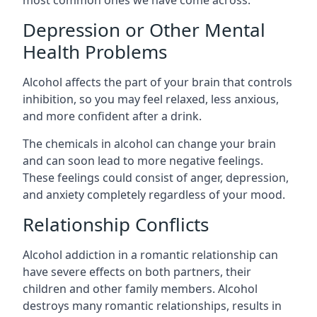
Depression or Other Mental
Health Problems
Alcohol affects the part of your brain that controls
inhibition, so you may feel relaxed, less anxious,
and more confident after a drink.
The chemicals in alcohol can change your brain
and can soon lead to more negative feelings.
These feelings could consist of anger, depression,
and anxiety completely regardless of your mood.
Relationship Conflicts
Alcohol addiction in a romantic relationship can
have severe effects on both partners, their
children and other family members. Alcohol
destroys many romantic relationships, results in