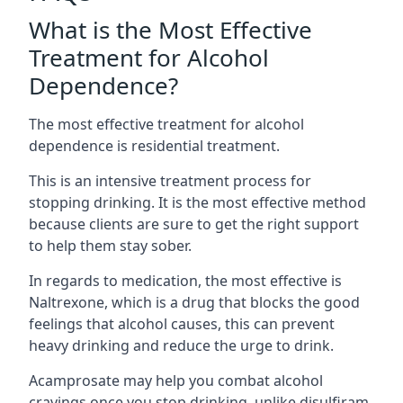
What is the Most Effective
Treatment for Alcohol
Dependence?
The most effective treatment for alcohol
dependence is residential treatment.
This is an intensive treatment process for
stopping drinking. It is the most effective method
because clients are sure to get the right support
to help them stay sober.
In regards to medication, the most effective is
Naltrexone, which is a drug that blocks the good
feelings that alcohol causes, this can prevent
heavy drinking and reduce the urge to drink.
Acamprosate may help you combat alcohol
cravings once you stop drinking, unlike disulfiram,