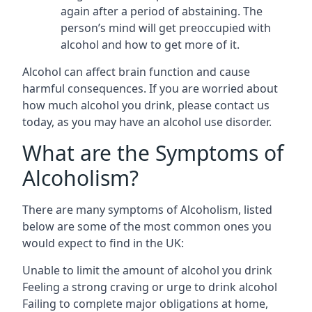
again after a period of abstaining. The
person’s mind will get preoccupied with
alcohol and how to get more of it.
Alcohol can affect brain function and cause
harmful consequences. If you are worried about
how much alcohol you drink, please contact us
today, as you may have an alcohol use disorder.
What are the Symptoms of
Alcoholism?
There are many symptoms of Alcoholism, listed
below are some of the most common ones you
would expect to find in the UK:
Unable to limit the amount of alcohol you drink
Feeling a strong craving or urge to drink alcohol
Failing to complete major obligations at home,