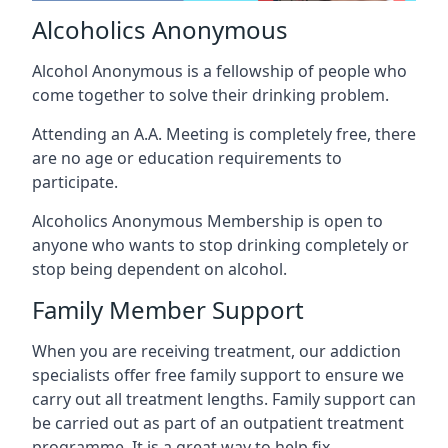
Alcoholics Anonymous
Alcohol Anonymous is a fellowship of people who
come together to solve their drinking problem.
Attending an A.A. Meeting is completely free, there
are no age or education requirements to
participate.
Alcoholics Anonymous Membership is open to
anyone who wants to stop drinking completely or
stop being dependent on alcohol.
Family Member Support
When you are receiving treatment, our addiction
specialists offer free family support to ensure we
carry out all treatment lengths. Family support can
be carried out as part of an outpatient treatment
programme. It is a great way to help fix