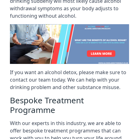
drinking suddenly will most likely cause alcohol
withdrawal symptoms as your body adjusts to
functioning without alcohol.
If you want an alcohol detox, please make sure to
contact our team today. We can help with your
drinking problem and other substance misuse.
Bespoke Treatment
Programme
With our experts in this industry, we are able to
offer bespoke treatment programmes that can
work with you to help you turn your life around.