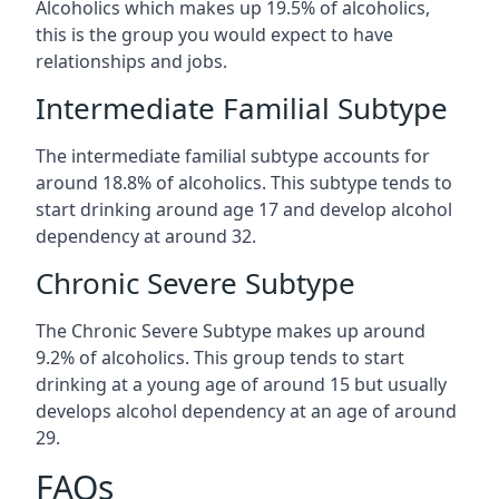
Alcoholics which makes up 19.5% of alcoholics,
this is the group you would expect to have
relationships and jobs.
Intermediate Familial Subtype
The intermediate familial subtype accounts for
around 18.8% of alcoholics. This subtype tends to
start drinking around age 17 and develop alcohol
dependency at around 32.
Chronic Severe Subtype
The Chronic Severe Subtype makes up around
9.2% of alcoholics. This group tends to start
drinking at a young age of around 15 but usually
develops alcohol dependency at an age of around
29.
FAQs