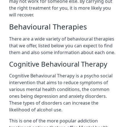
may not work for someone else. By carrying out
the right treatment for you, it is more likely you
will recover.
Behavioural Therapies
There are a wide variety of behavioural therapies
that we offer, listed below you can expect to find
them and also some information about each one.
Cognitive Behavioural Therapy
Cognitive Behavioural Therapy is a psycho social
intervention that aims to reduce symptoms of
various mental health conditions, the common
ones being depression and anxiety disorders.
These types of disorders can increase the
likelihood of alcohol use.
This is one of the more popular addiction