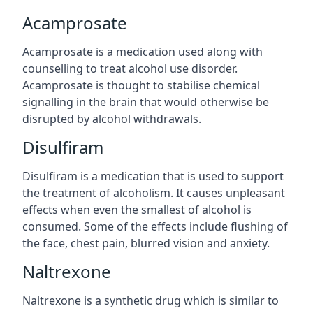
Acamprosate
Acamprosate is a medication used along with
counselling to treat alcohol use disorder.
Acamprosate is thought to stabilise chemical
signalling in the brain that would otherwise be
disrupted by alcohol withdrawals.
Disulfiram
Disulfiram is a medication that is used to support
the treatment of alcoholism. It causes unpleasant
effects when even the smallest of alcohol is
consumed. Some of the effects include flushing of
the face, chest pain, blurred vision and anxiety.
Naltrexone
Naltrexone is a synthetic drug which is similar to