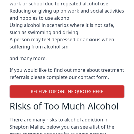
work or school due to repeated alcohol use
Reducing or giving up on work and social activities
and hobbies to use alcohol
Using alcohol in scenarios where it is not safe,
such as swimming and driving
A person may feel depressed or anxious when
suffering from alcoholism
and many more.
If you would like to find out more about treatment
referrals please complete our contact form.
RECEIVE TOP ONLINE QUOTES HERE
Risks of Too Much Alcohol
There are many risks to alcohol addiction in
Shepton Mallet, below you can see a list of the
most common ones we have come across: