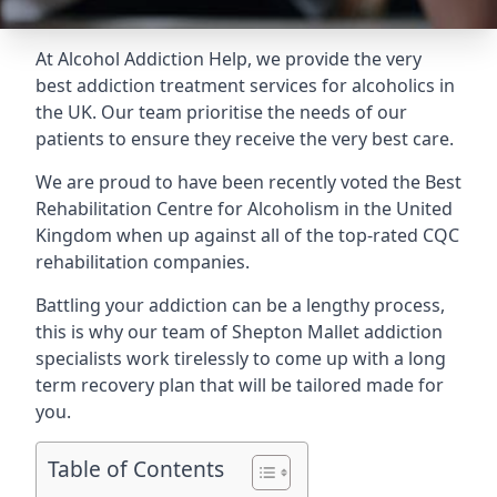
At Alcohol Addiction Help, we provide the very
best addiction treatment services for alcoholics in
the UK. Our team prioritise the needs of our
patients to ensure they receive the very best care.
We are proud to have been recently voted the
Best
Rehabilitation Centre for Alcoholism
in the United
Kingdom when up against all of the top-rated CQC
rehabilitation companies.
Battling your addiction can be a lengthy process,
this is why our team of Shepton Mallet addiction
specialists work tirelessly to come up with a long
term recovery plan that will be tailored made for
you.
Table of Contents