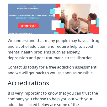
We understand that many people may have a drug
and alcohol addiction and require help to avoid
mental health problems such as anxiety,
depression and post traumatic stress disorder.
Contact us today for a free addiction assessment
and we will get back to you as soon as possible.
Accreditations
It is very important to know that you can trust the
company you choose to help you out with your
addiction. Listed below are some of the