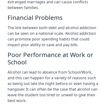
estranged marriages and can cause conflicts
between families.
Financial Problems
The link between both debt and alcohol addiction
can be seen on a national scale. Alcohol addiction
can promote poor spending habits that could
impact your ability to save and pay bills.
Poor Performance at Work or
School
Alcohol can lead to absence from School/Work,
and this can happen for a variety of reasons such
as being out late the night before or even having a
hangover. It can often be the case that alcohol can
leave the student too tired or unwell to give their
best work.