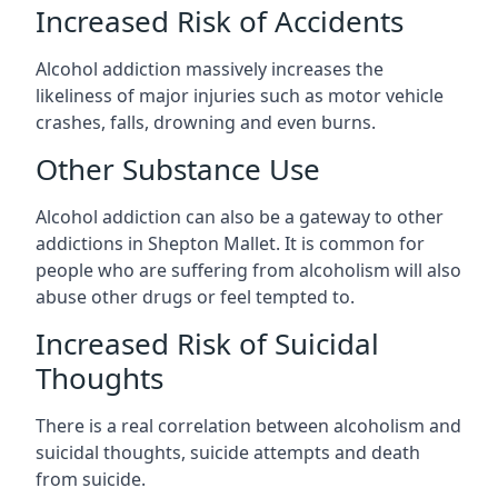
Increased Risk of Accidents
Alcohol addiction massively increases the
likeliness of major injuries such as motor vehicle
crashes, falls, drowning and even burns.
Other Substance Use
Alcohol addiction can also be a gateway to other
addictions in Shepton Mallet. It is common for
people who are suffering from alcoholism will also
abuse other drugs or feel tempted to.
Increased Risk of Suicidal
Thoughts
There is a real correlation between alcoholism and
suicidal thoughts, suicide attempts and death
from suicide.