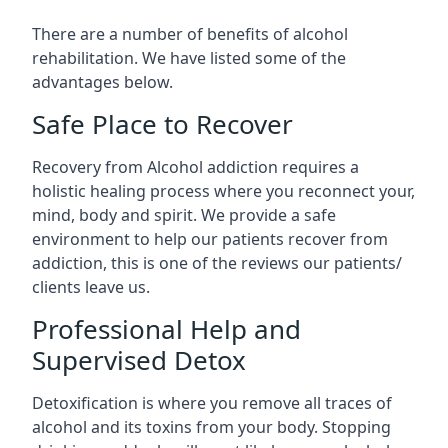
There are a number of benefits of alcohol
rehabilitation. We have listed some of the
advantages below.
Safe Place to Recover
Recovery from Alcohol addiction requires a
holistic healing process where you reconnect your,
mind, body and spirit. We provide a safe
environment to help our patients recover from
addiction, this is one of the reviews our patients/
clients leave us.
Professional Help and
Supervised Detox
Detoxification is where you remove all traces of
alcohol and its toxins from your body. Stopping