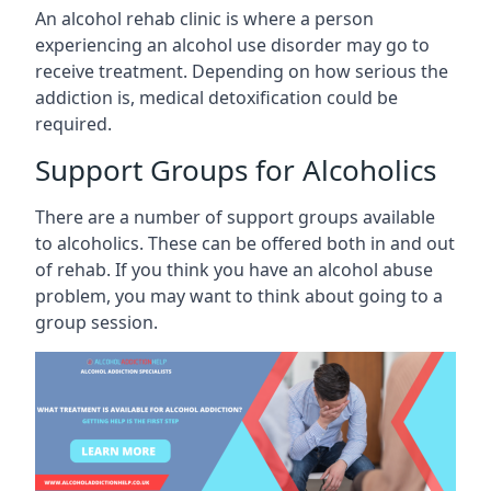
An alcohol rehab clinic is where a person
experiencing an alcohol use disorder may go to
receive treatment. Depending on how serious the
addiction is, medical detoxification could be
required.
Support Groups for Alcoholics
There are a number of support groups available
to alcoholics. These can be offered both in and out
of rehab. If you think you have an alcohol abuse
problem, you may want to think about going to a
group session.