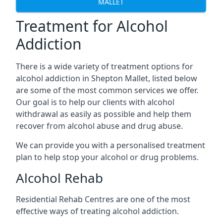
MALLET
Treatment for Alcohol
Addiction
There is a wide variety of treatment options for
alcohol addiction in Shepton Mallet, listed below
are some of the most common services we offer.
Our goal is to help our clients with alcohol
withdrawal as easily as possible and help them
recover from alcohol abuse and drug abuse.
We can provide you with a personalised treatment
plan to help stop your alcohol or drug problems.
Alcohol Rehab
Residential Rehab Centres are one of the most
effective ways of treating alcohol addiction.