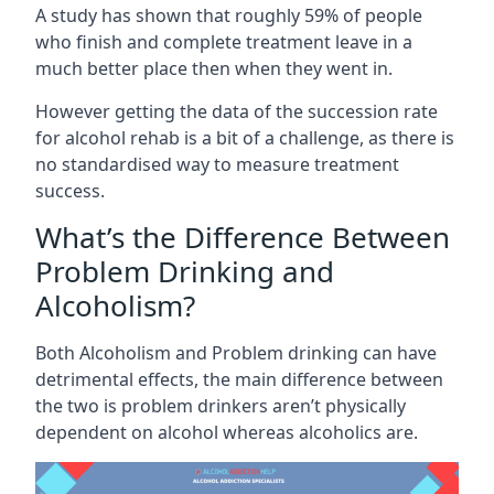
A study has shown that roughly 59% of people
who finish and complete treatment leave in a
much better place then when they went in.
However getting the data of the succession rate
for alcohol rehab is a bit of a challenge, as there is
no standardised way to measure treatment
success.
What’s the Difference Between
Problem Drinking and
Alcoholism?
Both Alcoholism and Problem drinking can have
detrimental effects, the main difference between
the two is problem drinkers aren’t physically
dependent on alcohol whereas alcoholics are.