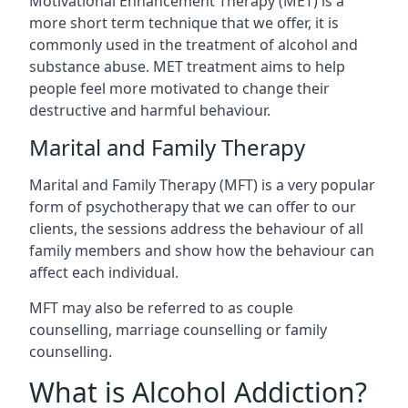
Motivational Enhancement Therapy (MET) is a
more short term technique that we offer, it is
commonly used in the treatment of alcohol and
substance abuse. MET treatment aims to help
people feel more motivated to change their
destructive and harmful behaviour.
Marital and Family Therapy
Marital and Family Therapy (MFT) is a very popular
form of psychotherapy that we can offer to our
clients, the sessions address the behaviour of all
family members and show how the behaviour can
affect each individual.
MFT may also be referred to as couple
counselling, marriage counselling or family
counselling.
What is Alcohol Addiction?