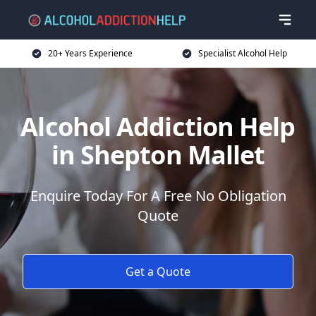
20+ Years Experience
Specialist Alcohol Help
Alcohol Addiction Help
in Shepton Mallet
Enquire Today For A Free No Obligation
Quote
Get a Quote