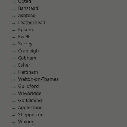
Oxted
Banstead
Ashtead
Leatherhead
Epsom
Ewell
Surrey
Cranleigh
Cobham
Esher
Hersham
Walton-on-Thames
Guildford
Weybridge
Godalming
Addlestone
Shepperton
Woking