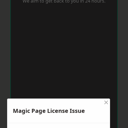
We aim to get back to you in 24 hours.
×
Magic Page License Issue