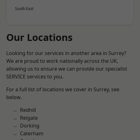
South East
Our Locations
Looking for our services in another area in Surrey?
We are proud to work nationally across the UK,
allowing us to ensure we can provide our specialist
SERVICE services to you.
For a full list of locations we cover in Surrey, see
below.
Redhill
Reigate
Dorking
Caterham