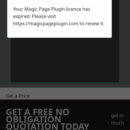
Your Magic Page Plugin licence has
expired. Please visit
https://magicpageplugin.com
to renew it.
Get a Price
GET A FREE NO
get in
OBLIGATION
touch
QUOTATION TODAY