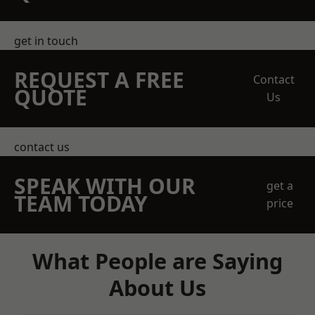
get in touch
REQUEST A FREE
Contact
QUOTE
Us
contact us
SPEAK WITH OUR
get a
TEAM TODAY
price
What People are Saying
About Us