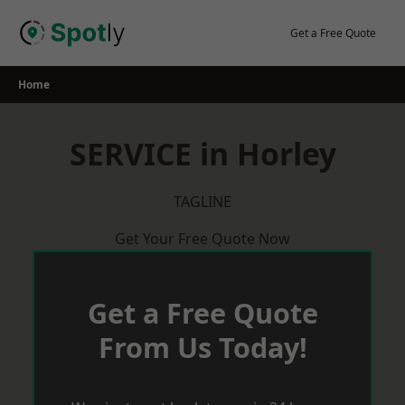
Skip
to
Get a Free Quote
content
Home
SERVICE in Horley
TAGLINE
Get Your Free Quote Now
Get a Free Quote
From Us Today!