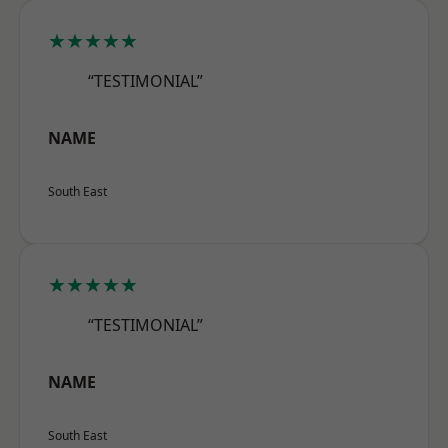
★★★★★
“TESTIMONIAL”
NAME
South East
★★★★★
“TESTIMONIAL”
NAME
South East