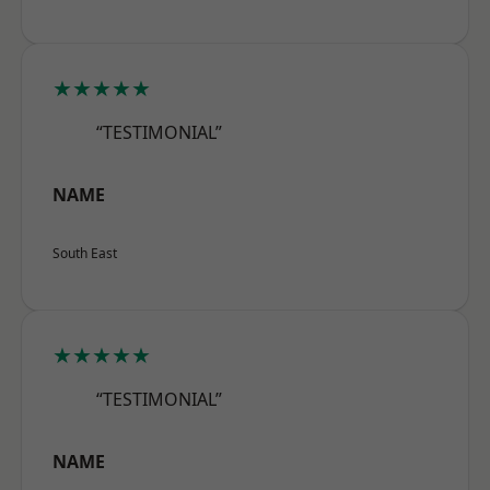
★★★★★
“TESTIMONIAL”
NAME
South East
★★★★★
“TESTIMONIAL”
NAME