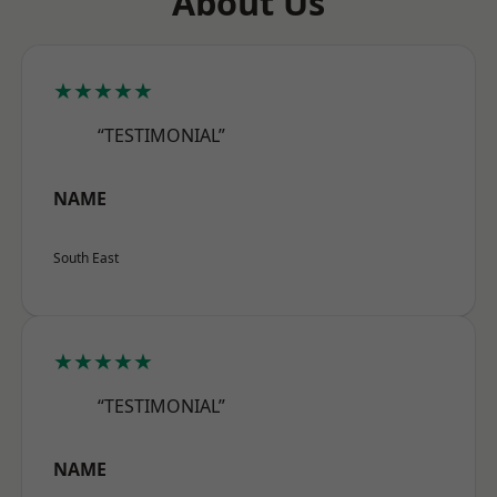
About Us
★★★★★
“TESTIMONIAL”
NAME
South East
★★★★★
“TESTIMONIAL”
NAME