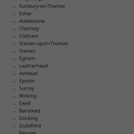
Sunbury-on-Thames
Esher
Addlestone
Chertsey
Cobham
Staines-upon-Thames
Staines
Egham
Leatherhead
Ashtead
Epsom
Surrey
Woking
Ewell
Banstead
Dorking
Guildford
Reigate