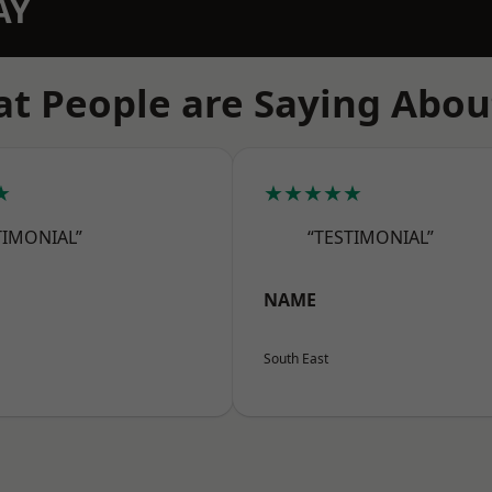
AY
t People are Saying Abou
★
★★★★★
TIMONIAL”
“TESTIMONIAL”
NAME
South East