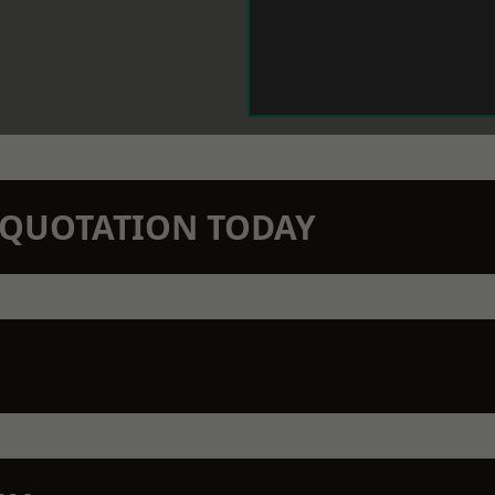
N QUOTATION TODAY