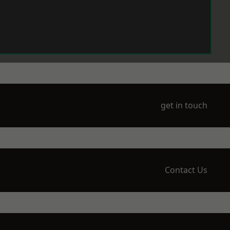
get in touch
Contact Us