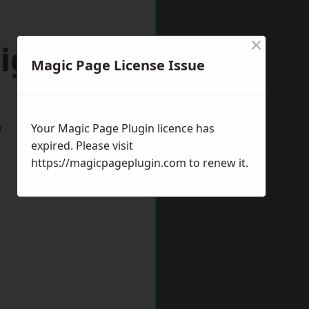
×
igate
Magic Page License Issue
w
Your Magic Page Plugin licence has
expired. Please visit
https://magicpageplugin.com
to renew it.