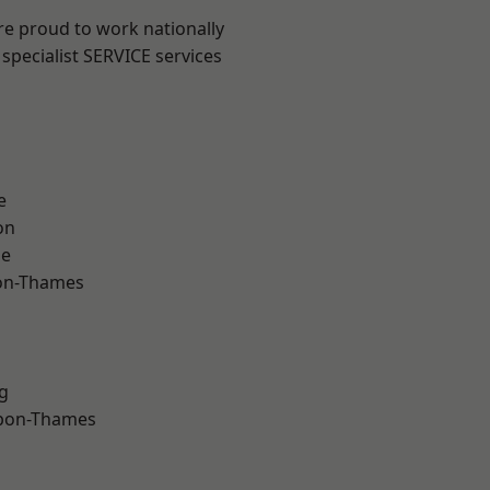
re proud to work nationally
specialist SERVICE services
e
on
ne
on-Thames
g
upon-Thames