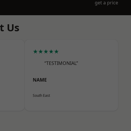
get a price
t Us
★★★★★
“TESTIMONIAL”
NAME
South East