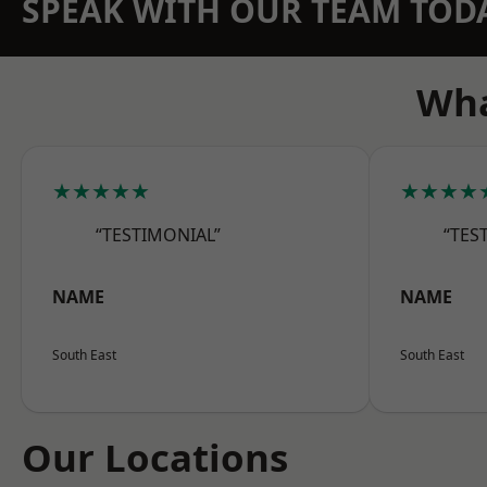
SPEAK WITH OUR TEAM TOD
Wha
★★★★★
★★★★
“TESTIMONIAL”
“TES
NAME
NAME
South East
South East
Our Locations