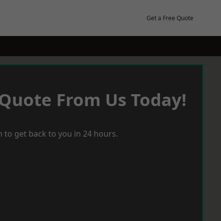
Get a Free Quote
 Quote From Us Today!
 to get back to you in 24 hours.