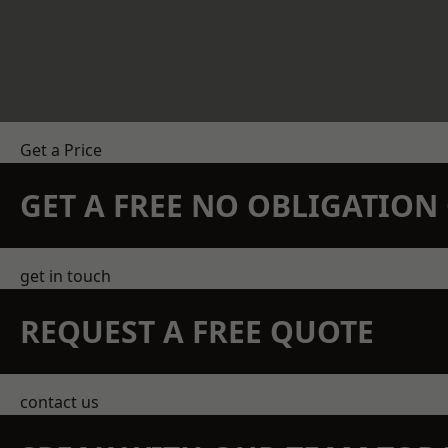
Get a Price
GET A FREE NO OBLIGATIO
get in touch
REQUEST A FREE QUOTE
contact us