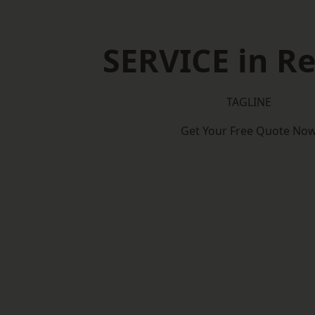
SERVICE in Re
TAGLINE
Get Your Free Quote No