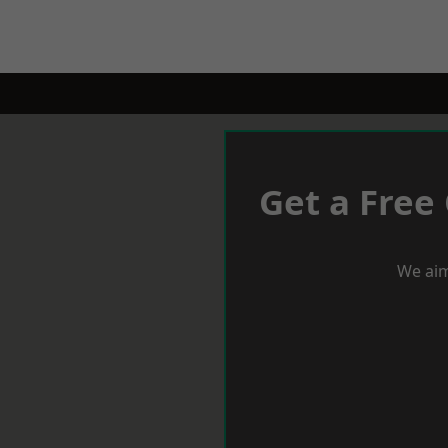
Get a Free
We aim