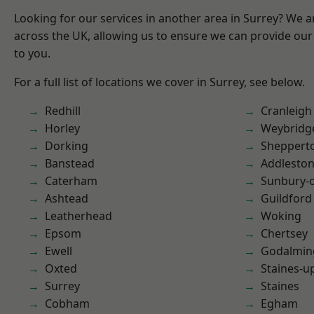
Looking for our services in another area in Surrey? We a
across the UK, allowing us to ensure we can provide our 
to you.
For a full list of locations we cover in Surrey, see below.
Redhill
Cranleigh
Horley
Weybridg
Dorking
Sheppert
Banstead
Addlesto
Caterham
Sunbury-
Ashtead
Guildford
Leatherhead
Woking
Epsom
Chertsey
Ewell
Godalmin
Oxted
Staines-
Surrey
Staines
Cobham
Egham