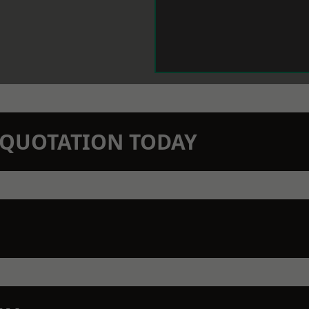
N QUOTATION TODAY