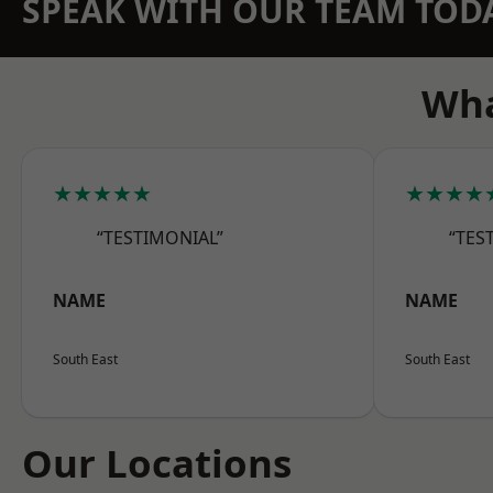
SPEAK WITH OUR TEAM TOD
Wha
★★★★★
★★★★
“TESTIMONIAL”
“TES
NAME
NAME
South East
South East
Our Locations