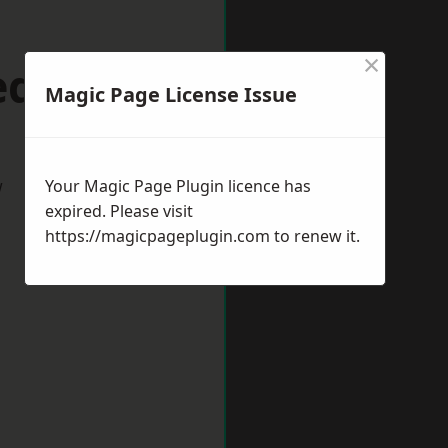
×
dhill
Magic Page License Issue
w
Your Magic Page Plugin licence has
expired. Please visit
https://magicpageplugin.com
to renew it.