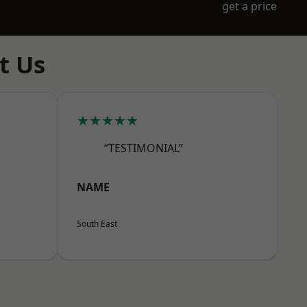
get a price
t Us
★★★★★
“TESTIMONIAL”
NAME
South East