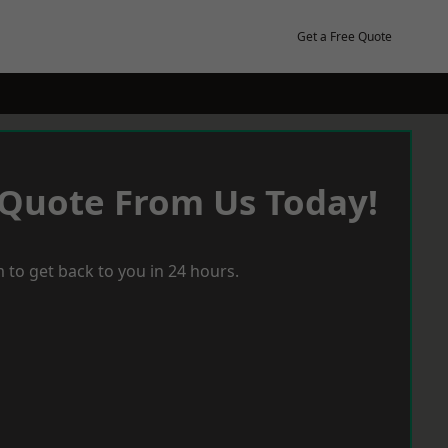
Get a Free Quote
 Quote From Us Today!
 to get back to you in 24 hours.