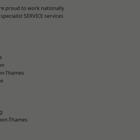
re proud to work nationally
specialist SERVICE services
e
on
on-Thames
ne
g
upon-Thames