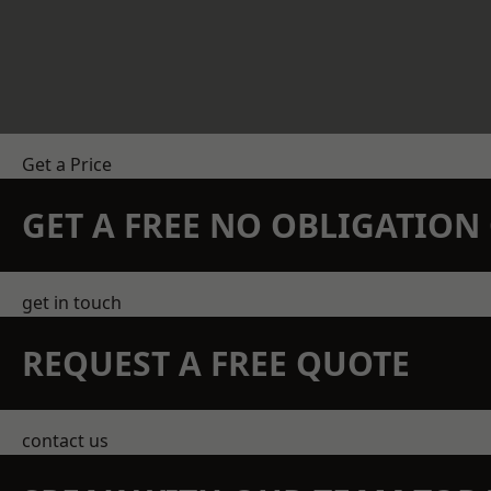
Get a Price
GET A FREE NO OBLIGATIO
get in touch
REQUEST A FREE QUOTE
contact us