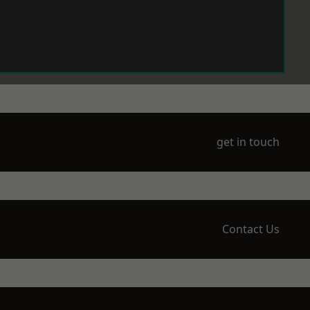
get in touch
Contact Us