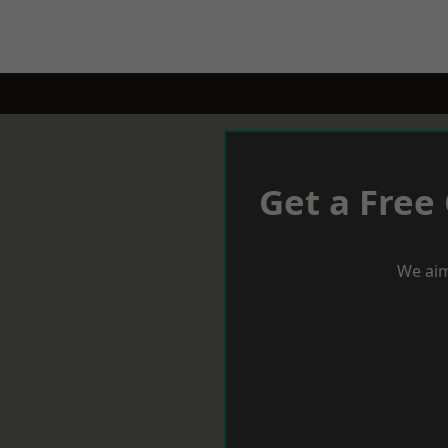
Get a Free
We aim