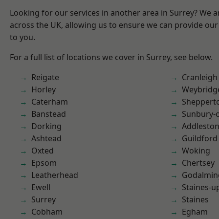
Looking for our services in another area in Surrey? We a
across the UK, allowing us to ensure we can provide our 
to you.
For a full list of locations we cover in Surrey, see below.
Reigate
Cranleigh
Horley
Weybridg
Caterham
Sheppert
Banstead
Sunbury-
Dorking
Addlesto
Ashtead
Guildford
Oxted
Woking
Epsom
Chertsey
Leatherhead
Godalmin
Ewell
Staines-
Surrey
Staines
Cobham
Egham