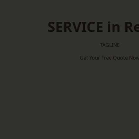
SERVICE in Re
TAGLINE
Get Your Free Quote No