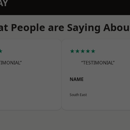
AY
t People are Saying Abou
★
★★★★★
TIMONIAL”
“TESTIMONIAL”
NAME
South East