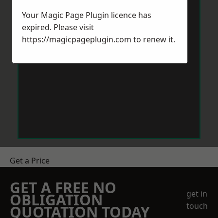
Your Magic Page Plugin licence has
expired. Please visit
https://magicpageplugin.com
to renew it.
Get a Price
GET A FREE NO
get in
OBLIGATION
touch
QUOTATION TODAY