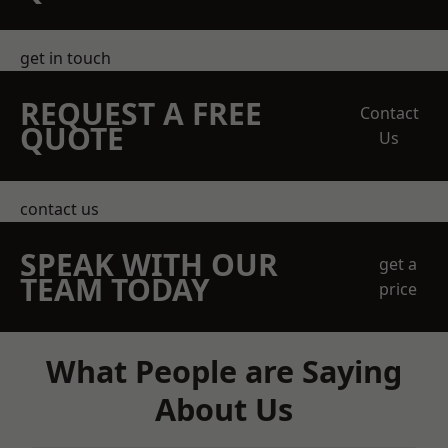
get in touch
REQUEST A FREE
Contact
QUOTE
Us
contact us
SPEAK WITH OUR
get a
TEAM TODAY
price
What People are Saying
About Us