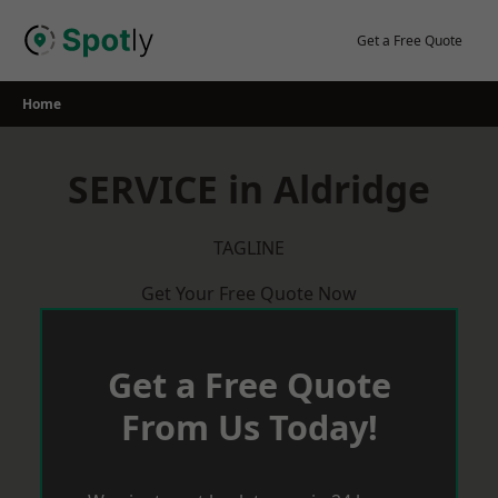
Skip
to
Get a Free Quote
content
Home
SERVICE in Aldridge
TAGLINE
Get Your Free Quote Now
Get a Free Quote
From Us Today!