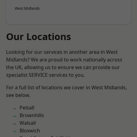
West Midlands
Our Locations
Looking for our services in another area in West
Midlands? We are proud to work nationally across
the UK, allowing us to ensure we can provide our
specialist SERVICE services to you.
For a full list of locations we cover in West Midlands,
see below.
Pelsall
Brownhills
Walsall
Bloxwich