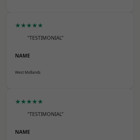
★★★★★
“TESTIMONIAL”
NAME
West Midlands
★★★★★
“TESTIMONIAL”
NAME