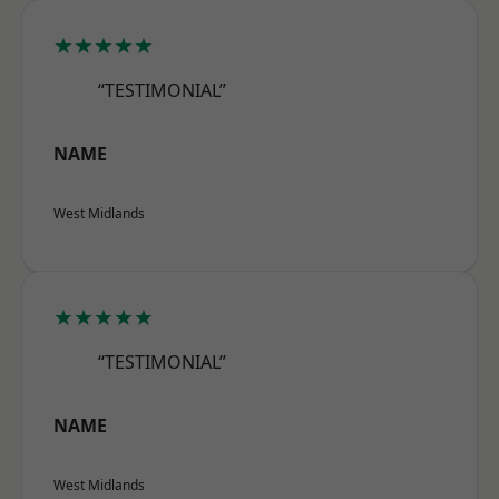
★★★★★
“TESTIMONIAL”
NAME
West Midlands
★★★★★
“TESTIMONIAL”
NAME
West Midlands