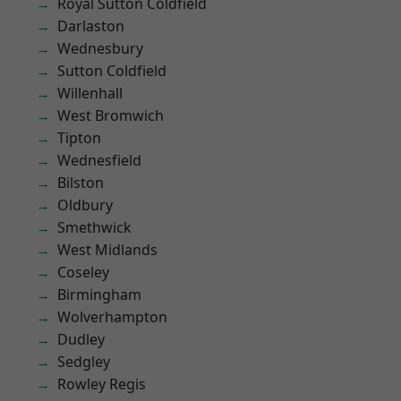
Royal Sutton Coldfield
Darlaston
Wednesbury
Sutton Coldfield
Willenhall
West Bromwich
Tipton
Wednesfield
Bilston
Oldbury
Smethwick
West Midlands
Coseley
Birmingham
Wolverhampton
Dudley
Sedgley
Rowley Regis