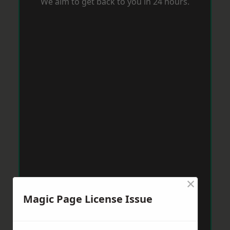
We aim to get back to you in 24 hours.
×
Magic Page License Issue