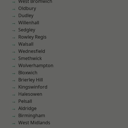
West Bromwich
Oldbury
Dudley
Willenhall
Sedgley
Rowley Regis
Walsall
Wednesfield
Smethwick
Wolverhampton
Bloxwich
Brierley Hill
Kingswinford
Halesowen
Pelsall
Aldridge
Birmingham
West Midlands