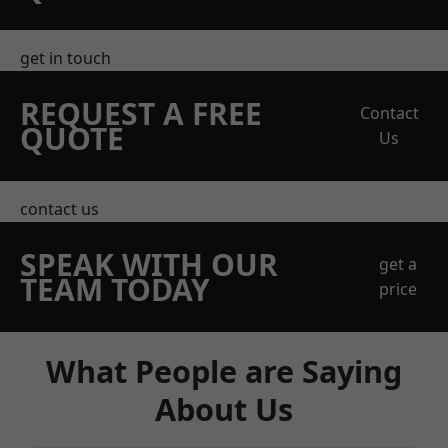
get in touch
REQUEST A FREE
Contact
QUOTE
Us
contact us
SPEAK WITH OUR
get a
TEAM TODAY
price
What People are Saying
About Us