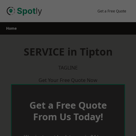
Skip
to
Get a Free Quote
content
Home
SERVICE in Tipton
TAGLINE
Get Your Free Quote Now
Get a Free Quote
From Us Today!