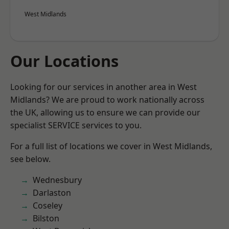
West Midlands
Our Locations
Looking for our services in another area in West
Midlands? We are proud to work nationally across
the UK, allowing us to ensure we can provide our
specialist SERVICE services to you.
For a full list of locations we cover in West Midlands,
see below.
Wednesbury
Darlaston
Coseley
Bilston