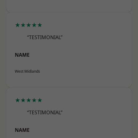
★★★★★
“TESTIMONIAL”
NAME
West Midlands
★★★★★
“TESTIMONIAL”
NAME