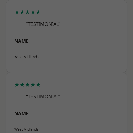
★★★★★
“TESTIMONIAL”
NAME
West Midlands
★★★★★
“TESTIMONIAL”
NAME
West Midlands