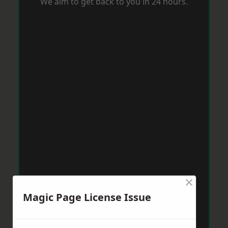
We aim to get back to you in 24 hours.
×
Magic Page License Issue