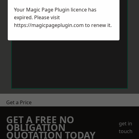
Your Magic Page Plugin licence has
expired. Please visit
https://magicpageplugin.com
to renew it.
Get a Price
GET A FREE NO
get in
OBLIGATION
touch
QUOTATION TODAY