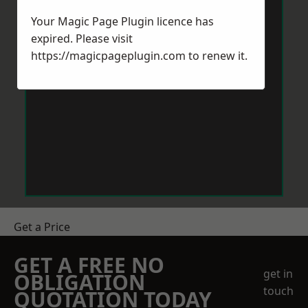
Your Magic Page Plugin licence has
expired. Please visit
https://magicpageplugin.com
to renew it.
Get a Price
GET A FREE NO
get in
OBLIGATION
touch
QUOTATION TODAY