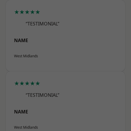
★★★★★
“TESTIMONIAL”
NAME
West Midlands
★★★★★
“TESTIMONIAL”
NAME
West Midlands