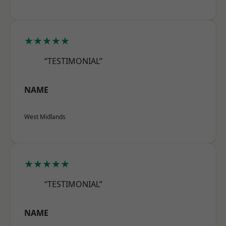
★★★★★
“TESTIMONIAL”
NAME
West Midlands
★★★★★
“TESTIMONIAL”
NAME