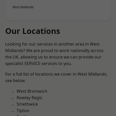
West Midlands
Our Locations
Looking for our services in another area in West
Midlands? We are proud to work nationally across
the UK, allowing us to ensure we can provide our
specialist SERVICE services to you.
For a full list of locations we cover in West Midlands,
see below.
West Bromwich
Rowley Regis
Smethwick
Tipton