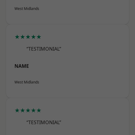
West Midlands
★★★★★
“TESTIMONIAL”
NAME
West Midlands
★★★★★
“TESTIMONIAL”