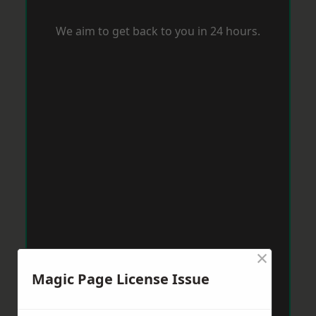
We aim to get back to you in 24 hours.
×
Magic Page License Issue