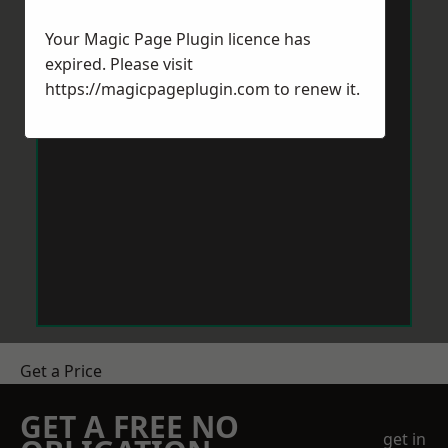
Your Magic Page Plugin licence has
expired. Please visit
https://magicpageplugin.com
to renew it.
Get a Price
GET A FREE NO
get in