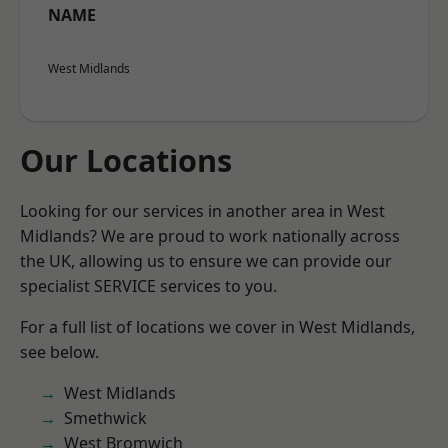
NAME
West Midlands
Our Locations
Looking for our services in another area in West
Midlands? We are proud to work nationally across
the UK, allowing us to ensure we can provide our
specialist SERVICE services to you.
For a full list of locations we cover in West Midlands,
see below.
West Midlands
Smethwick
West Bromwich