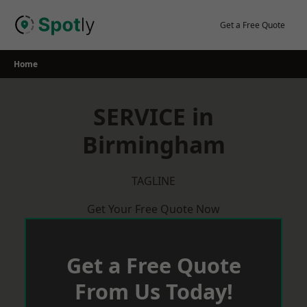
Skip
to
Get a Free Quote
content
Home
SERVICE in
Birmingham
TAGLINE
Get Your Free Quote Now
Get a Free Quote
From Us Today!