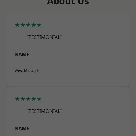
About Us
★★★★★
“TESTIMONIAL”
NAME
West Midlands
★★★★★
“TESTIMONIAL”
NAME