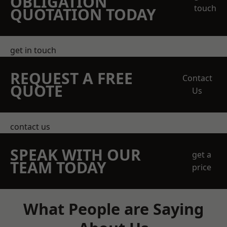
OBLIGATION
touch
QUOTATION TODAY
get in touch
REQUEST A FREE
Contact
QUOTE
Us
contact us
SPEAK WITH OUR
get a
TEAM TODAY
price
What People are Saying