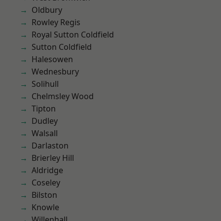
Oldbury
Rowley Regis
Royal Sutton Coldfield
Sutton Coldfield
Halesowen
Wednesbury
Solihull
Chelmsley Wood
Tipton
Dudley
Walsall
Darlaston
Brierley Hill
Aldridge
Coseley
Bilston
Knowle
Willenhall