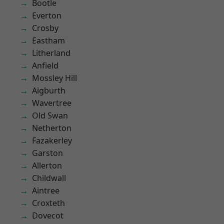
Bootle
Everton
Crosby
Eastham
Litherland
Anfield
Mossley Hill
Aigburth
Wavertree
Old Swan
Netherton
Fazakerley
Garston
Allerton
Childwall
Aintree
Croxteth
Dovecot