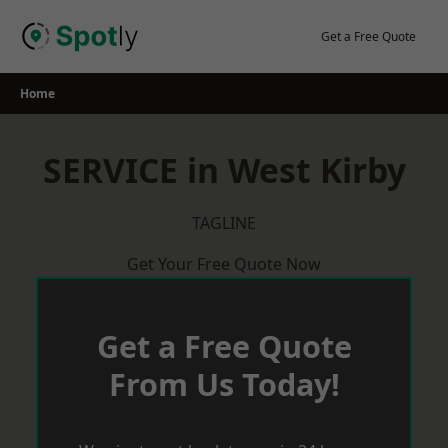
Skip
to
Get a Free Quote
content
Home
SERVICE in West Kirby
TAGLINE
Get Your Free Quote Now
Get a Free Quote
From Us Today!