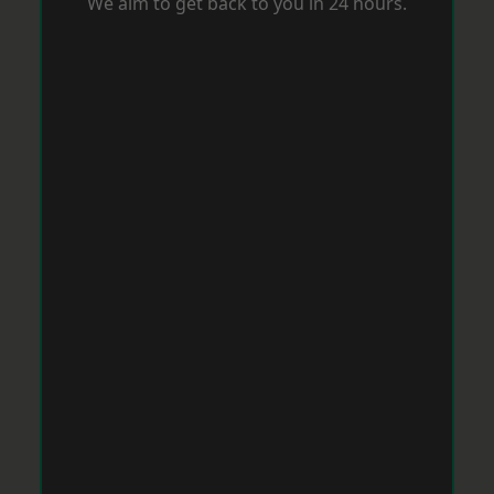
We aim to get back to you in 24 hours.