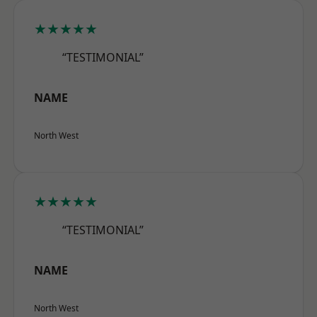
★★★★★
“TESTIMONIAL”
NAME
North West
★★★★★
“TESTIMONIAL”
NAME
North West