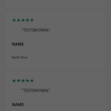
★★★★★
“TESTIMONIAL”
NAME
North West
★★★★★
“TESTIMONIAL”
NAME