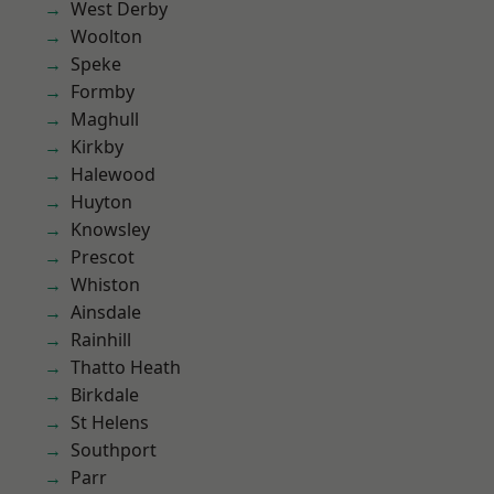
West Derby
Woolton
Speke
Formby
Maghull
Kirkby
Halewood
Huyton
Knowsley
Prescot
Whiston
Ainsdale
Rainhill
Thatto Heath
Birkdale
St Helens
Southport
Parr