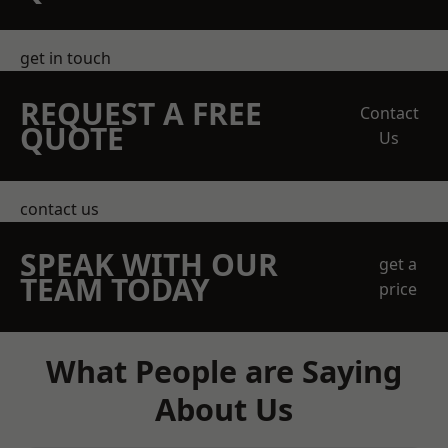
get in touch
REQUEST A FREE
Contact
QUOTE
Us
contact us
SPEAK WITH OUR
get a
TEAM TODAY
price
What People are Saying
About Us