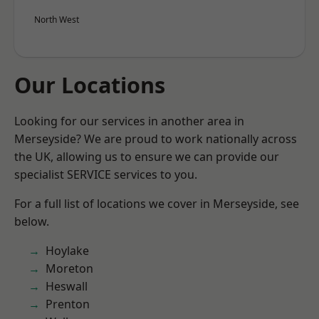
North West
Our Locations
Looking for our services in another area in
Merseyside? We are proud to work nationally across
the UK, allowing us to ensure we can provide our
specialist SERVICE services to you.
For a full list of locations we cover in Merseyside, see
below.
Hoylake
Moreton
Heswall
Prenton