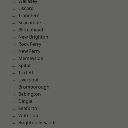
Wallasey
Liscard
Tranmere
Seacombe
Birkenhead
New Brighton
Rock Ferry
New Ferry
Merseyside
Spital
Toxteth
Liverpool
Bromborough
Bebington
Dingle
Seaforth
Waterloo
Brighton le Sands