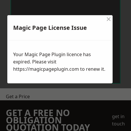
×
Magic Page License Issue
Your Magic Page Plugin licence has
expired. Please visit
https://magicpageplugin.com
to renew it.
Get a Price
GET A FREE NO
get in
OBLIGATION
touch
QUOTATION TODAY