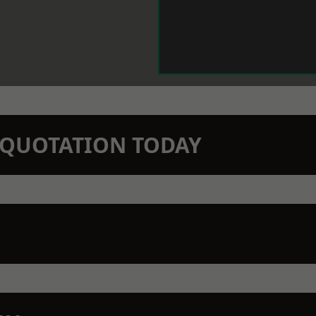
N QUOTATION TODAY