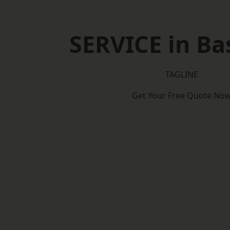
SERVICE in Ba
TAGLINE
Get Your Free Quote No