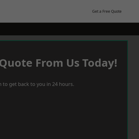
Get a Free Quote
 Quote From Us Today!
 to get back to you in 24 hours.