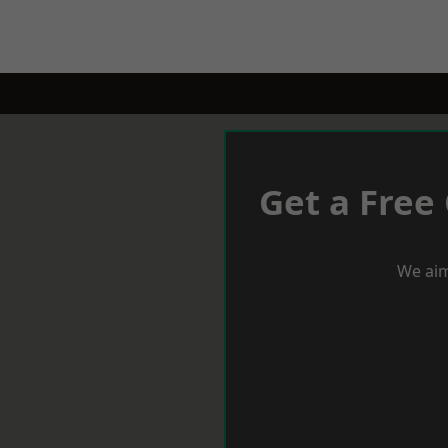
Get a Free
We aim