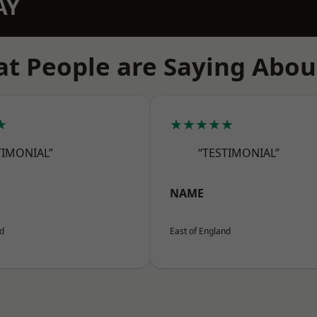
AY
t People are Saying Abou
★
★★★★★
TIMONIAL”
“TESTIMONIAL”
NAME
nd
East of England