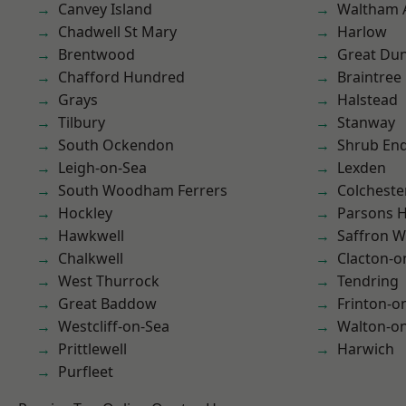
Canvey Island
Waltham 
Chadwell St Mary
Harlow
Brentwood
Great D
Chafford Hundred
Braintree
Grays
Halstead
Tilbury
Stanway
South Ockendon
Shrub En
Leigh-on-Sea
Lexden
South Woodham Ferrers
Colcheste
Hockley
Parsons 
Hawkwell
Saffron W
Chalkwell
Clacton-o
West Thurrock
Tendring
Great Baddow
Frinton-o
Westcliff-on-Sea
Walton-on
Prittlewell
Harwich
Purfleet