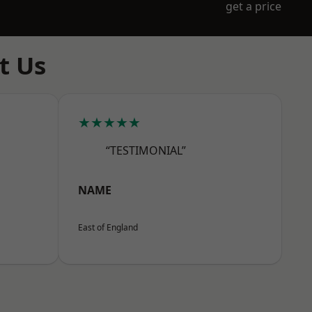
get a price
t Us
★★★★★
“TESTIMONIAL”
NAME
East of England