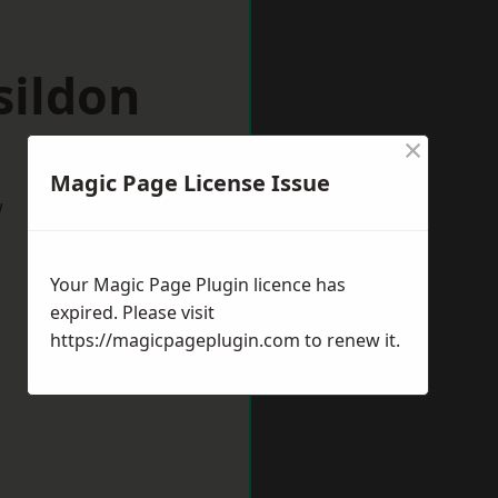
sildon
×
Magic Page License Issue
w
Your Magic Page Plugin licence has
expired. Please visit
https://magicpageplugin.com
to renew it.