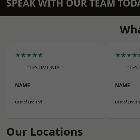
SPEAK WITH OUR TEAM TOD
Wha
★★★★★
★★★★
“TESTIMONIAL”
“TES
NAME
NAME
East of England
East of Engla
Our Locations