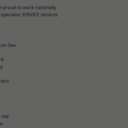
e proud to work nationally
specialist SERVICE services
-on-Sea
rd
ay
ness
Hill
ow