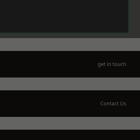
get in touch
Contact Us