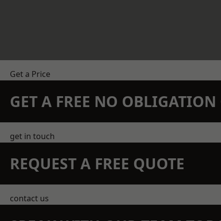
Get a Price
GET A FREE NO OBLIGATIO
get in touch
REQUEST A FREE QUOTE
contact us