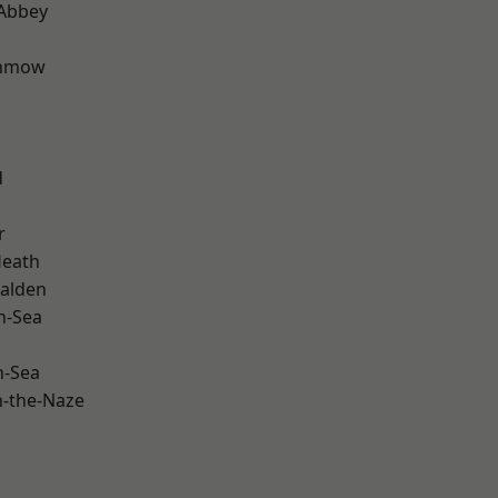
Abbey
unmow
d
r
Heath
alden
n-Sea
n-Sea
-the-Naze