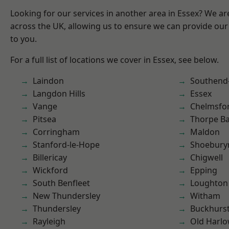
Looking for our services in another area in Essex? We ar
across the UK, allowing us to ensure we can provide our 
to you.
For a full list of locations we cover in Essex, see below.
Laindon
Southend
Langdon Hills
Essex
Vange
Chelmsfo
Pitsea
Thorpe B
Corringham
Maldon
Stanford-le-Hope
Shoebury
Billericay
Chigwell
Wickford
Epping
South Benfleet
Loughton
New Thundersley
Witham
Thundersley
Buckhurst 
Rayleigh
Old Harl