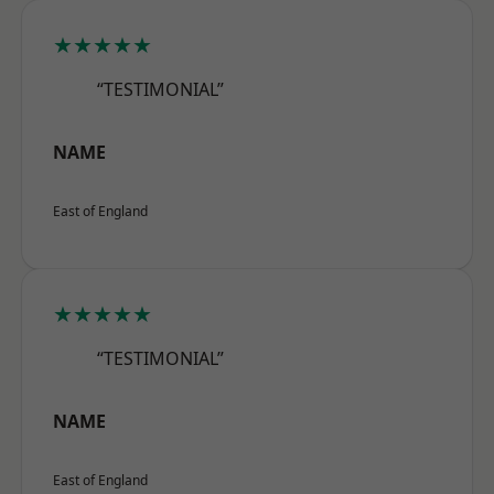
★★★★★
“TESTIMONIAL”
NAME
East of England
★★★★★
“TESTIMONIAL”
NAME
East of England