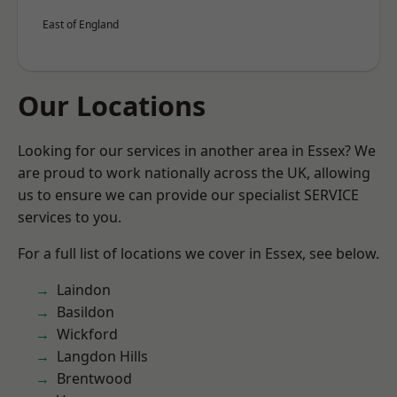
East of England
Our Locations
Looking for our services in another area in Essex? We
are proud to work nationally across the UK, allowing
us to ensure we can provide our specialist SERVICE
services to you.
For a full list of locations we cover in Essex, see below.
Laindon
Basildon
Wickford
Langdon Hills
Brentwood