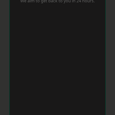
We aim to get back to you in 24 hours.