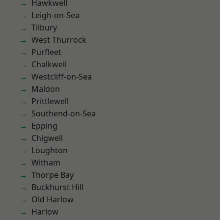
Hawkwell
Leigh-on-Sea
Tilbury
West Thurrock
Purfleet
Chalkwell
Westcliff-on-Sea
Maldon
Prittlewell
Southend-on-Sea
Epping
Chigwell
Loughton
Witham
Thorpe Bay
Buckhurst Hill
Old Harlow
Harlow