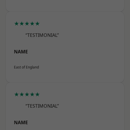
★★★★★
“TESTIMONIAL”
NAME
East of England
★★★★★
“TESTIMONIAL”
NAME