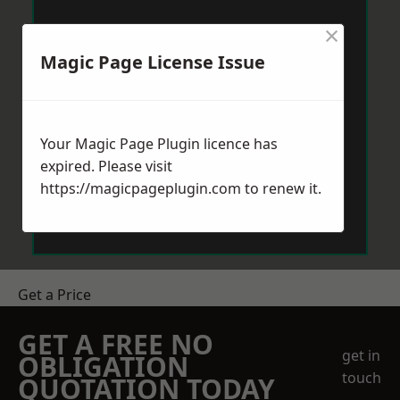
×
Magic Page License Issue
Your Magic Page Plugin licence has
expired. Please visit
https://magicpageplugin.com
to renew it.
Get a Price
GET A FREE NO
get in
OBLIGATION
touch
QUOTATION TODAY