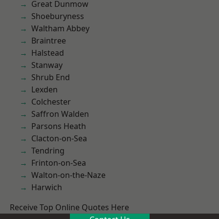
Great Dunmow
Shoeburyness
Waltham Abbey
Braintree
Halstead
Stanway
Shrub End
Lexden
Colchester
Saffron Walden
Parsons Heath
Clacton-on-Sea
Tendring
Frinton-on-Sea
Walton-on-the-Naze
Harwich
Receive Top Online Quotes Here