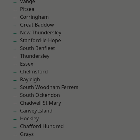
Vange
Pitsea
Corringham
Great Baddow
New Thundersley
Stanford-le-Hope
South Benfleet
Thundersley
Essex
Chelmsford
Rayleigh
South Woodham Ferrers
South Ockendon
Chadwell St Mary
Canvey Island
Hockley
Chafford Hundred
Grays