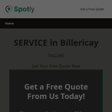
Skip
to
Get a Free Quote
content
Home
SERVICE in Billericay
TAGLINE
Get Your Free Quote Now
Get a Free Quote
From Us Today!