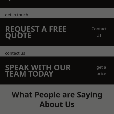
get in touch
REQUEST A FREE
Contact
QUOTE
Us
contact us
SPEAK WITH OUR
get a
TEAM TODAY
price
What People are Saying
About Us