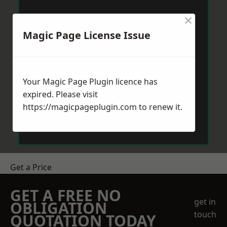
×
Magic Page License Issue
Your Magic Page Plugin licence has
expired. Please visit
https://magicpageplugin.com
to renew it.
Get a Price
GET A FREE NO
get in
OBLIGATION
touch
QUOTATION TODAY