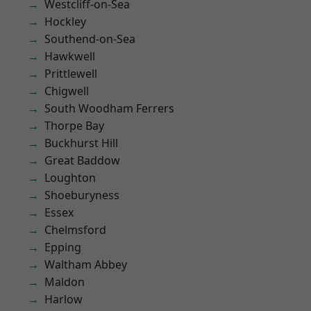
Westcliff-on-Sea
Hockley
Southend-on-Sea
Hawkwell
Prittlewell
Chigwell
South Woodham Ferrers
Thorpe Bay
Buckhurst Hill
Great Baddow
Loughton
Shoeburyness
Essex
Chelmsford
Epping
Waltham Abbey
Maldon
Harlow