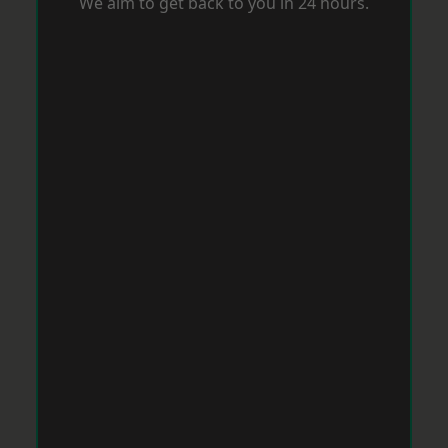
We aim to get back to you in 24 hours.