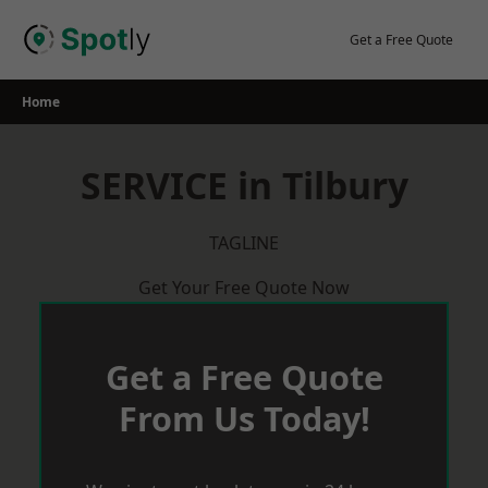
Skip
to
Get a Free Quote
content
Home
SERVICE in Tilbury
TAGLINE
Get Your Free Quote Now
Get a Free Quote
From Us Today!