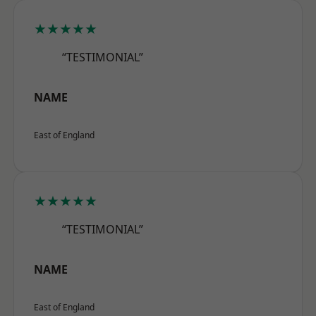
★★★★★
“TESTIMONIAL”
NAME
East of England
★★★★★
“TESTIMONIAL”
NAME
East of England