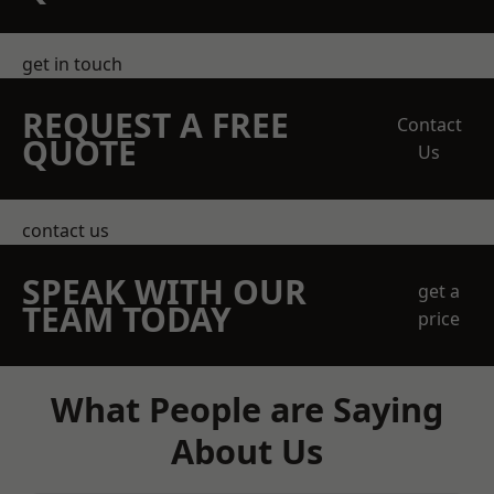
get in touch
REQUEST A FREE
Contact
QUOTE
Us
contact us
SPEAK WITH OUR
get a
TEAM TODAY
price
What People are Saying
About Us