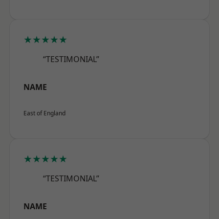
★★★★★
“TESTIMONIAL”
NAME
East of England
★★★★★
“TESTIMONIAL”
NAME