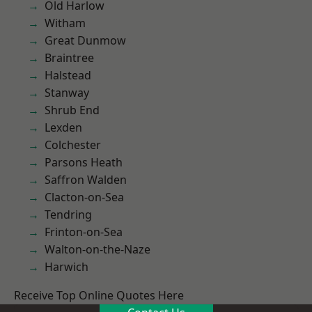
Old Harlow
Witham
Great Dunmow
Braintree
Halstead
Stanway
Shrub End
Lexden
Colchester
Parsons Heath
Saffron Walden
Clacton-on-Sea
Tendring
Frinton-on-Sea
Walton-on-the-Naze
Harwich
Receive Top Online Quotes Here