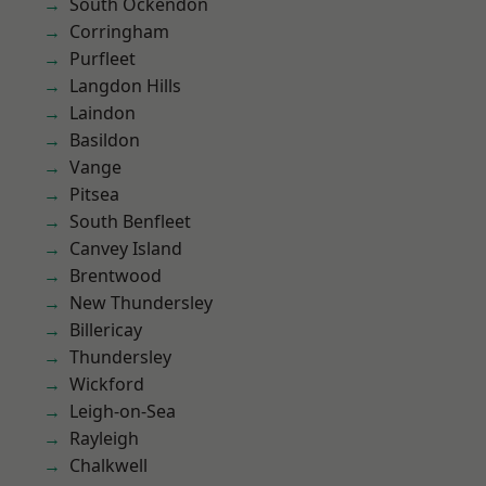
South Ockendon
Corringham
Purfleet
Langdon Hills
Laindon
Basildon
Vange
Pitsea
South Benfleet
Canvey Island
Brentwood
New Thundersley
Billericay
Thundersley
Wickford
Leigh-on-Sea
Rayleigh
Chalkwell