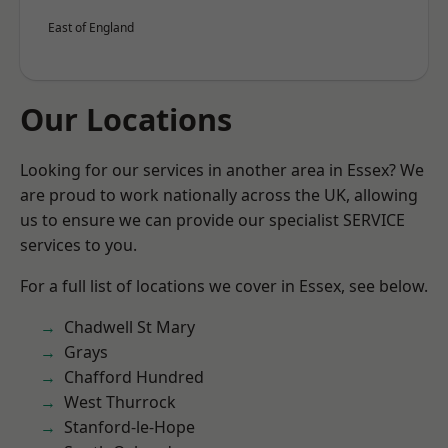
East of England
Our Locations
Looking for our services in another area in Essex? We
are proud to work nationally across the UK, allowing
us to ensure we can provide our specialist SERVICE
services to you.
For a full list of locations we cover in Essex, see below.
Chadwell St Mary
Grays
Chafford Hundred
West Thurrock
Stanford-le-Hope