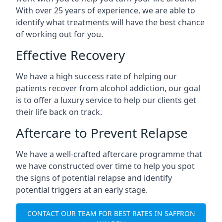
With over 25 years of experience, we are able to
identify what treatments will have the best chance
of working out for you.
Effective Recovery
We have a high success rate of helping our
patients recover from alcohol addiction, our goal
is to offer a luxury service to help our clients get
their life back on track.
Aftercare to Prevent Relapse
We have a well-crafted aftercare programme that
we have constructed over time to help you spot
the signs of potential relapse and identify
potential triggers at an early stage.
CONTACT OUR TEAM FOR BEST RATES IN SAFFRON