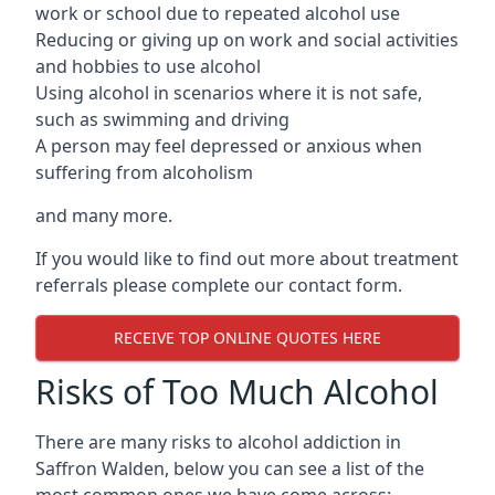
work or school due to repeated alcohol use
Reducing or giving up on work and social activities
and hobbies to use alcohol
Using alcohol in scenarios where it is not safe,
such as swimming and driving
A person may feel depressed or anxious when
suffering from alcoholism
and many more.
If you would like to find out more about treatment
referrals please complete our contact form.
RECEIVE TOP ONLINE QUOTES HERE
Risks of Too Much Alcohol
There are many risks to alcohol addiction in
Saffron Walden, below you can see a list of the
most common ones we have come across: