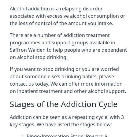
Alcohol addiction is a relapsing disorder
associated with excessive alcohol consumption or
the loss of control of the amount you intake.
There are a number of addiction treatment
programmes and support groups available in
Saffron Walden to help people who are dependent
on alcohol stop drinking.
If you want to stop drinking or you are worried
about someone else’s drinking habits, please
contact us today. We can offer more information
on inpatient treatment and other alcohol support.
Stages of the Addiction Cycle
Addiction can be seen as a repeating cycle, with 3
key stages. We have listed the stages below:
Binge/Intoxication Stage: Reward &