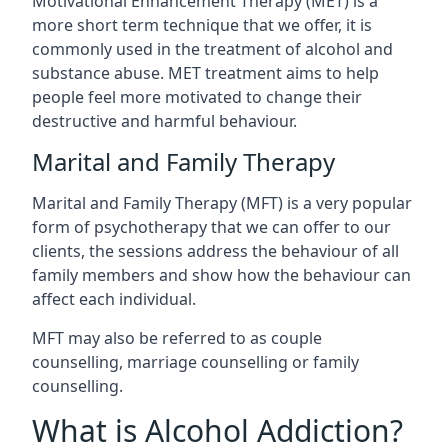
Motivational Enhancement Therapy (MET) is a
more short term technique that we offer, it is
commonly used in the treatment of alcohol and
substance abuse. MET treatment aims to help
people feel more motivated to change their
destructive and harmful behaviour.
Marital and Family Therapy
Marital and Family Therapy (MFT) is a very popular
form of psychotherapy that we can offer to our
clients, the sessions address the behaviour of all
family members and show how the behaviour can
affect each individual.
MFT may also be referred to as couple
counselling, marriage counselling or family
counselling.
What is Alcohol Addiction?