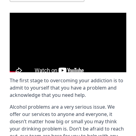
The first stage to overcoming your addiction is to
admit to yourself that you have a problem and
acknowledge that you need help.
Alcohol problems are a very serious issue. We
offer our services to anyone and everyone, it
doesn’t matter how big or small you may think
your drinking problem is. Don’t be afraid to reach