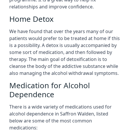
relationships and improve confidence.
Home Detox
We have found that over the years many of our
patients would prefer to be treated at home if this
is a possibility. A detox is usually accompanied by
some sort of medication, and then followed by
therapy. The main goal of detoxification is to
cleanse the body of the addictive substance while
also managing the alcohol withdrawal symptoms.
Medication for Alcohol
Dependence
There is a wide variety of medications used for
alcohol dependence in Saffron Walden, listed
below are some of the most common
medications: