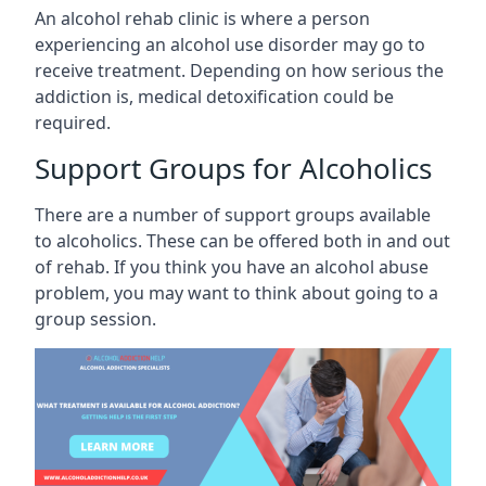
An alcohol rehab clinic is where a person
experiencing an alcohol use disorder may go to
receive treatment. Depending on how serious the
addiction is, medical detoxification could be
required.
Support Groups for Alcoholics
There are a number of support groups available
to alcoholics. These can be offered both in and out
of rehab. If you think you have an alcohol abuse
problem, you may want to think about going to a
group session.