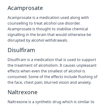
Acamprosate
Acamprosate is a medication used along with
counselling to treat alcohol use disorder.
Acamprosate is thought to stabilise chemical
signalling in the brain that would otherwise be
disrupted by alcohol withdrawals.
Disulfiram
Disulfiram is a medication that is used to support
the treatment of alcoholism. It causes unpleasant
effects when even the smallest of alcohol is
consumed. Some of the effects include flushing of
the face, chest pain, blurred vision and anxiety.
Naltrexone
Naltrexone is a synthetic drug which is similar to