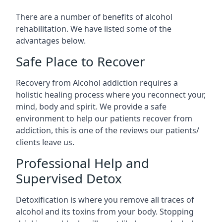
There are a number of benefits of alcohol
rehabilitation. We have listed some of the
advantages below.
Safe Place to Recover
Recovery from Alcohol addiction requires a
holistic healing process where you reconnect your,
mind, body and spirit. We provide a safe
environment to help our patients recover from
addiction, this is one of the reviews our patients/
clients leave us.
Professional Help and
Supervised Detox
Detoxification is where you remove all traces of
alcohol and its toxins from your body. Stopping