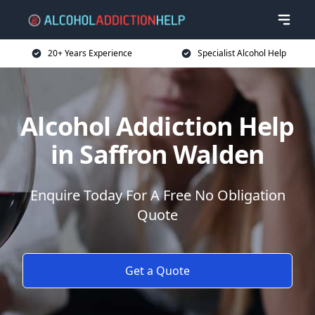
20+ Years Experience
Specialist Alcohol Help
Alcohol Addiction Help
in Saffron Walden
Enquire Today For A Free No Obligation
Quote
Get a Quote