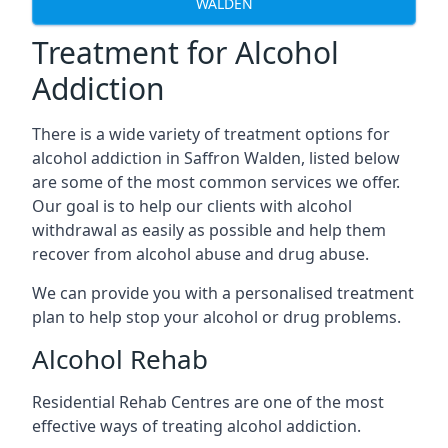
WALDEN
Treatment for Alcohol
Addiction
There is a wide variety of treatment options for
alcohol addiction in Saffron Walden, listed below
are some of the most common services we offer.
Our goal is to help our clients with alcohol
withdrawal as easily as possible and help them
recover from alcohol abuse and drug abuse.
We can provide you with a personalised treatment
plan to help stop your alcohol or drug problems.
Alcohol Rehab
Residential Rehab Centres are one of the most
effective ways of treating alcohol addiction.