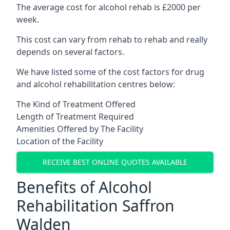
The average cost for alcohol rehab is £2000 per
week.
This cost can vary from rehab to rehab and really
depends on several factors.
We have listed some of the cost factors for drug
and alcohol rehabilitation centres below:
The Kind of Treatment Offered
Length of Treatment Required
Amenities Offered by The Facility
Location of the Facility
RECEIVE BEST ONLINE QUOTES AVAILABLE
Benefits of Alcohol
Rehabilitation Saffron
Walden