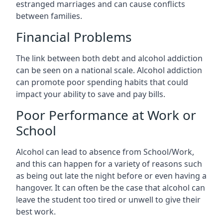
estranged marriages and can cause conflicts
between families.
Financial Problems
The link between both debt and alcohol addiction
can be seen on a national scale. Alcohol addiction
can promote poor spending habits that could
impact your ability to save and pay bills.
Poor Performance at Work or
School
Alcohol can lead to absence from School/Work,
and this can happen for a variety of reasons such
as being out late the night before or even having a
hangover. It can often be the case that alcohol can
leave the student too tired or unwell to give their
best work.