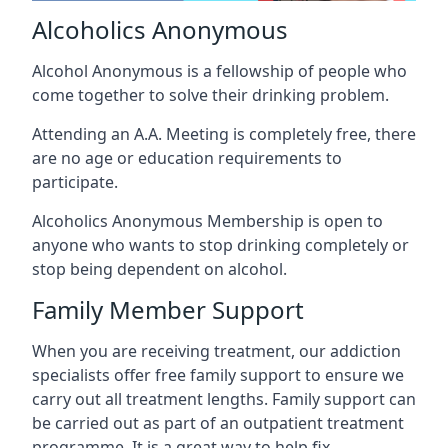
Alcoholics Anonymous
Alcohol Anonymous is a fellowship of people who
come together to solve their drinking problem.
Attending an A.A. Meeting is completely free, there
are no age or education requirements to
participate.
Alcoholics Anonymous Membership is open to
anyone who wants to stop drinking completely or
stop being dependent on alcohol.
Family Member Support
When you are receiving treatment, our addiction
specialists offer free family support to ensure we
carry out all treatment lengths. Family support can
be carried out as part of an outpatient treatment
programme. It is a great way to help fix