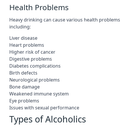
Health Problems
Heavy drinking can cause various health problems
including:
Liver disease
Heart problems
Higher risk of cancer
Digestive problems
Diabetes complications
Birth defects
Neurological problems
Bone damage
Weakened immune system
Eye problems
Issues with sexual performance
Types of Alcoholics