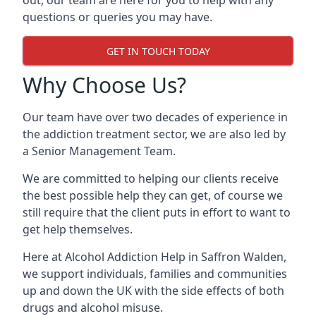
out, our team are here for you to help with any
questions or queries you may have.
GET IN TOUCH TODAY
Why Choose Us?
Our team have over two decades of experience in
the addiction treatment sector, we are also led by
a Senior Management Team.
We are committed to helping our clients receive
the best possible help they can get, of course we
still require that the client puts in effort to want to
get help themselves.
Here at
Alcohol Addiction Help
in Saffron Walden,
we support individuals, families and communities
up and down the UK with the side effects of both
drugs and alcohol misuse.