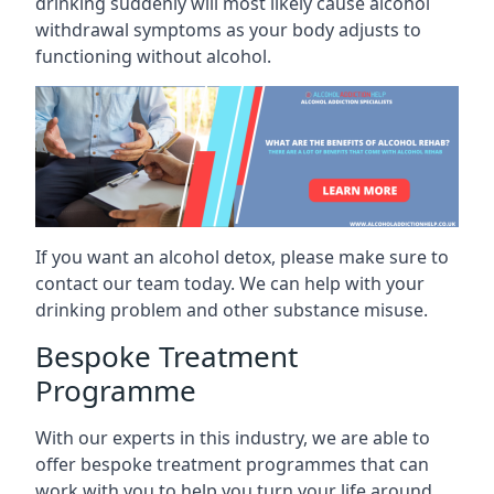
drinking suddenly will most likely cause alcohol
withdrawal symptoms as your body adjusts to
functioning without alcohol.
If you want an alcohol detox, please make sure to
contact our team today. We can help with your
drinking problem and other substance misuse.
Bespoke Treatment
Programme
With our experts in this industry, we are able to
offer bespoke treatment programmes that can
work with you to help you turn your life around.