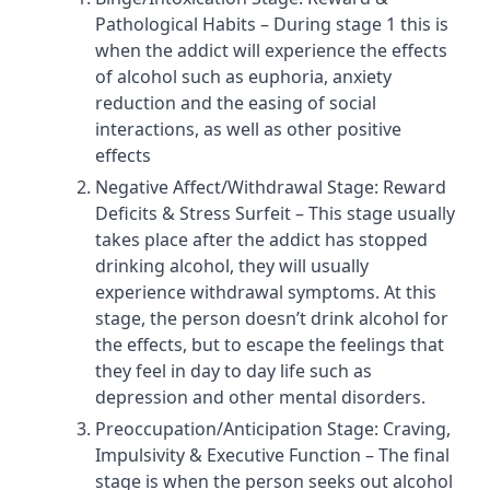
Pathological Habits – During stage 1 this is
when the addict will experience the effects
of alcohol such as euphoria, anxiety
reduction and the easing of social
interactions, as well as other positive
effects
Negative Affect/Withdrawal Stage: Reward
Deficits & Stress Surfeit – This stage usually
takes place after the addict has stopped
drinking alcohol, they will usually
experience withdrawal symptoms. At this
stage, the person doesn’t drink alcohol for
the effects, but to escape the feelings that
they feel in day to day life such as
depression and other mental disorders.
Preoccupation/Anticipation Stage: Craving,
Impulsivity & Executive Function – The final
stage is when the person seeks out alcohol