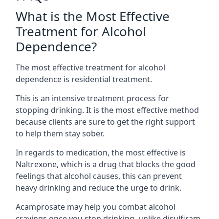
What is the Most Effective
Treatment for Alcohol
Dependence?
The most effective treatment for alcohol
dependence is residential treatment.
This is an intensive treatment process for
stopping drinking. It is the most effective method
because clients are sure to get the right support
to help them stay sober.
In regards to medication, the most effective is
Naltrexone, which is a drug that blocks the good
feelings that alcohol causes, this can prevent
heavy drinking and reduce the urge to drink.
Acamprosate may help you combat alcohol
cravings once you stop drinking, unlike disulfiram,