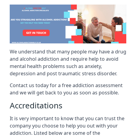
We understand that many people may have a drug
and alcohol addiction and require help to avoid
mental health problems such as anxiety,
depression and post traumatic stress disorder.
Contact us today for a free addiction assessment
and we will get back to you as soon as possible.
Accreditations
It is very important to know that you can trust the
company you choose to help you out with your
addiction. Listed below are some of the