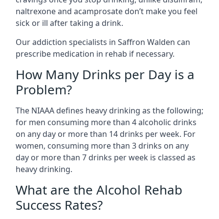
naltrexone and acamprosate don’t make you feel
sick or ill after taking a drink.
Our addiction specialists in Saffron Walden can
prescribe medication in rehab if necessary.
How Many Drinks per Day is a
Problem?
The NIAAA defines heavy drinking as the following;
for men consuming more than 4 alcoholic drinks
on any day or more than 14 drinks per week. For
women, consuming more than 3 drinks on any
day or more than 7 drinks per week is classed as
heavy drinking.
What are the Alcohol Rehab
Success Rates?