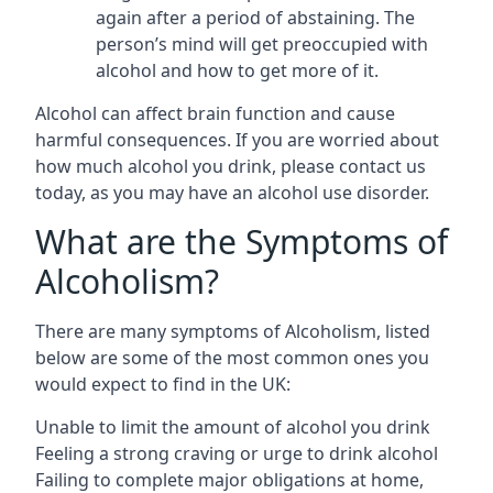
again after a period of abstaining. The
person’s mind will get preoccupied with
alcohol and how to get more of it.
Alcohol can affect brain function and cause
harmful consequences. If you are worried about
how much alcohol you drink, please contact us
today, as you may have an alcohol use disorder.
What are the Symptoms of
Alcoholism?
There are many symptoms of Alcoholism, listed
below are some of the most common ones you
would expect to find in the UK:
Unable to limit the amount of alcohol you drink
Feeling a strong craving or urge to drink alcohol
Failing to complete major obligations at home,