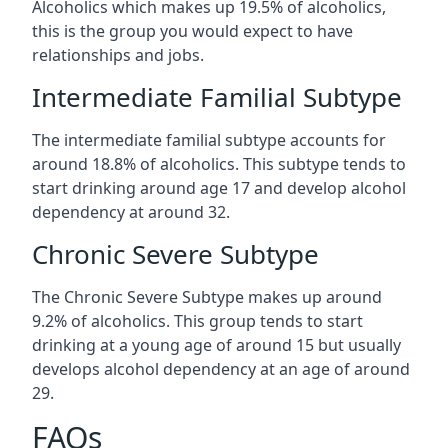
Alcoholics which makes up 19.5% of alcoholics,
this is the group you would expect to have
relationships and jobs.
Intermediate Familial Subtype
The intermediate familial subtype accounts for
around 18.8% of alcoholics. This subtype tends to
start drinking around age 17 and develop alcohol
dependency at around 32.
Chronic Severe Subtype
The Chronic Severe Subtype makes up around
9.2% of alcoholics. This group tends to start
drinking at a young age of around 15 but usually
develops alcohol dependency at an age of around
29.
FAQs