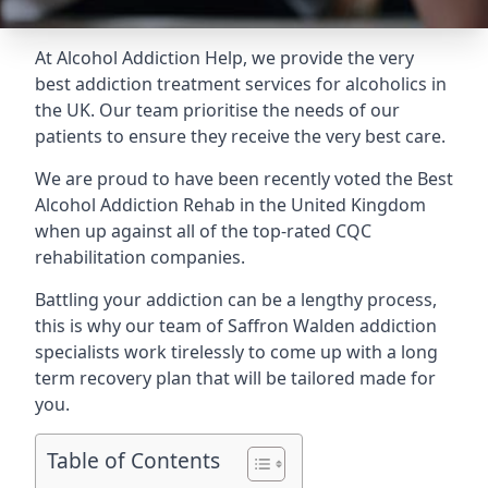
At Alcohol Addiction Help, we provide the very
best addiction treatment services for alcoholics in
the UK. Our team prioritise the needs of our
patients to ensure they receive the very best care.
We are proud to have been recently voted the
Best
Alcohol Addiction Rehab
in the United Kingdom
when up against all of the top-rated CQC
rehabilitation companies.
Battling your addiction can be a lengthy process,
this is why our team of Saffron Walden addiction
specialists work tirelessly to come up with a long
term recovery plan that will be tailored made for
you.
Table of Contents