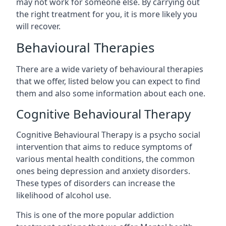
may not work for someone else. By carrying out
the right treatment for you, it is more likely you
will recover.
Behavioural Therapies
There are a wide variety of behavioural therapies
that we offer, listed below you can expect to find
them and also some information about each one.
Cognitive Behavioural Therapy
Cognitive Behavioural Therapy is a psycho social
intervention that aims to reduce symptoms of
various mental health conditions, the common
ones being depression and anxiety disorders.
These types of disorders can increase the
likelihood of alcohol use.
This is one of the more popular addiction