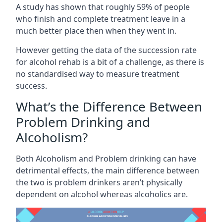
A study has shown that roughly 59% of people
who finish and complete treatment leave in a
much better place then when they went in.
However getting the data of the succession rate
for alcohol rehab is a bit of a challenge, as there is
no standardised way to measure treatment
success.
What’s the Difference Between
Problem Drinking and
Alcoholism?
Both Alcoholism and Problem drinking can have
detrimental effects, the main difference between
the two is problem drinkers aren’t physically
dependent on alcohol whereas alcoholics are.