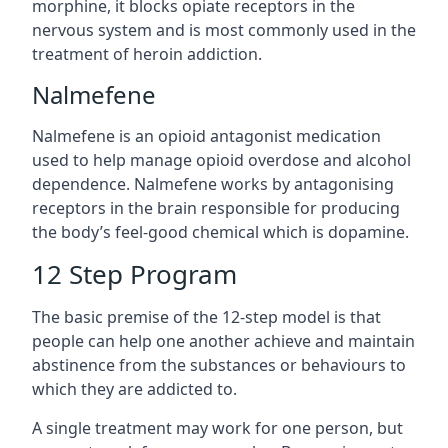
morphine, it blocks opiate receptors in the
nervous system and is most commonly used in the
treatment of heroin addiction.
Nalmefene
Nalmefene is an opioid antagonist medication
used to help manage opioid overdose and alcohol
dependence. Nalmefene works by antagonising
receptors in the brain responsible for producing
the body’s feel-good chemical which is dopamine.
12 Step Program
The basic premise of the 12-step model is that
people can help one another achieve and maintain
abstinence from the substances or behaviours to
which they are addicted to.
A single treatment may work for one person, but