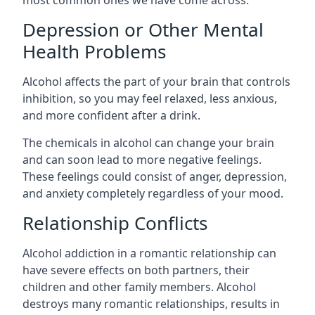
Depression or Other Mental
Health Problems
Alcohol affects the part of your brain that controls
inhibition, so you may feel relaxed, less anxious,
and more confident after a drink.
The chemicals in alcohol can change your brain
and can soon lead to more negative feelings.
These feelings could consist of anger, depression,
and anxiety completely regardless of your mood.
Relationship Conflicts
Alcohol addiction in a romantic relationship can
have severe effects on both partners, their
children and other family members. Alcohol
destroys many romantic relationships, results in