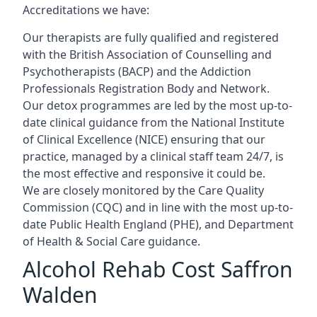
Accreditations we have:
Our therapists are fully qualified and registered
with the British Association of Counselling and
Psychotherapists (BACP) and the Addiction
Professionals Registration Body and Network.
Our detox programmes are led by the most up-to-
date clinical guidance from the National Institute
of Clinical Excellence (NICE) ensuring that our
practice, managed by a clinical staff team 24/7, is
the most effective and responsive it could be.
We are closely monitored by the Care Quality
Commission (CQC) and in line with the most up-to-
date Public Health England (PHE), and Department
of Health & Social Care guidance.
Alcohol Rehab Cost Saffron
Walden