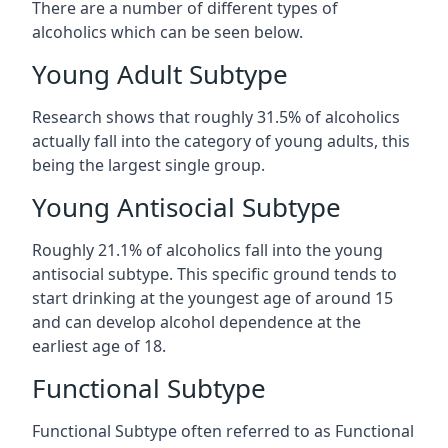
There are a number of different types of
alcoholics which can be seen below.
Young Adult Subtype
Research shows that roughly 31.5% of alcoholics
actually fall into the category of young adults, this
being the largest single group.
Young Antisocial Subtype
Roughly 21.1% of alcoholics fall into the young
antisocial subtype. This specific ground tends to
start drinking at the youngest age of around 15
and can develop alcohol dependence at the
earliest age of 18.
Functional Subtype
Functional Subtype often referred to as Functional