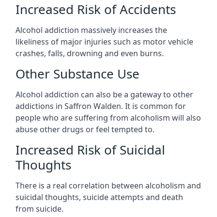
Increased Risk of Accidents
Alcohol addiction massively increases the
likeliness of major injuries such as motor vehicle
crashes, falls, drowning and even burns.
Other Substance Use
Alcohol addiction can also be a gateway to other
addictions in Saffron Walden. It is common for
people who are suffering from alcoholism will also
abuse other drugs or feel tempted to.
Increased Risk of Suicidal
Thoughts
There is a real correlation between alcoholism and
suicidal thoughts, suicide attempts and death
from suicide.