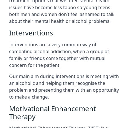
treatment options that we offer. Mental health
issues have become less taboo so young teens
both men and women don’t feel ashamed to talk
about their mental health or alcohol problems.
Interventions
Interventions are a very common way of
combating alcohol addiction, when a group of
family or friends come together with mutual
concern for the patient.
Our main aim during interventions is meeting with
an alcoholic and helping them recognise the
problem and presenting them with an opportunity
to make a change.
Motivational Enhancement
Therapy