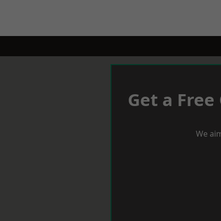
Get a Free
We aim