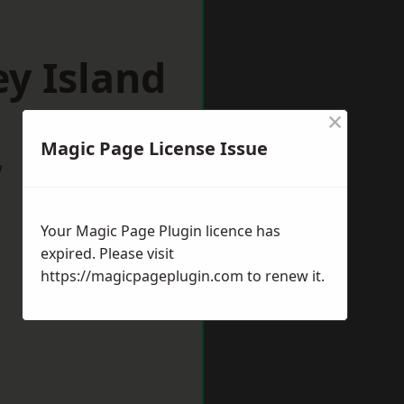
y Island
×
Magic Page License Issue
w
Your Magic Page Plugin licence has
expired. Please visit
https://magicpageplugin.com
to renew it.