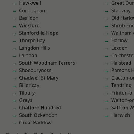
Hawkwell
Great D
Corringham
Stanway
Basildon
Old Harl
Wickford
Shrub En
Stanford-le-Hope
Waltham 
Thorpe Bay
Harlow
Langdon Hills
Lexden
Laindon
Colcheste
South Woodham Ferrers
Halstead
Shoeburyness
Parsons 
Chadwell St Mary
Clacton-o
Billericay
Tendring
Tilbury
Frinton-o
Grays
Walton-on
Chafford Hundred
Saffron W
South Ockendon
Harwich
Great Baddow