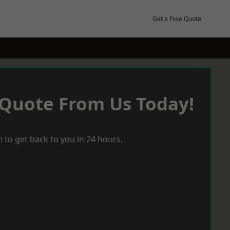
Get a Free Quote
 Quote From Us Today!
 to get back to you in 24 hours.