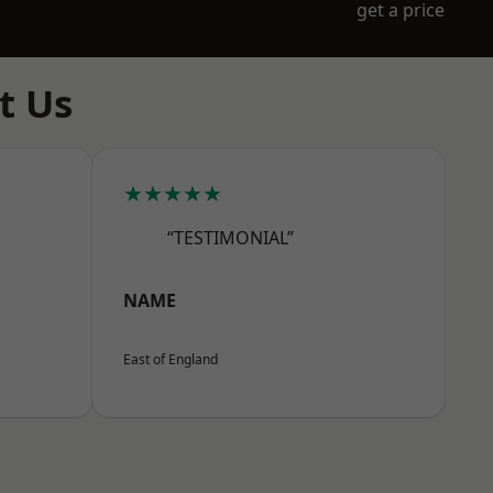
get a price
t Us
★★★★★
“TESTIMONIAL”
NAME
East of England