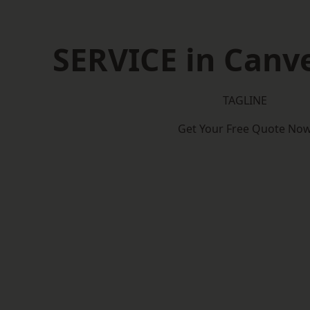
SERVICE in Canve
TAGLINE
Get Your Free Quote No