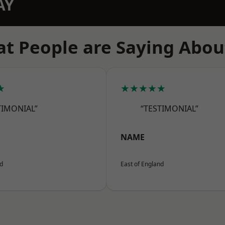
AY
t People are Saying Abou
★
★★★★★
TIMONIAL”
“TESTIMONIAL”
NAME
nd
East of England