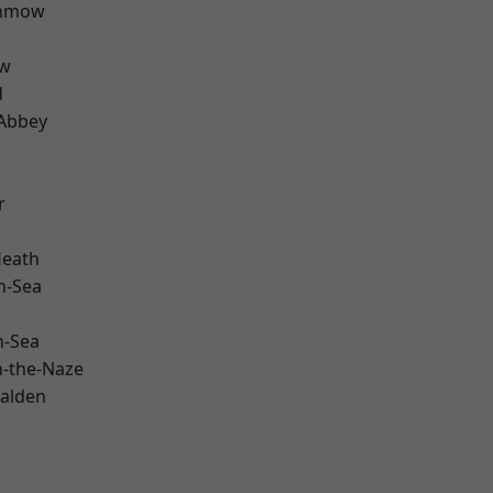
unmow
ow
d
Abbey
r
Heath
n-Sea
n-Sea
-the-Naze
alden