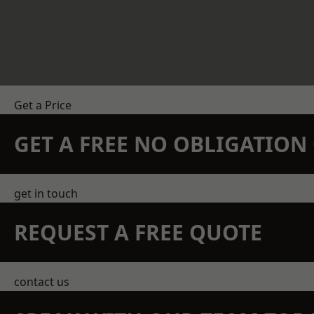
Get a Price
GET A FREE NO OBLIGATIO
get in touch
REQUEST A FREE QUOTE
contact us