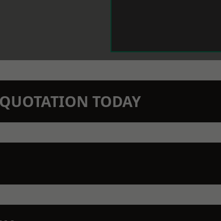
N QUOTATION TODAY