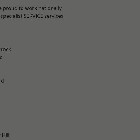
e proud to work nationally
specialist SERVICE services
rrock
d
rd
Hill