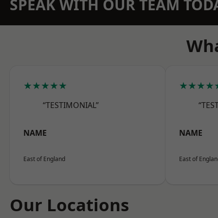
SPEAK WITH OUR TEAM TOD
Wha
★★★★★
★★★★
“TESTIMONIAL”
“TES
NAME
NAME
East of England
East of Engla
Our Locations