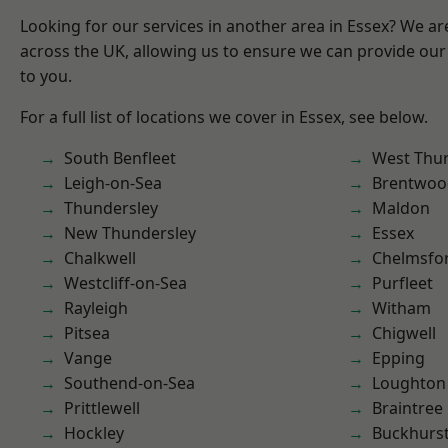
Looking for our services in another area in Essex? We ar
across the UK, allowing us to ensure we can provide our 
to you.
For a full list of locations we cover in Essex, see below.
South Benfleet
West Thu
Leigh-on-Sea
Brentwoo
Thundersley
Maldon
New Thundersley
Essex
Chalkwell
Chelmsfo
Westcliff-on-Sea
Purfleet
Rayleigh
Witham
Pitsea
Chigwell
Vange
Epping
Southend-on-Sea
Loughton
Prittlewell
Braintree
Hockley
Buckhurst 