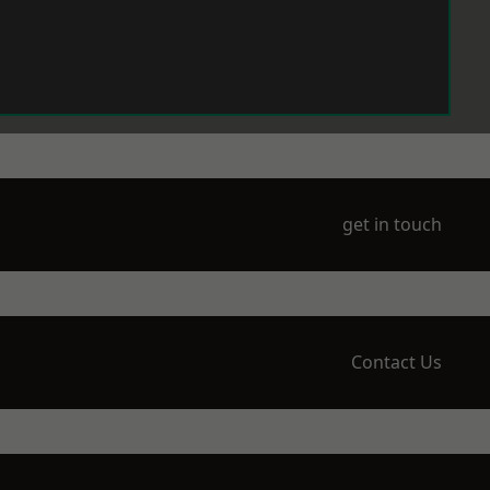
get in touch
Contact Us