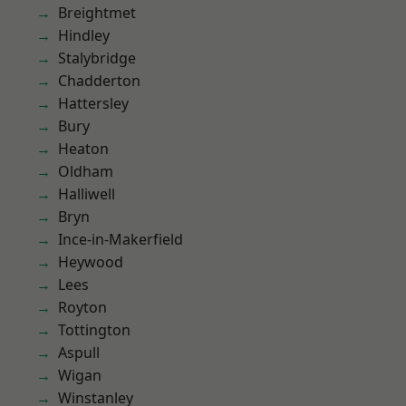
Breightmet
Hindley
Stalybridge
Chadderton
Hattersley
Bury
Heaton
Oldham
Halliwell
Bryn
Ince-in-Makerfield
Heywood
Lees
Royton
Tottington
Aspull
Wigan
Winstanley