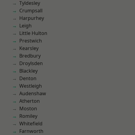
Tyldesley
Crumpsall
Harpurhey
Leigh
Little Hulton
Prestwich
Kearsley
Bredbury
Droylsden
Blackley
Denton
Westleigh
Audenshaw
Atherton
Moston
Romiley
Whitefield
Farnworth