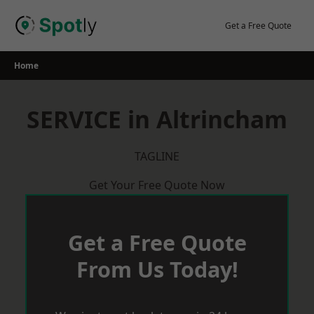
Skip
to
Get a Free Quote
content
Home
SERVICE in Altrincham
TAGLINE
Get Your Free Quote Now
Get a Free Quote
From Us Today!