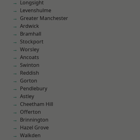
Longsight
Levenshulme
Greater Manchester
Ardwick
Bramhall
Stockport
Worsley
Ancoats
Swinton
Reddish
Gorton
Pendlebury
Astley
Cheetham Hill
Offerton
Brinnington
Hazel Grove
Walkden