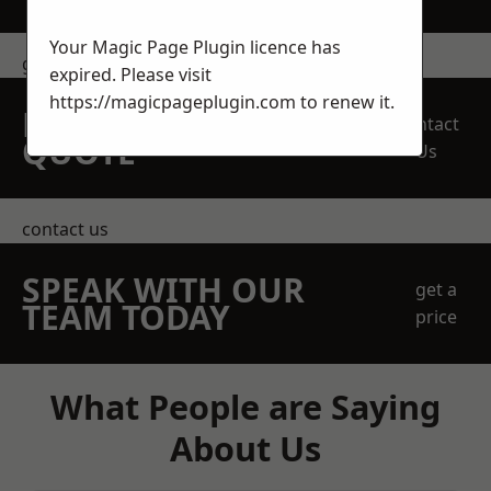
Your Magic Page Plugin licence has
get in touch
expired. Please visit
https://magicpageplugin.com
to renew it.
REQUEST A FREE
Contact
QUOTE
Us
contact us
SPEAK WITH OUR
get a
TEAM TODAY
price
What People are Saying
About Us