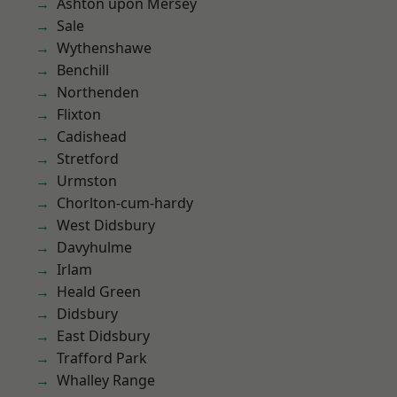
Ashton upon Mersey
Sale
Wythenshawe
Benchill
Northenden
Flixton
Cadishead
Stretford
Urmston
Chorlton-cum-hardy
West Didsbury
Davyhulme
Irlam
Heald Green
Didsbury
East Didsbury
Trafford Park
Whalley Range