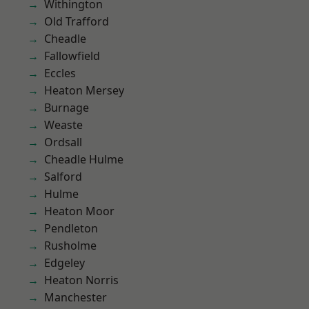
Withington
Old Trafford
Cheadle
Fallowfield
Eccles
Heaton Mersey
Burnage
Weaste
Ordsall
Cheadle Hulme
Salford
Hulme
Heaton Moor
Pendleton
Rusholme
Edgeley
Heaton Norris
Manchester