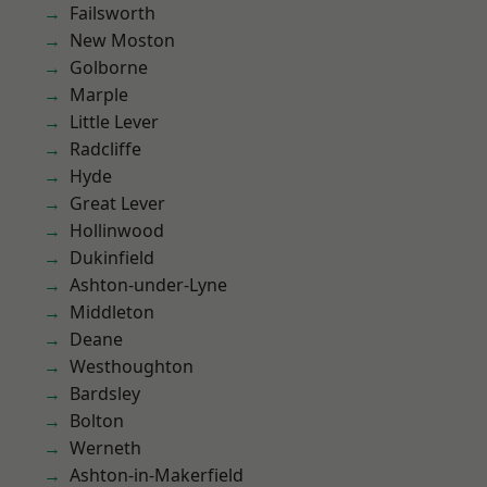
Failsworth
New Moston
Golborne
Marple
Little Lever
Radcliffe
Hyde
Great Lever
Hollinwood
Dukinfield
Ashton-under-Lyne
Middleton
Deane
Westhoughton
Bardsley
Bolton
Werneth
Ashton-in-Makerfield