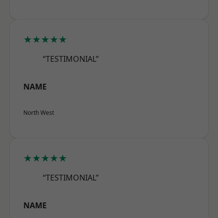
★★★★★
“TESTIMONIAL”
NAME
North West
★★★★★
“TESTIMONIAL”
NAME