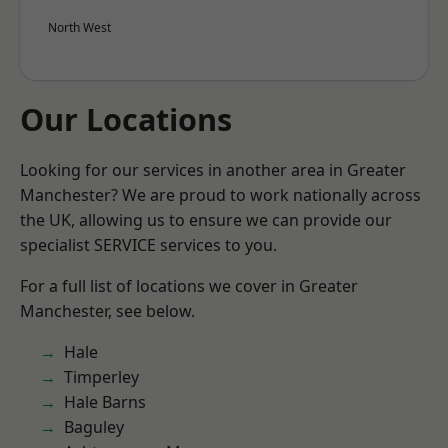
North West
Our Locations
Looking for our services in another area in Greater
Manchester? We are proud to work nationally across
the UK, allowing us to ensure we can provide our
specialist SERVICE services to you.
For a full list of locations we cover in Greater
Manchester, see below.
Hale
Timperley
Hale Barns
Baguley