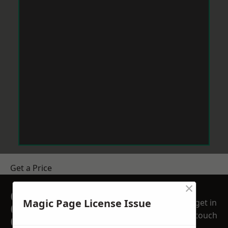
Get a Price
×
GET A FREE NO
Magic Page License Issue
get in
OBLIGATION
touch
QUOTATION TODAY