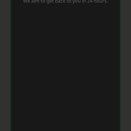
We aim to get back to you in 24 hours.