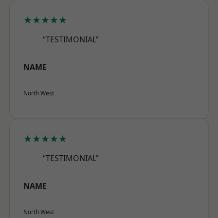
★★★★★
“TESTIMONIAL”
NAME
North West
★★★★★
“TESTIMONIAL”
NAME
North West