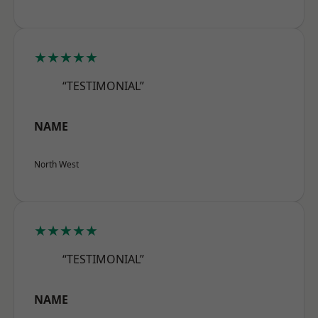
★★★★★
“TESTIMONIAL”
NAME
North West
★★★★★
“TESTIMONIAL”
NAME