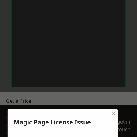
Get a Price
×
GET A FREE NO
Magic Page License Issue
get in
OBLIGATION
touch
QUOTATION TODAY