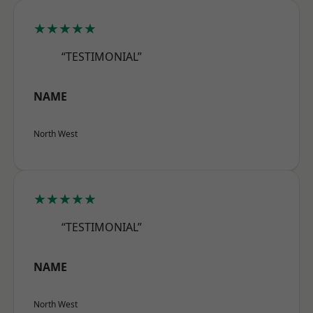
★★★★★
“TESTIMONIAL”
NAME
North West
★★★★★
“TESTIMONIAL”
NAME
North West