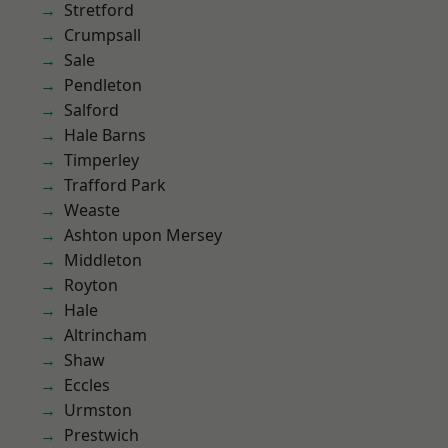
Stretford
Crumpsall
Sale
Pendleton
Salford
Hale Barns
Timperley
Trafford Park
Weaste
Ashton upon Mersey
Middleton
Royton
Hale
Altrincham
Shaw
Eccles
Urmston
Prestwich