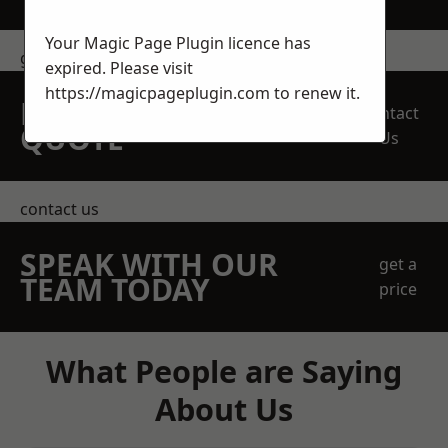
Your Magic Page Plugin licence has
get in touch
expired. Please visit
https://magicpageplugin.com
to renew it.
REQUEST A FREE
Contact
QUOTE
Us
contact us
SPEAK WITH OUR
get a
TEAM TODAY
price
What People are Saying
About Us