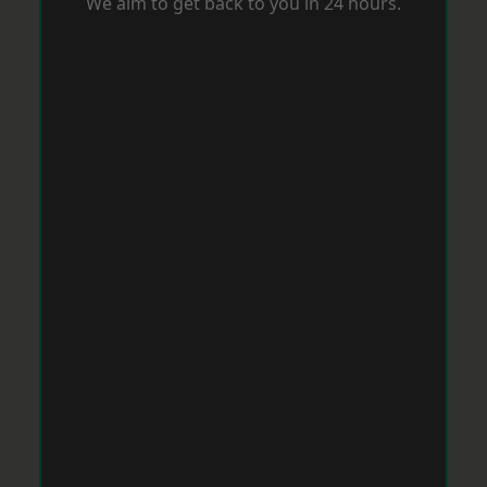
We aim to get back to you in 24 hours.