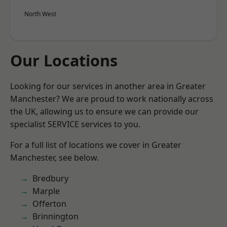
North West
Our Locations
Looking for our services in another area in Greater
Manchester? We are proud to work nationally across
the UK, allowing us to ensure we can provide our
specialist SERVICE services to you.
For a full list of locations we cover in Greater
Manchester, see below.
Bredbury
Marple
Offerton
Brinnington