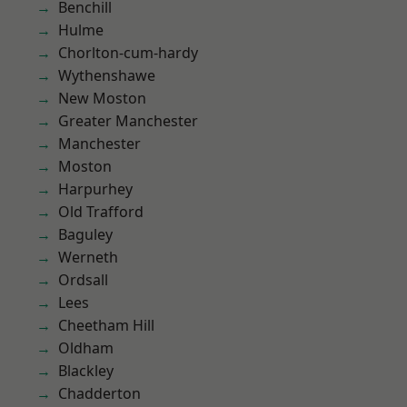
Benchill
Hulme
Chorlton-cum-hardy
Wythenshawe
New Moston
Greater Manchester
Manchester
Moston
Harpurhey
Old Trafford
Baguley
Werneth
Ordsall
Lees
Cheetham Hill
Oldham
Blackley
Chadderton