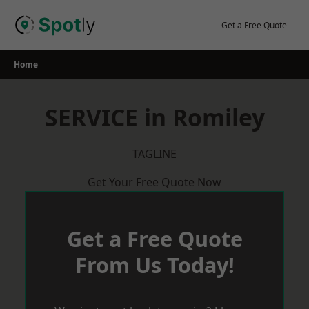
Skip
to
Get a Free Quote
content
Home
SERVICE in Romiley
TAGLINE
Get Your Free Quote Now
Get a Free Quote
From Us Today!