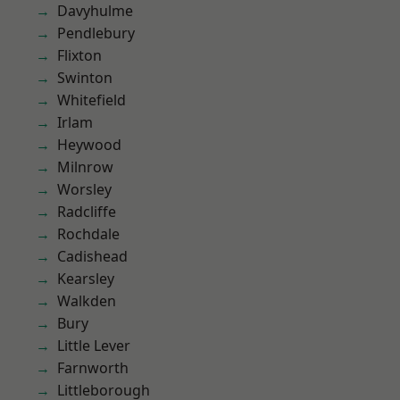
Davyhulme
Pendlebury
Flixton
Swinton
Whitefield
Irlam
Heywood
Milnrow
Worsley
Radcliffe
Rochdale
Cadishead
Kearsley
Walkden
Bury
Little Lever
Farnworth
Littleborough