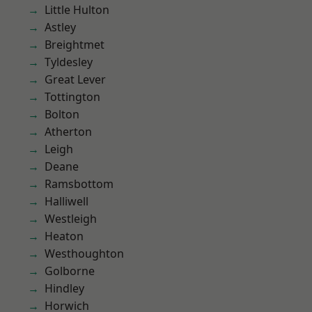
Little Hulton
Astley
Breightmet
Tyldesley
Great Lever
Tottington
Bolton
Atherton
Leigh
Deane
Ramsbottom
Halliwell
Westleigh
Heaton
Westhoughton
Golborne
Hindley
Horwich