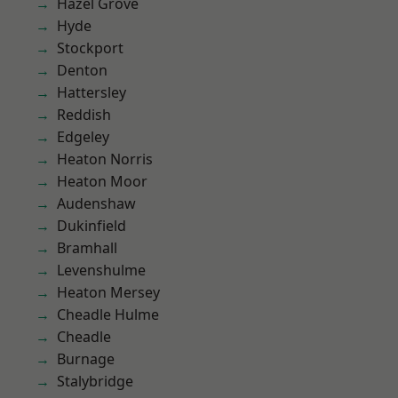
Hazel Grove
Hyde
Stockport
Denton
Hattersley
Reddish
Edgeley
Heaton Norris
Heaton Moor
Audenshaw
Dukinfield
Bramhall
Levenshulme
Heaton Mersey
Cheadle Hulme
Cheadle
Burnage
Stalybridge