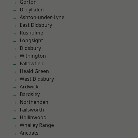
Gorton
Droylsden
Ashton-under-Lyne
East Didsbury
Rusholme
Longsight
Didsbury
Withington
Fallowfield
Heald Green
West Didsbury
Ardwick
Bardsley
Northenden
Failsworth
Hollinwood
Whalley Range
Ancoats