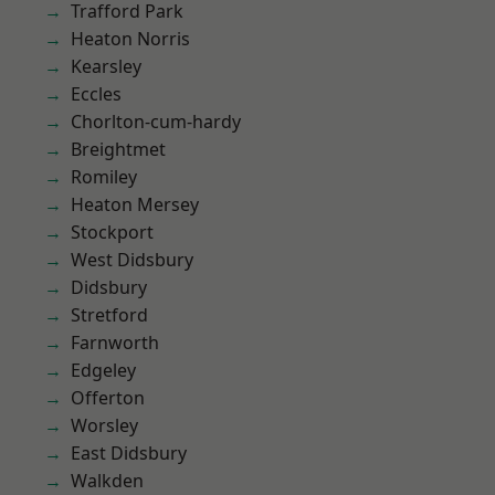
Trafford Park
Heaton Norris
Kearsley
Eccles
Chorlton-cum-hardy
Breightmet
Romiley
Heaton Mersey
Stockport
West Didsbury
Didsbury
Stretford
Farnworth
Edgeley
Offerton
Worsley
East Didsbury
Walkden