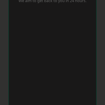
We aim to get back to you in 24 hours.