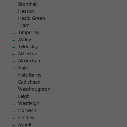
Bramhall
Heaton
Heald Green
Irlam
Timperley
Astley
Tyldesley
Atherton
Altrincham
Hale
Hale Barns
Cadishead
Westhoughton
Leigh
Westleigh
Horwich
Hindley
Aspull