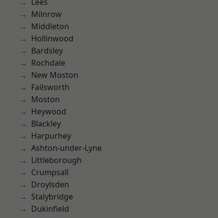
Lees
Milnrow
Middleton
Hollinwood
Bardsley
Rochdale
New Moston
Failsworth
Moston
Heywood
Blackley
Harpurhey
Ashton-under-Lyne
Littleborough
Crumpsall
Droylsden
Stalybridge
Dukinfield