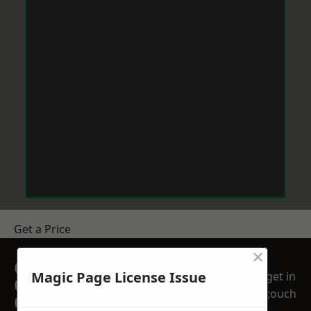
Get a Price
×
GET A FREE NO
Magic Page License Issue
get in
OBLIGATION
touch
QUOTATION TODAY