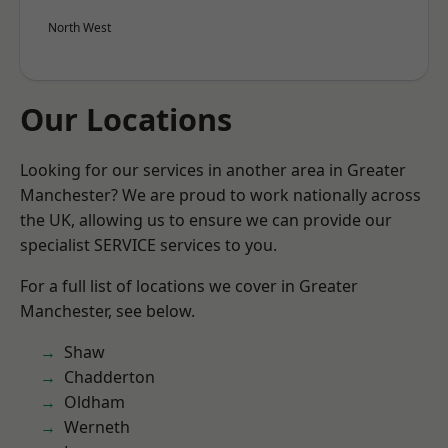
North West
Our Locations
Looking for our services in another area in Greater
Manchester? We are proud to work nationally across
the UK, allowing us to ensure we can provide our
specialist SERVICE services to you.
For a full list of locations we cover in Greater
Manchester, see below.
Shaw
Chadderton
Oldham
Werneth