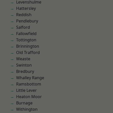
Levenshulme
Hattersley
Reddish
Pendlebury
Salford
Fallowfield
Tottington
Brinnington
Old Trafford
Weaste
Swinton
Bredbury
Whalley Range
Ramsbottom
Little Lever
Heaton Moor
Burnage
Withington