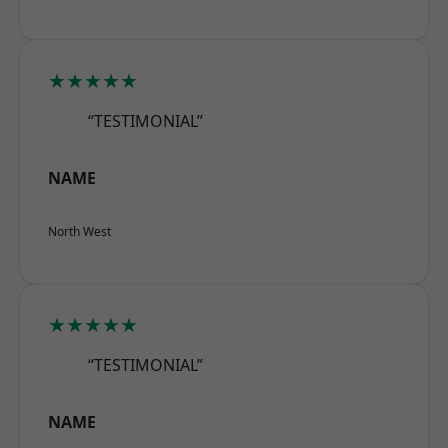
★★★★★
“TESTIMONIAL”
NAME
North West
★★★★★
“TESTIMONIAL”
NAME