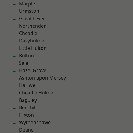
Marple
Urmston
Great Lever
Northenden
Cheadle
Davyhulme
Little Hulton
Bolton
Sale
Hazel Grove
Ashton upon Mersey
Halliwell
Cheadle Hulme
Baguley
Benchill
Flixton
Wythenshawe
Deane