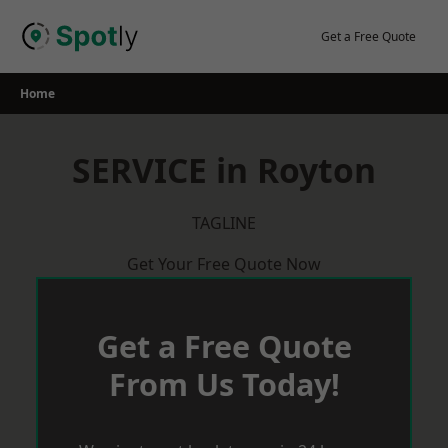
Skip
to
Get a Free Quote
content
Home
SERVICE in Royton
TAGLINE
Get Your Free Quote Now
Get a Free Quote
From Us Today!