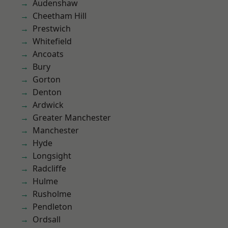
Audenshaw
Cheetham Hill
Prestwich
Whitefield
Ancoats
Bury
Gorton
Denton
Ardwick
Greater Manchester
Manchester
Hyde
Longsight
Radcliffe
Hulme
Rusholme
Pendleton
Ordsall