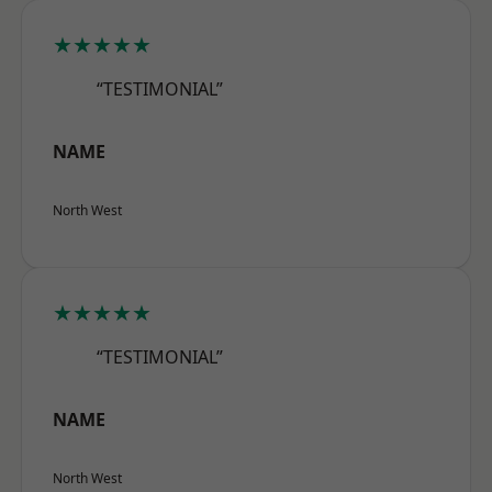
★★★★★
“TESTIMONIAL”
NAME
North West
★★★★★
“TESTIMONIAL”
NAME
North West