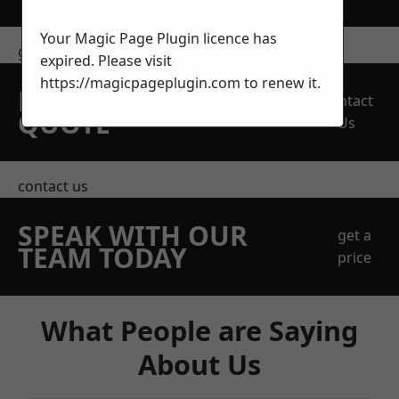
Your Magic Page Plugin licence has
get in touch
expired. Please visit
https://magicpageplugin.com
to renew it.
REQUEST A FREE
Contact
QUOTE
Us
contact us
SPEAK WITH OUR
get a
TEAM TODAY
price
What People are Saying
About Us