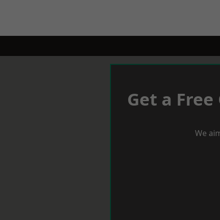
Get a Free
We aim