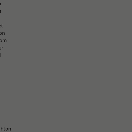
n
h
et
ton
tom
er
d
hton