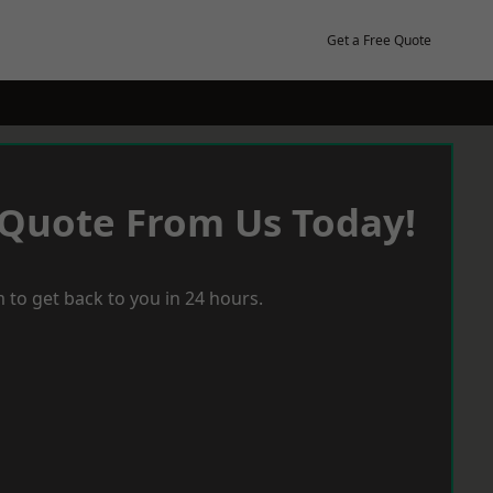
Get a Free Quote
 Quote From Us Today!
 to get back to you in 24 hours.