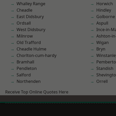
Whalley Range
Horwich
Cheadle
Hindley
East Didsbury
Golborne
Ordsall
Aspull
West Didsbury
Ince-in-M
Milnrow
Ashton-in
Old Trafford
Wigan
Cheadle Hulme
Bryn
Chorlton-cum-hardy
Winstanle
Bramhall
Pembert
Pendleton
Standish
Salford
Shevingt
Northenden
Orrell
Receive Top Online Quotes Here