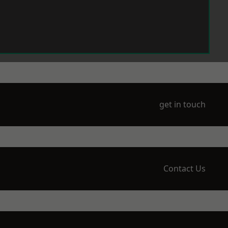
get in touch
Contact Us