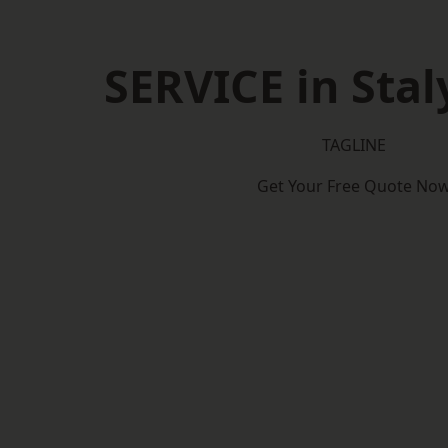
SERVICE in Stal
TAGLINE
Get Your Free Quote No