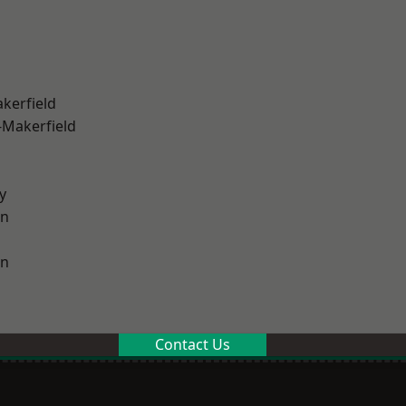
akerfield
-Makerfield
y
on
on
Contact Us