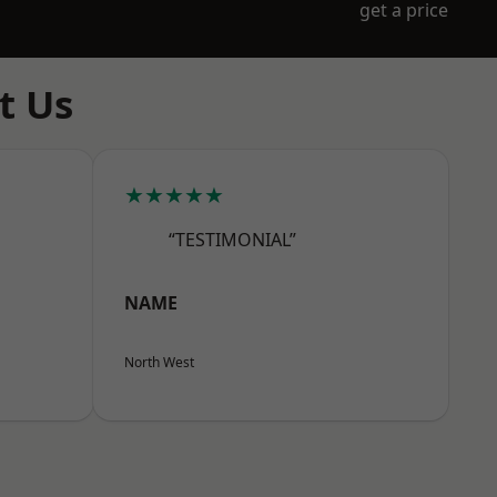
get a price
t Us
★★★★★
“TESTIMONIAL”
NAME
North West