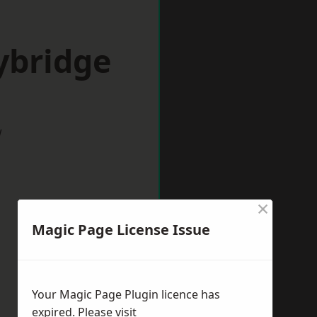
ybridge
w
×
Magic Page License Issue
Your Magic Page Plugin licence has
expired. Please visit