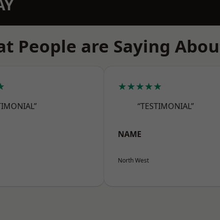
AY
t People are Saying Abou
★
★★★★★
TIMONIAL”
“TESTIMONIAL”
NAME
North West