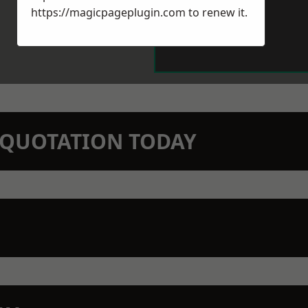
https://magicpageplugin.com
to renew it.
N QUOTATION TODAY