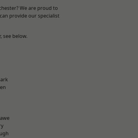
nchester? We are proud to
can provide our specialist
r, see below.
Park
een
d
hawe
ry
ough