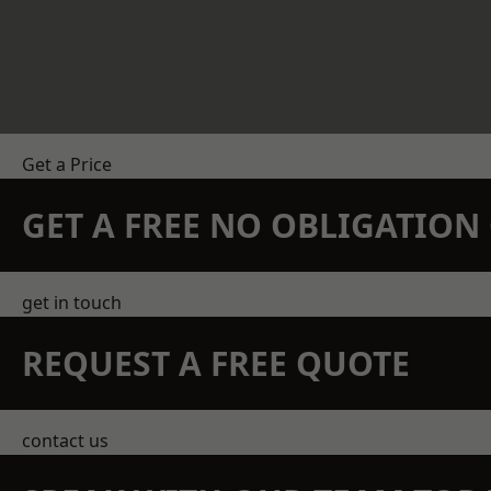
Get a Price
GET A FREE NO OBLIGATIO
get in touch
REQUEST A FREE QUOTE
contact us