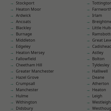
Stockport
Tottingto
Heaton Moor
Farnwort
Ardwick
Irlam
Ancoats
Breightm
Blackley
Little Hul
Burnage
Ramsbot
Middleton
Great Lev
Edgeley
Cadishea
Heaton Mersey
Astley
Fallowfield
Bolton
Cheetham Hill
Tyldesley
Greater Manchester
Halliwell
Hazel Grove
Deane
Crumpsall
Atherton
Manchester
Heaton
Hulme
Leigh
Withington
Westleigh
Didsbury
Westhoug