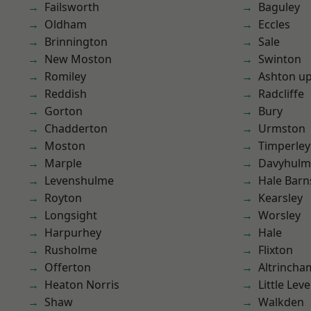
Failsworth
Baguley
Oldham
Eccles
Brinnington
Sale
New Moston
Swinton
Romiley
Ashton u
Reddish
Radcliffe
Gorton
Bury
Chadderton
Urmston
Moston
Timperley
Marple
Davyhulm
Levenshulme
Hale Barn
Royton
Kearsley
Longsight
Worsley
Harpurhey
Hale
Rusholme
Flixton
Offerton
Altrincha
Heaton Norris
Little Leve
Shaw
Walkden