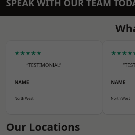
SPEAK WITH OUR TEAM TOD
Wha
★★★★★
★★★★
“TESTIMONIAL”
“TES
NAME
NAME
North West
North West
Our Locations