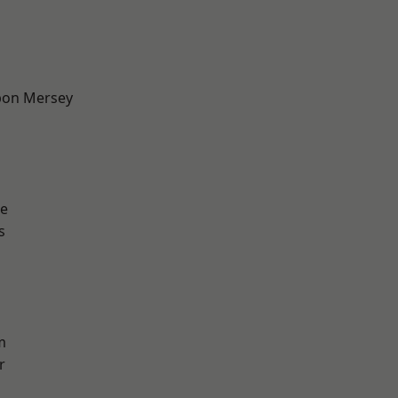
pon Mersey
e
s
m
r