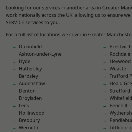
Looking for our services in another area in Greater Ma
work nationally across the UK, allowing us to ensure we 
SERVICE services to you.
For a full list of locations we cover in Greater Mancheste
Dukinfield
Prestwich
Ashton-under-Lyne
Rochdale
Hyde
Heywood
Hattersley
Weaste
Bardsley
Trafford 
Audenshaw
Heald Gr
Denton
Stretford
Droylsden
Whitefiel
Lees
Benchill
Hollinwood
Wythens
Bredbury
Pendlebu
Werneth
Littlebor