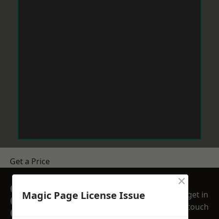
Get a Price
×
GET A FREE NO
Magic Page License Issue
get in
OBLIGATION
touch
QUOTATION TODAY