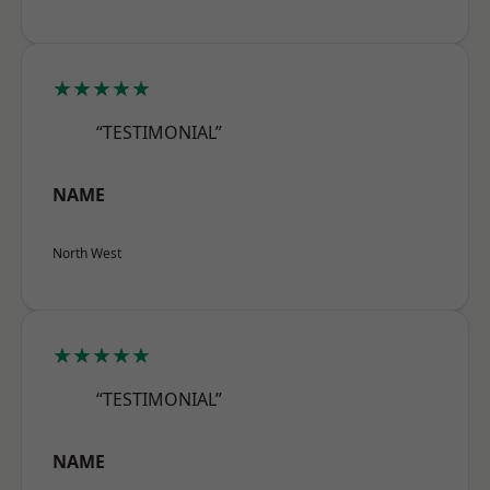
★★★★★
“TESTIMONIAL”
NAME
North West
★★★★★
“TESTIMONIAL”
NAME