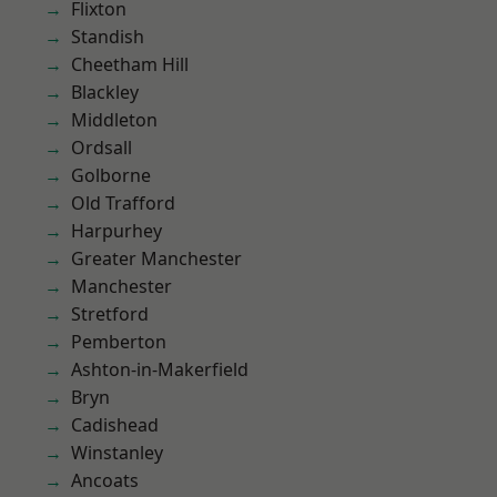
Flixton
Standish
Cheetham Hill
Blackley
Middleton
Ordsall
Golborne
Old Trafford
Harpurhey
Greater Manchester
Manchester
Stretford
Pemberton
Ashton-in-Makerfield
Bryn
Cadishead
Winstanley
Ancoats