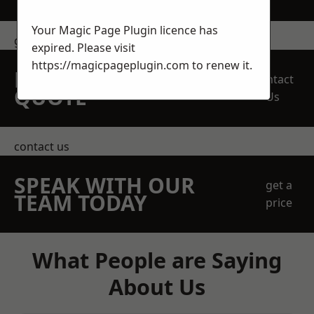
Your Magic Page Plugin licence has
get in touch
expired. Please visit
https://magicpageplugin.com
to renew it.
REQUEST A FREE
Contact
QUOTE
Us
contact us
SPEAK WITH OUR
get a
TEAM TODAY
price
What People are Saying
About Us