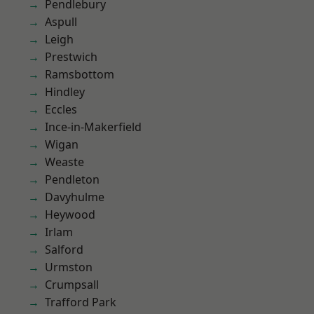
Pendlebury
Aspull
Leigh
Prestwich
Ramsbottom
Hindley
Eccles
Ince-in-Makerfield
Wigan
Weaste
Pendleton
Davyhulme
Heywood
Irlam
Salford
Urmston
Crumpsall
Trafford Park