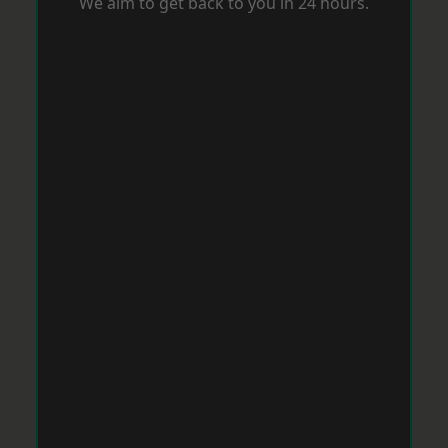
We aim to get back to you in 24 hours.