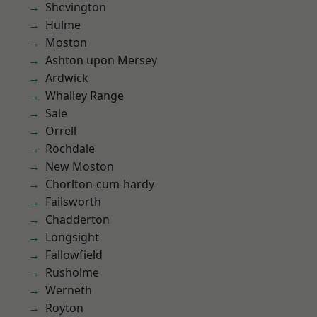
Shevington
Hulme
Moston
Ashton upon Mersey
Ardwick
Whalley Range
Sale
Orrell
Rochdale
New Moston
Chorlton-cum-hardy
Failsworth
Chadderton
Longsight
Fallowfield
Rusholme
Werneth
Royton