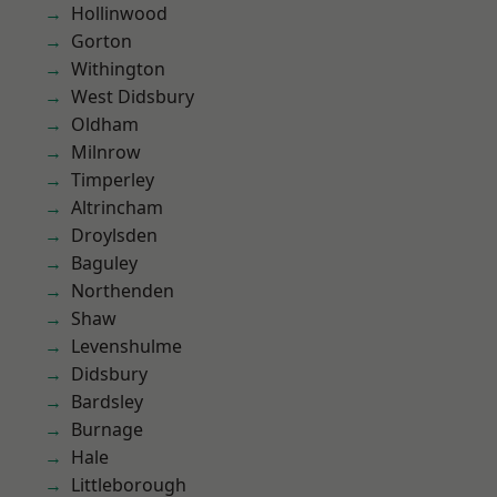
Hollinwood
Gorton
Withington
West Didsbury
Oldham
Milnrow
Timperley
Altrincham
Droylsden
Baguley
Northenden
Shaw
Levenshulme
Didsbury
Bardsley
Burnage
Hale
Littleborough