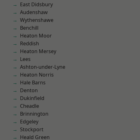
East Didsbury
Audenshaw
Wythenshawe
Benchill
Heaton Moor
Reddish
Heaton Mersey
Lees
Ashton-under-Lyne
Heaton Norris
Hale Barns
Denton
Dukinfield
Cheadle
Brinnington
Edgeley
Stockport
Heald Green