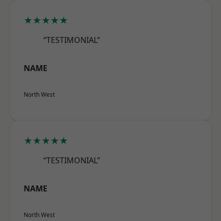
★★★★★
“TESTIMONIAL”
NAME
North West
★★★★★
“TESTIMONIAL”
NAME
North West