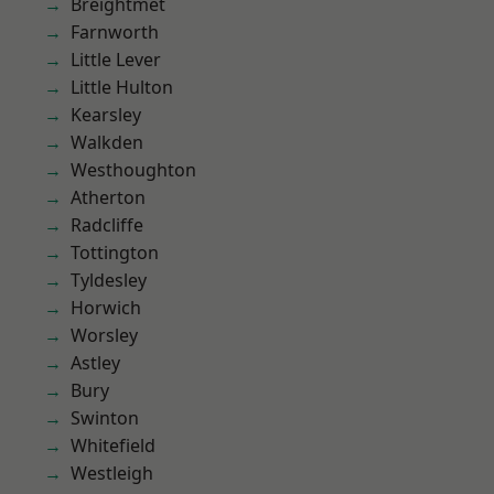
Breightmet
Farnworth
Little Lever
Little Hulton
Kearsley
Walkden
Westhoughton
Atherton
Radcliffe
Tottington
Tyldesley
Horwich
Worsley
Astley
Bury
Swinton
Whitefield
Westleigh