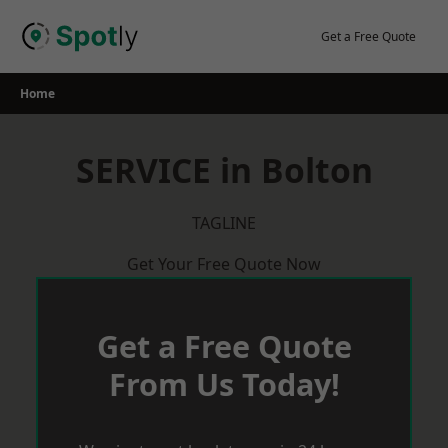
Skip
to
Get a Free Quote
content
Home
SERVICE in Bolton
TAGLINE
Get Your Free Quote Now
Get a Free Quote
From Us Today!