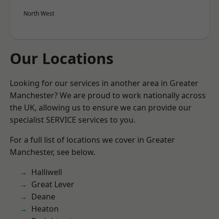
North West
Our Locations
Looking for our services in another area in Greater
Manchester? We are proud to work nationally across
the UK, allowing us to ensure we can provide our
specialist SERVICE services to you.
For a full list of locations we cover in Greater
Manchester, see below.
Halliwell
Great Lever
Deane
Heaton