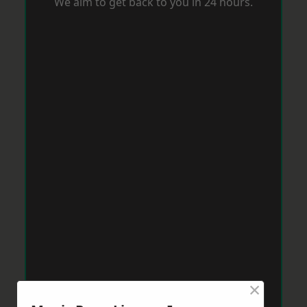
We aim to get back to you in 24 hours.
×