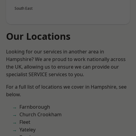
South East
Our Locations
Looking for our services in another area in
Hampshire? We are proud to work nationally across
the UK, allowing us to ensure we can provide our
specialist SERVICE services to you.
For a full list of locations we cover in Hampshire, see
below.
Farnborough
Church Crookham
Fleet
Yateley