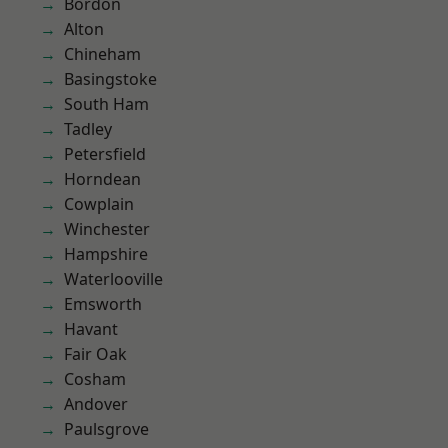
Bordon
Alton
Chineham
Basingstoke
South Ham
Tadley
Petersfield
Horndean
Cowplain
Winchester
Hampshire
Waterlooville
Emsworth
Havant
Fair Oak
Cosham
Andover
Paulsgrove