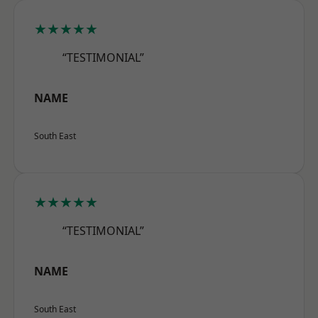
★★★★★
“TESTIMONIAL”
NAME
South East
★★★★★
“TESTIMONIAL”
NAME
South East