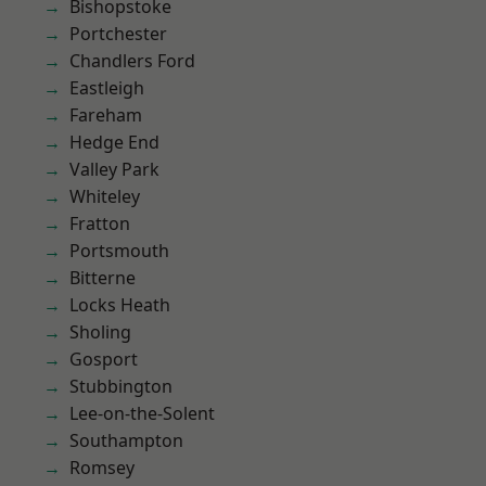
Bishopstoke
Portchester
Chandlers Ford
Eastleigh
Fareham
Hedge End
Valley Park
Whiteley
Fratton
Portsmouth
Bitterne
Locks Heath
Sholing
Gosport
Stubbington
Lee-on-the-Solent
Southampton
Romsey