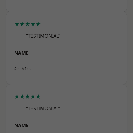
★★★★★
“TESTIMONIAL”
NAME
South East
★★★★★
“TESTIMONIAL”
NAME