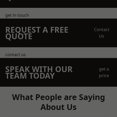
get in touch
REQUEST A FREE
Contact
QUOTE
Us
contact us
SPEAK WITH OUR
get a
TEAM TODAY
price
What People are Saying
About Us