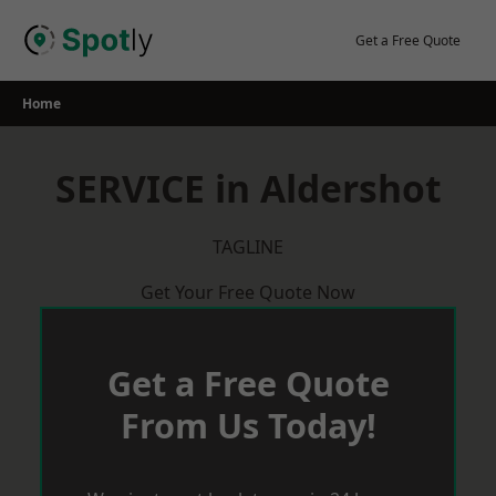
Skip
to
Get a Free Quote
content
Home
SERVICE in Aldershot
TAGLINE
Get Your Free Quote Now
Get a Free Quote
From Us Today!