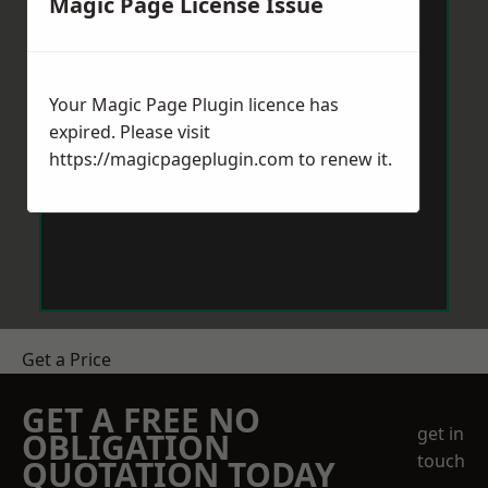
Magic Page License Issue
Your Magic Page Plugin licence has
expired. Please visit
https://magicpageplugin.com
to renew it.
Get a Price
GET A FREE NO
get in
OBLIGATION
touch
QUOTATION TODAY