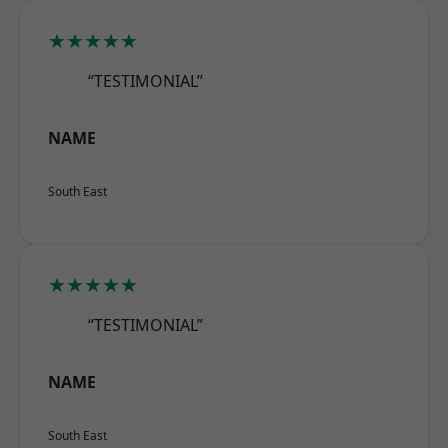
★★★★★
“TESTIMONIAL”
NAME
South East
★★★★★
“TESTIMONIAL”
NAME
South East