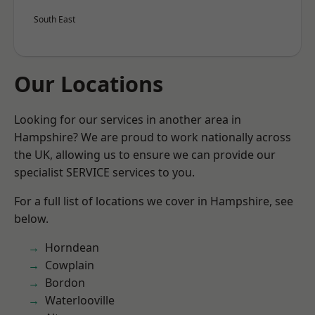
South East
Our Locations
Looking for our services in another area in
Hampshire? We are proud to work nationally across
the UK, allowing us to ensure we can provide our
specialist SERVICE services to you.
For a full list of locations we cover in Hampshire, see
below.
Horndean
Cowplain
Bordon
Waterlooville