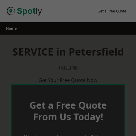
Skip
to
Get a Free Quote
content
Home
SERVICE in Petersfield
TAGLINE
Get Your Free Quote Now
Get a Free Quote
From Us Today!