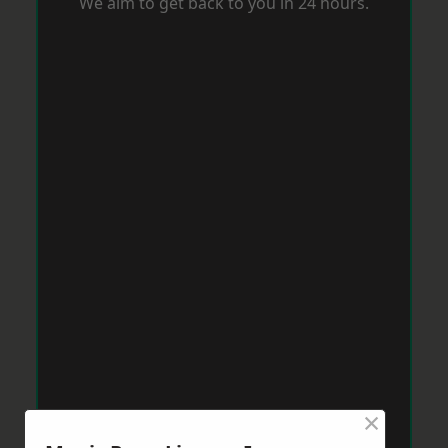
We aim to get back to you in 24 hours.
×