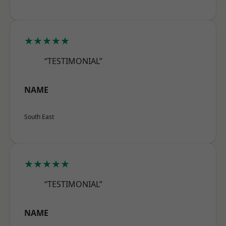
★★★★★
“TESTIMONIAL”
NAME
South East
★★★★★
“TESTIMONIAL”
NAME