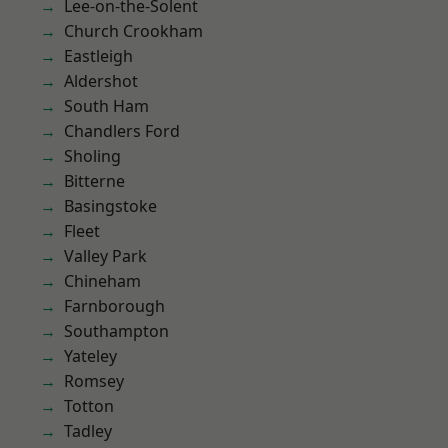
Lee-on-the-Solent
Church Crookham
Eastleigh
Aldershot
South Ham
Chandlers Ford
Sholing
Bitterne
Basingstoke
Fleet
Valley Park
Chineham
Farnborough
Southampton
Yateley
Romsey
Totton
Tadley