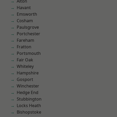
Alton
Havant
Emsworth
Cosham
Paulsgrove
Portchester
Fareham
Fratton
Portsmouth
Fair Oak
Whiteley
Hampshire
Gosport
Winchester
Hedge End
Stubbington
Locks Heath
Bishopstoke