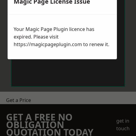
Magic Page License Issue
Your Magic Page Plugin licence has
expired. Please visit
https://magicpageplugin.com
to renew it.
Get a Price
GET A FREE NO
get in
OBLIGATION
touch
QUOTATION TODAY