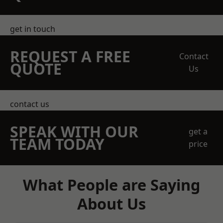
get in touch
REQUEST A FREE
Contact
QUOTE
Us
contact us
SPEAK WITH OUR
get a
TEAM TODAY
price
What People are Saying
About Us