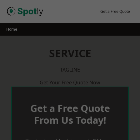
Skip
to
Get a Free Quote
content
Home
SERVICE
TAGLINE
Get Your Free Quote Now
Get a Free Quote
From Us Today!