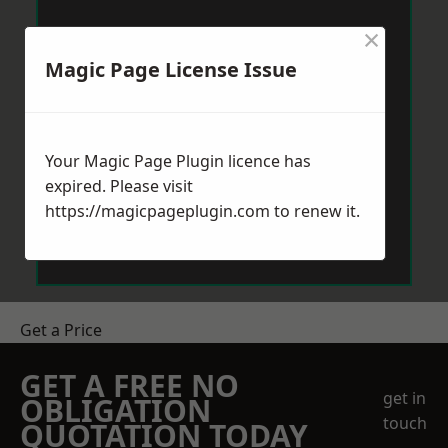
×
Magic Page License Issue
Your Magic Page Plugin licence has
expired. Please visit
https://magicpageplugin.com
to renew it.
Get a Price
GET A FREE NO
get in
OBLIGATION
touch
QUOTATION TODAY