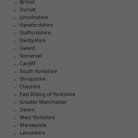
Bristol
Dorset
Lincolnshire
Herefordshire
Staffordshire
Derbyshire
Gwent
Somerset
Cardiff
South Yorkshire
Shropshire
Cheshire
East Riding of Yorkshire
Greater Manchester
Devon
West Yorkshire
Merseyside
Lancashire