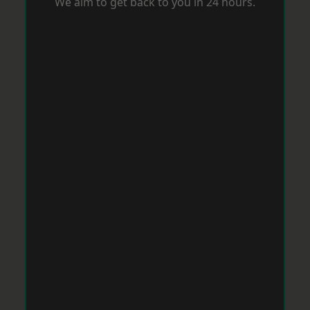
We aim to get back to you in 24 hours.