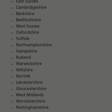
East Sussex
Cambridgeshire
Berkshire
Bedfordshire
West Sussex
Oxfordshire
Suffolk
Northamptonshire
Hampshire
Rutland
Warwickshire
Wiltshire
Norfolk
Leicestershire
Gloucestershire
West Midlands
Worcestershire
Nottinghamshire