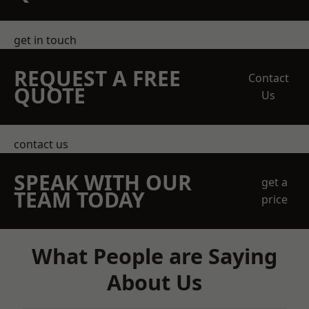
get in touch
REQUEST A FREE
Contact
QUOTE
Us
contact us
SPEAK WITH OUR
get a
TEAM TODAY
price
What People are Saying
About Us