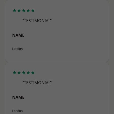
★★★★★
“TESTIMONIAL”
NAME
London
★★★★★
“TESTIMONIAL”
NAME
London