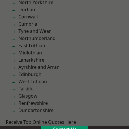
North Yorkshire
Durham
Cornwall
Cumbria
Tyne and Wear
Northumberland
East Lothian
Midlothian
Lanarkshire
Ayrshire and Arran
Edinburgh
West Lothian
Falkirk
Glasgow
Renfrewshire
Dunbartonshire
Receive Top Online Quotes Here