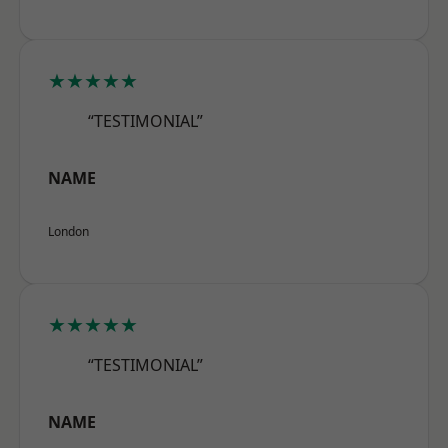
★★★★★
“TESTIMONIAL”
NAME
London
★★★★★
“TESTIMONIAL”
NAME