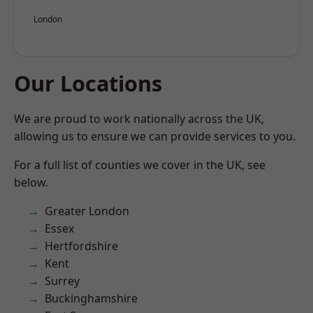
London
Our Locations
We are proud to work nationally across the UK,
allowing us to ensure we can provide services to you.
For a full list of counties we cover in the UK, see
below.
Greater London
Essex
Hertfordshire
Kent
Surrey
Buckinghamshire