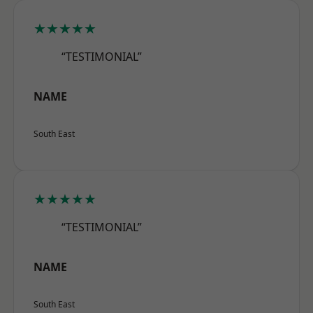
★★★★★
“TESTIMONIAL”
NAME
South East
★★★★★
“TESTIMONIAL”
NAME
South East