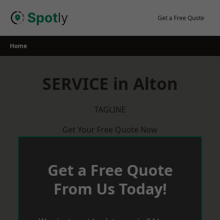
Skip
to
Get a Free Quote
content
Home
SERVICE in Alton
TAGLINE
Get Your Free Quote Now
Get a Free Quote
From Us Today!