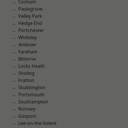
Cosham
Paulsgrove
Valley Park
Hedge End
Portchester
Whiteley
Andover
Fareham
Bitterne
Locks Heath
Sholing
Fratton
Stubbington
Portsmouth
Southampton
Romsey
Gosport
Lee-on-the-Solent