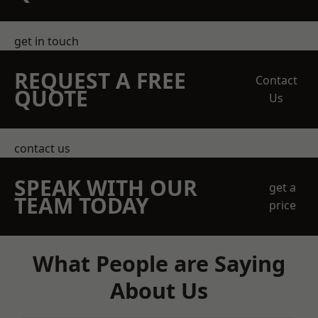
get in touch
REQUEST A FREE
Contact
QUOTE
Us
contact us
SPEAK WITH OUR
get a
TEAM TODAY
price
What People are Saying
About Us