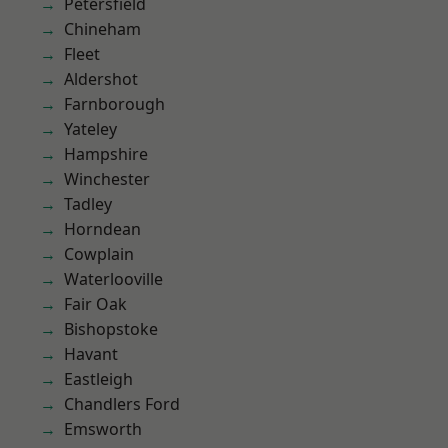
Petersfield
Chineham
Fleet
Aldershot
Farnborough
Yateley
Hampshire
Winchester
Tadley
Horndean
Cowplain
Waterlooville
Fair Oak
Bishopstoke
Havant
Eastleigh
Chandlers Ford
Emsworth