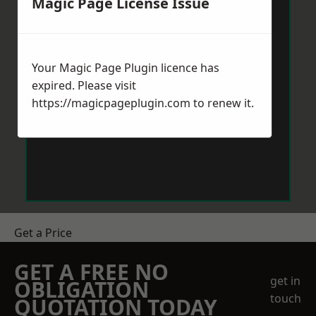
Magic Page License Issue
Your Magic Page Plugin licence has
expired. Please visit
https://magicpageplugin.com
to renew it.
Get a Price
GET A FREE NO
get in
OBLIGATION
touch
QUOTATION TODAY