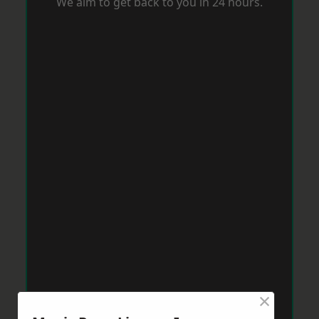
We aim to get back to you in 24 hours.
×