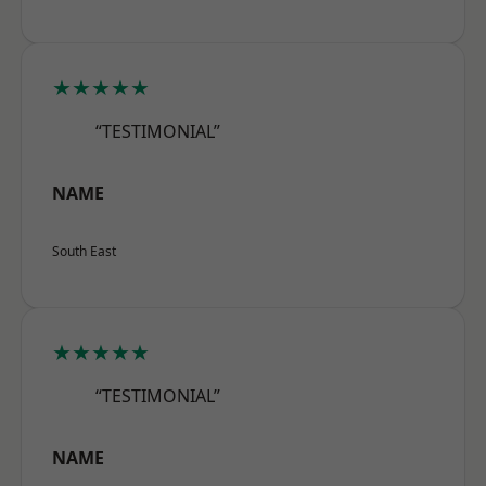
★★★★★
“TESTIMONIAL”
NAME
South East
★★★★★
“TESTIMONIAL”
NAME