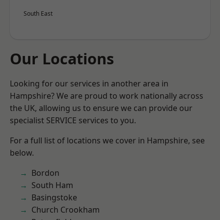
South East
Our Locations
Looking for our services in another area in
Hampshire? We are proud to work nationally across
the UK, allowing us to ensure we can provide our
specialist SERVICE services to you.
For a full list of locations we cover in Hampshire, see
below.
Bordon
South Ham
Basingstoke
Church Crookham