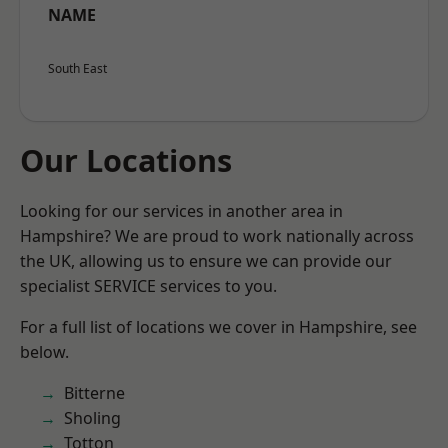
NAME
South East
Our Locations
Looking for our services in another area in
Hampshire? We are proud to work nationally across
the UK, allowing us to ensure we can provide our
specialist SERVICE services to you.
For a full list of locations we cover in Hampshire, see
below.
Bitterne
Sholing
Totton