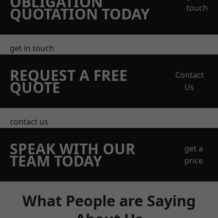
OBLIGATION
touch
QUOTATION TODAY
get in touch
REQUEST A FREE
Contact
QUOTE
Us
contact us
SPEAK WITH OUR
get a
TEAM TODAY
price
What People are Saying