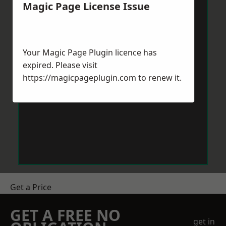
Magic Page License Issue
Your Magic Page Plugin licence has
expired. Please visit
https://magicpageplugin.com
to renew it.
Get a Price
GET A FREE NO
get in