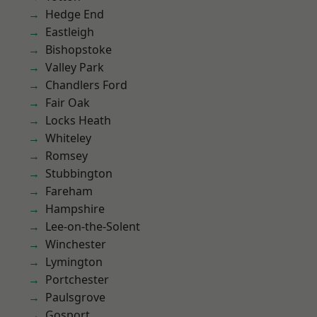
Hedge End
Eastleigh
Bishopstoke
Valley Park
Chandlers Ford
Fair Oak
Locks Heath
Whiteley
Romsey
Stubbington
Fareham
Hampshire
Lee-on-the-Solent
Winchester
Lymington
Portchester
Paulsgrove
Gosport