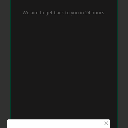
We aim to get back to you in 24 hours.
×