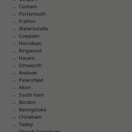
Cosham
Portsmouth
Fratton
Waterlooville
Cowplain
Horndean
Ringwood
Havant
Emsworth
Andover
Petersfield
Alton
South Ham
Bordon
Basingstoke
Chineham
Tadley
Church Crookham