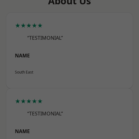
About Us
★★★★★
“TESTIMONIAL”
NAME
South East
★★★★★
“TESTIMONIAL”
NAME