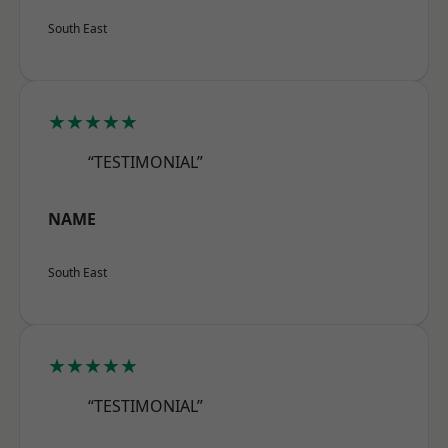
South East
★★★★★
“TESTIMONIAL”
NAME
South East
★★★★★
“TESTIMONIAL”