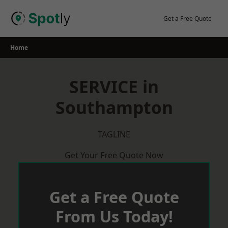
Skip
to
Get a Free Quote
content
Home
SERVICE in
Southampton
TAGLINE
Get Your Free Quote Now
Get a Free Quote
From Us Today!