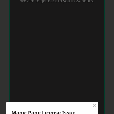
We aim to get back to you in 24 hours.
×
Magic Page License Issue