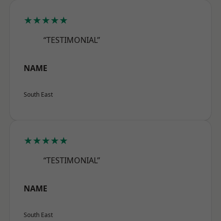
★★★★★
“TESTIMONIAL”
NAME
South East
★★★★★
“TESTIMONIAL”
NAME
South East