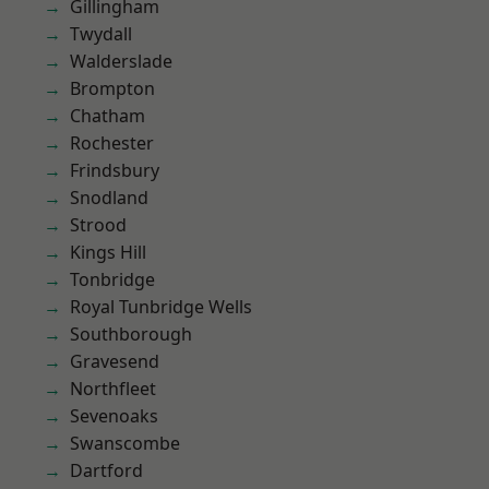
Gillingham
Twydall
Walderslade
Brompton
Chatham
Rochester
Frindsbury
Snodland
Strood
Kings Hill
Tonbridge
Royal Tunbridge Wells
Southborough
Gravesend
Northfleet
Sevenoaks
Swanscombe
Dartford