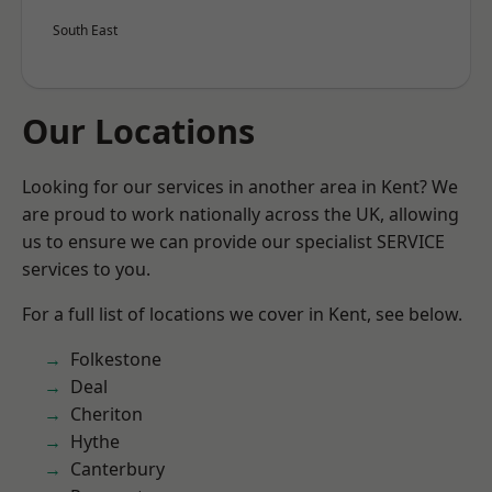
South East
Our Locations
Looking for our services in another area in Kent? We
are proud to work nationally across the UK, allowing
us to ensure we can provide our specialist SERVICE
services to you.
For a full list of locations we cover in Kent, see below.
Folkestone
Deal
Cheriton
Hythe
Canterbury