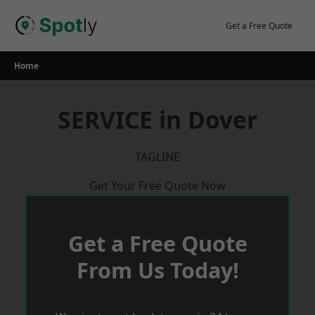
Skip
to
Get a Free Quote
content
Home
SERVICE in Dover
TAGLINE
Get Your Free Quote Now
Get a Free Quote
From Us Today!