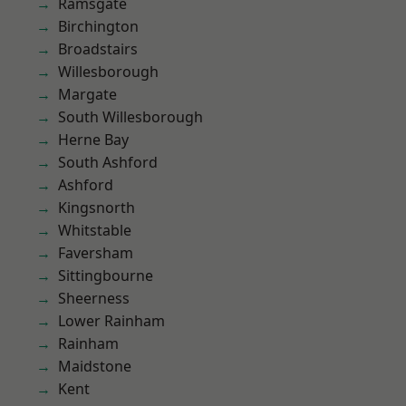
Ramsgate
Birchington
Broadstairs
Willesborough
Margate
South Willesborough
Herne Bay
South Ashford
Ashford
Kingsnorth
Whitstable
Faversham
Sittingbourne
Sheerness
Lower Rainham
Rainham
Maidstone
Kent