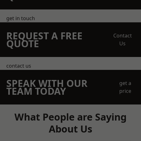
get in touch
REQUEST A FREE
Contact
QUOTE
Us
contact us
SPEAK WITH OUR
get a
TEAM TODAY
price
What People are Saying
About Us