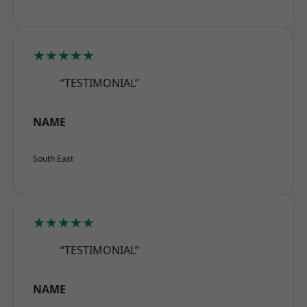
★★★★★
“TESTIMONIAL”
NAME
South East
★★★★★
“TESTIMONIAL”
NAME