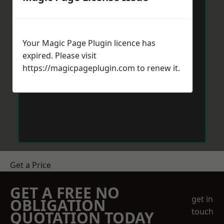
Your Magic Page Plugin licence has
expired. Please visit
https://magicpageplugin.com
to renew it.
Get a Price
GET A FREE NO
get in
OBLIGATION
touch
QUOTATION TODAY