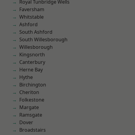
Royal Tunbridge Wells
Faversham
Whitstable
Ashford
South Ashford
South Willesborough
Willesborough
Kingsnorth
Canterbury
Herne Bay
Hythe
Birchington
Cheriton
Folkestone
Margate
Ramsgate
Dover
Broadstairs