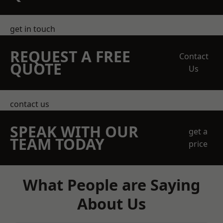
get in touch
REQUEST A FREE
Contact
QUOTE
Us
contact us
SPEAK WITH OUR
get a
TEAM TODAY
price
What People are Saying
About Us