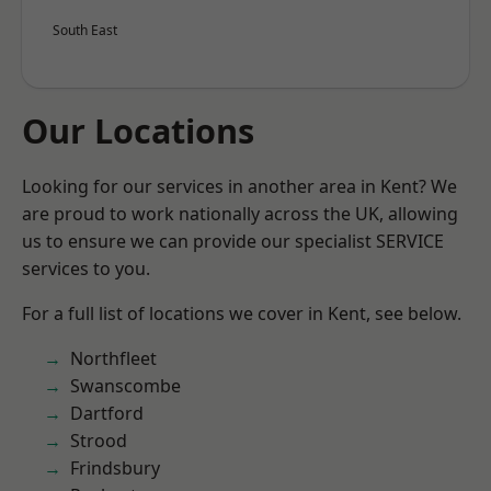
South East
Our Locations
Looking for our services in another area in Kent? We
are proud to work nationally across the UK, allowing
us to ensure we can provide our specialist SERVICE
services to you.
For a full list of locations we cover in Kent, see below.
Northfleet
Swanscombe
Dartford
Strood
Frindsbury