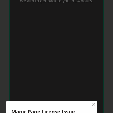
We aim to get back to you in 24 hours.
×
Magic Page License Issue