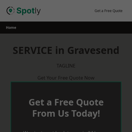
Skip
to
Get a Free Quote
content
Home
SERVICE in Gravesend
TAGLINE
Get Your Free Quote Now
Get a Free Quote
From Us Today!