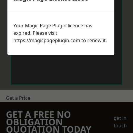
Your Magic Page Plugin licence has
expired. Please visit
https://magicpageplugin.com
to renew it.
Get a Price
GET A FREE NO
get in
OBLIGATION
touch
QUOTATION TODAY