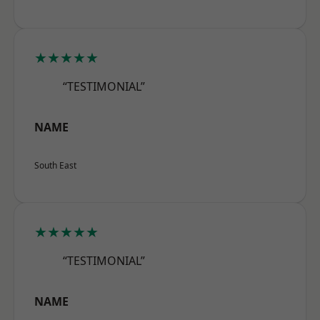
★★★★★
“TESTIMONIAL”
NAME
South East
★★★★★
“TESTIMONIAL”
NAME