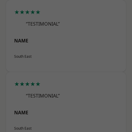
★★★★★
“TESTIMONIAL”
NAME
South East
★★★★★
“TESTIMONIAL”
NAME
South East