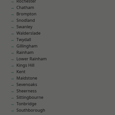
Rochester
Chatham
Brompton
Snodland
Swanley
Walderslade
Twydall
Gillingham
Rainham
Lower Rainham
Kings Hill
Kent
Maidstone
Sevenoaks
Sheerness
Sittingbourne
Tonbridge
Southborough