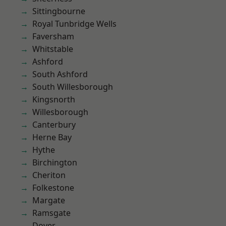
Sittingbourne
Royal Tunbridge Wells
Faversham
Whitstable
Ashford
South Ashford
South Willesborough
Kingsnorth
Willesborough
Canterbury
Herne Bay
Hythe
Birchington
Cheriton
Folkestone
Margate
Ramsgate
Dover