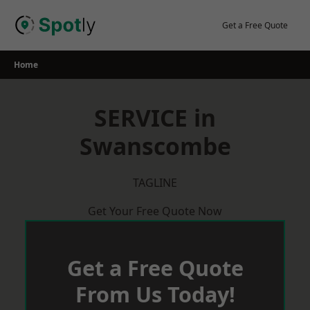
Skip
to
Get a Free Quote
content
Home
SERVICE in
Swanscombe
TAGLINE
Get Your Free Quote Now
Get a Free Quote
From Us Today!