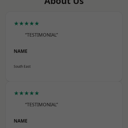
About Us
★★★★★
“TESTIMONIAL”
NAME
South East
★★★★★
“TESTIMONIAL”
NAME