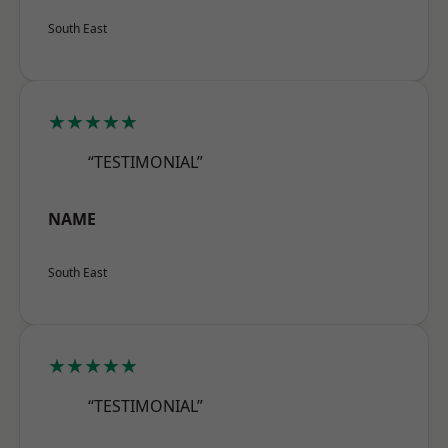
South East
★★★★★
“TESTIMONIAL”
NAME
South East
★★★★★
“TESTIMONIAL”