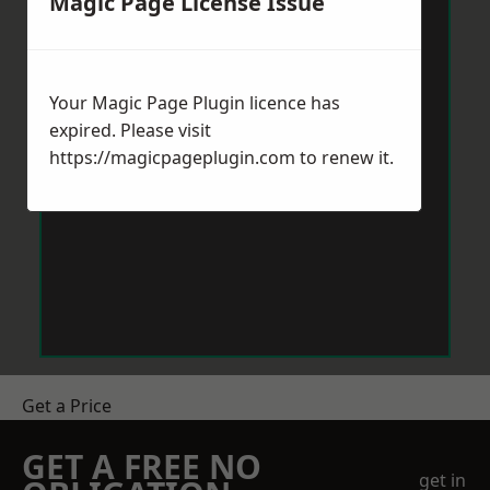
Magic Page License Issue
Your Magic Page Plugin licence has
expired. Please visit
https://magicpageplugin.com
to renew it.
Get a Price
GET A FREE NO
get in