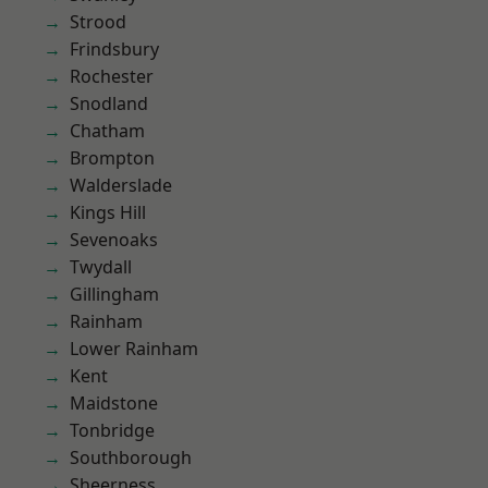
Strood
Frindsbury
Rochester
Snodland
Chatham
Brompton
Walderslade
Kings Hill
Sevenoaks
Twydall
Gillingham
Rainham
Lower Rainham
Kent
Maidstone
Tonbridge
Southborough
Sheerness