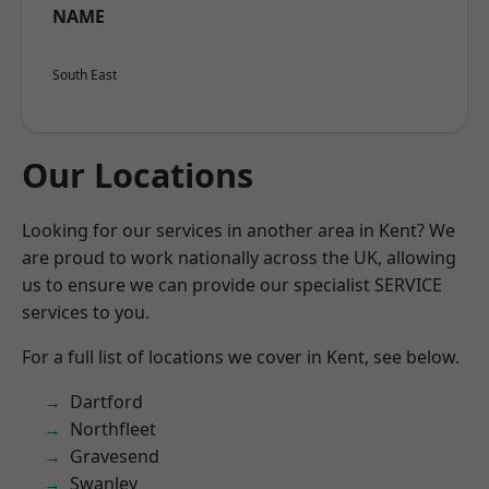
NAME
South East
Our Locations
Looking for our services in another area in Kent? We
are proud to work nationally across the UK, allowing
us to ensure we can provide our specialist SERVICE
services to you.
For a full list of locations we cover in Kent, see below.
Dartford
Northfleet
Gravesend
Swanley