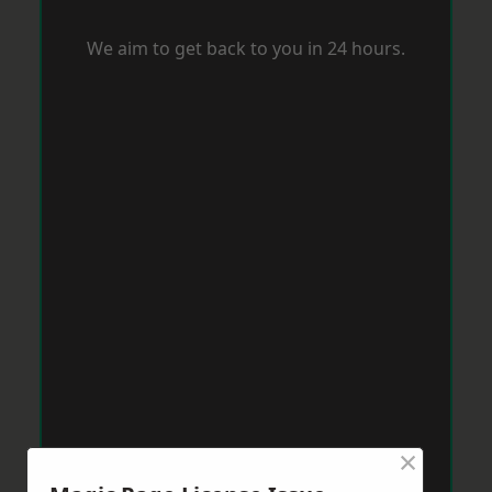
We aim to get back to you in 24 hours.
×