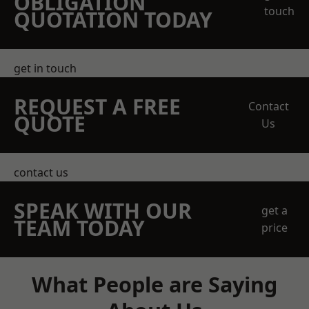
OBLIGATION
touch
QUOTATION TODAY
get in touch
REQUEST A FREE
Contact
QUOTE
Us
contact us
SPEAK WITH OUR
get a
TEAM TODAY
price
What People are Saying