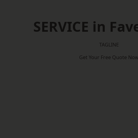
SERVICE in Fa
TAGLINE
Get Your Free Quote No