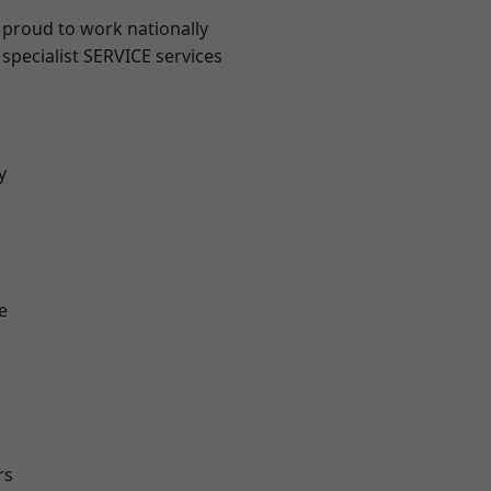
 proud to work nationally
specialist SERVICE services
y
e
rs