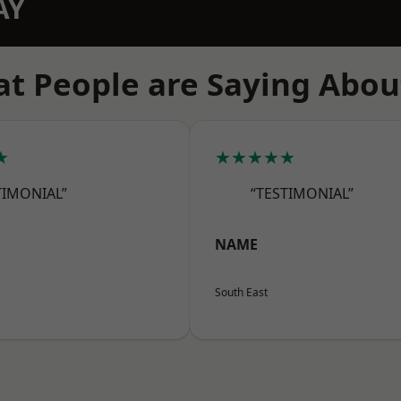
AY
t People are Saying Abou
★
★★★★★
TIMONIAL”
“TESTIMONIAL”
NAME
South East