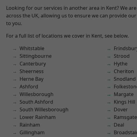
Looking for our services in another area in Kent? We are
across the UK, allowing us to ensure we can provide our 
to you.
For a full list of locations we cover in Kent, see below.
Whitstable
Frindsbur
Sittingbourne
Strood
Canterbury
Hythe
Sheerness
Cheriton
Herne Bay
Snodland
Ashford
Folkeston
Willesborough
Margate
South Ashford
Kings Hill
South Willesborough
Dover
Lower Rainham
Ramsgate
Rainham
Deal
Gillingham
Broadstai