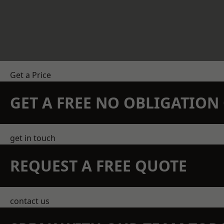
Get a Price
GET A FREE NO OBLIGATIO
get in touch
REQUEST A FREE QUOTE
contact us