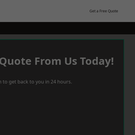
Get a Free Quote
 Quote From Us Today!
 to get back to you in 24 hours.