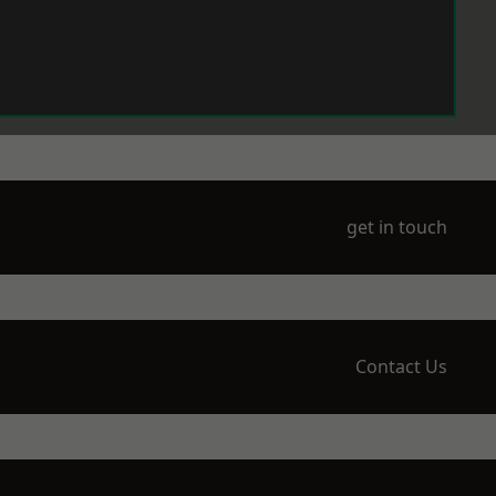
get in touch
Contact Us