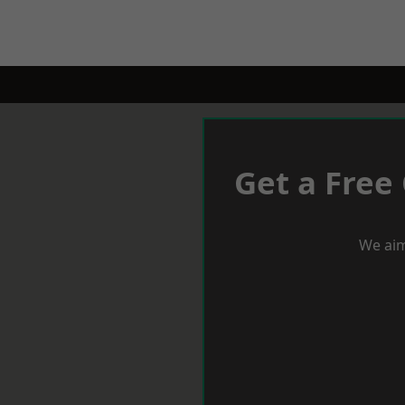
Get a Free
We aim