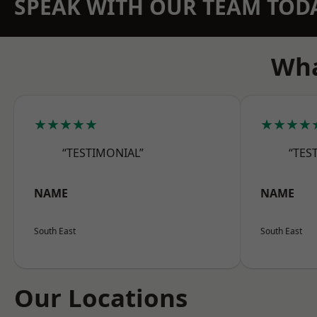
SPEAK WITH OUR TEAM TOD
Wha
★★★★★
★★★★
“TESTIMONIAL”
“TES
NAME
NAME
South East
South East
Our Locations