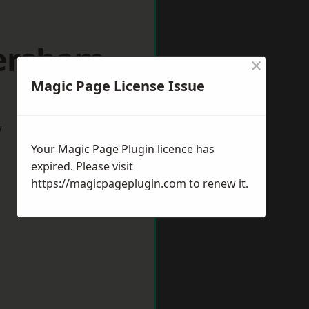
versham
×
Magic Page License Issue
w
Your Magic Page Plugin licence has
expired. Please visit
https://magicpageplugin.com
to renew it.