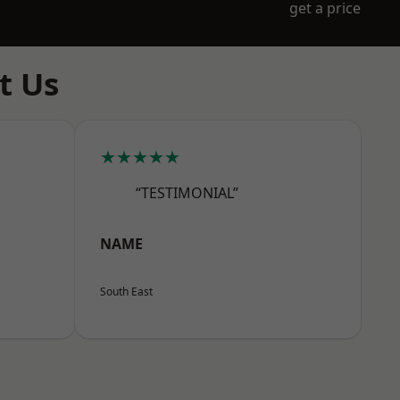
get a price
t Us
★★★★★
“TESTIMONIAL”
NAME
South East