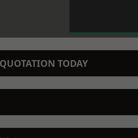
N QUOTATION TODAY