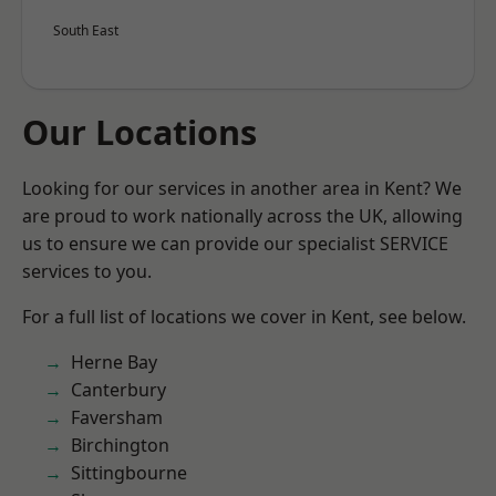
South East
Our Locations
Looking for our services in another area in Kent? We
are proud to work nationally across the UK, allowing
us to ensure we can provide our specialist SERVICE
services to you.
For a full list of locations we cover in Kent, see below.
Herne Bay
Canterbury
Faversham
Birchington
Sittingbourne