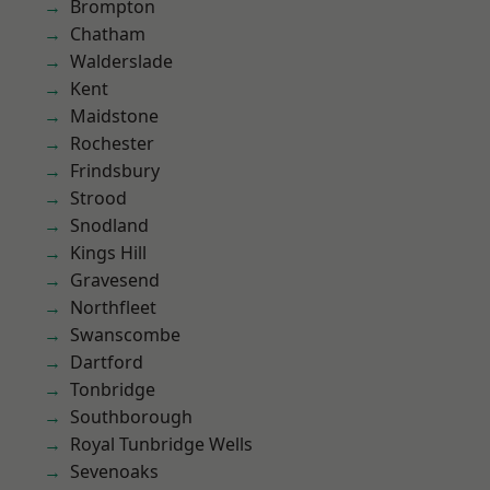
Brompton
Chatham
Walderslade
Kent
Maidstone
Rochester
Frindsbury
Strood
Snodland
Kings Hill
Gravesend
Northfleet
Swanscombe
Dartford
Tonbridge
Southborough
Royal Tunbridge Wells
Sevenoaks