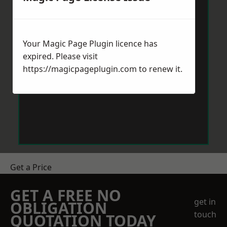
Your Magic Page Plugin licence has
expired. Please visit
https://magicpageplugin.com
to renew it.
Get a Price
GET A FREE NO
get in
OBLIGATION
touch
QUOTATION TODAY