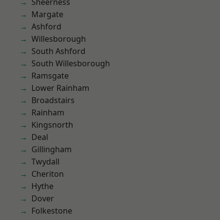
Sheerness
Margate
Ashford
Willesborough
South Ashford
South Willesborough
Ramsgate
Lower Rainham
Broadstairs
Rainham
Kingsnorth
Deal
Gillingham
Twydall
Cheriton
Hythe
Dover
Folkestone