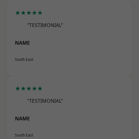
★★★★★
“TESTIMONIAL”
NAME
South East
★★★★★
“TESTIMONIAL”
NAME
South East