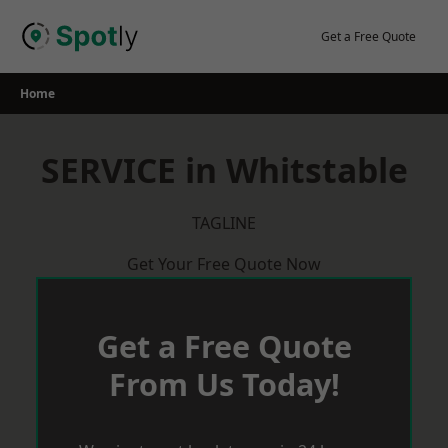
Skip
to
Get a Free Quote
content
Home
SERVICE in Whitstable
TAGLINE
Get Your Free Quote Now
Get a Free Quote
From Us Today!