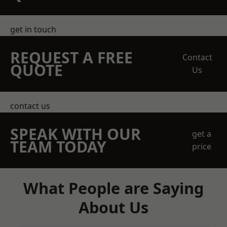
get in touch
REQUEST A FREE
Contact
QUOTE
Us
contact us
SPEAK WITH OUR
get a
TEAM TODAY
price
What People are Saying
About Us