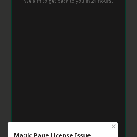
We aim to get back to you in 24 hours.
×
Magic Page License Issue