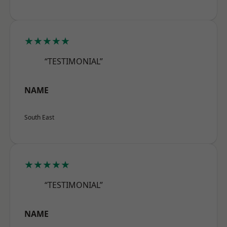
★★★★★
“TESTIMONIAL”
NAME
South East
★★★★★
“TESTIMONIAL”
NAME