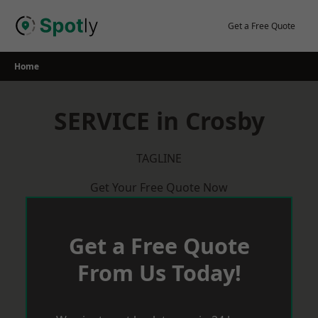
Skip
to
Get a Free Quote
content
Home
SERVICE in Crosby
TAGLINE
Get Your Free Quote Now
Get a Free Quote
From Us Today!