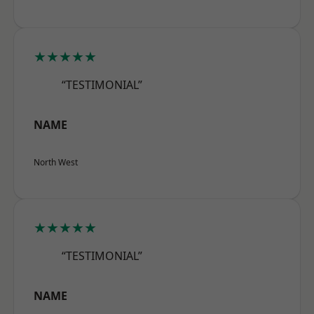
★★★★★
“TESTIMONIAL”
NAME
North West
★★★★★
“TESTIMONIAL”
NAME