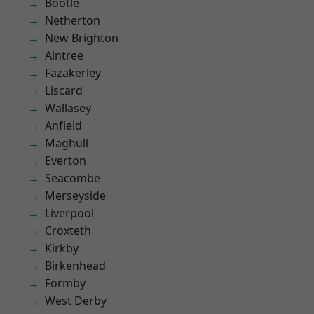
Bootle
Netherton
New Brighton
Aintree
Fazakerley
Liscard
Wallasey
Anfield
Maghull
Everton
Seacombe
Merseyside
Liverpool
Croxteth
Kirkby
Birkenhead
Formby
West Derby