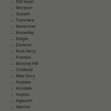
Old Swan
Moreton
Toxteth
Tranmere
Wavertree
Knowsley
Dingle
Dovecot
Rock Ferry
Prenton
Mossley Hill
Childwall
New Ferry
Hoylake
Ainsdale
Huyton
Aigburth
Allerton