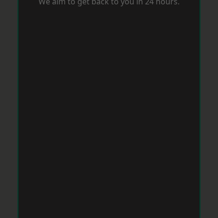
We aim to get back to you in 24 hours.