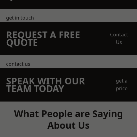
get in touch
REQUEST A FREE
Contact
QUOTE
Us
contact us
SPEAK WITH OUR
get a
TEAM TODAY
price
What People are Saying
About Us