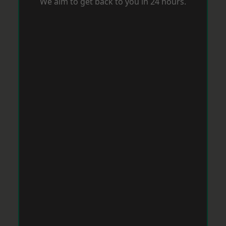
We aim to get back to you in 24 hours.