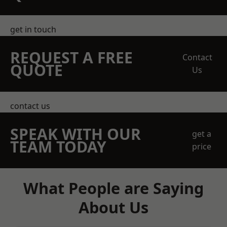
get in touch
REQUEST A FREE
Contact
QUOTE
Us
contact us
SPEAK WITH OUR
get a
TEAM TODAY
price
What People are Saying
About Us