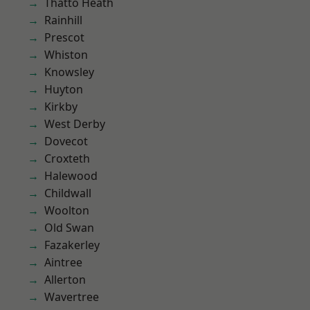
Thatto Heath
Rainhill
Prescot
Whiston
Knowsley
Huyton
Kirkby
West Derby
Dovecot
Croxteth
Halewood
Childwall
Woolton
Old Swan
Fazakerley
Aintree
Allerton
Wavertree