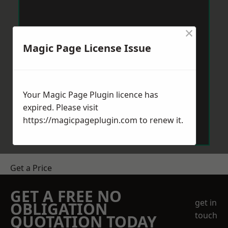
×
Magic Page License Issue
Your Magic Page Plugin licence has
expired. Please visit
https://magicpageplugin.com
to renew it.
Get a Price
GET A FREE NO
get in
OBLIGATION
touch
QUOTATION TODAY