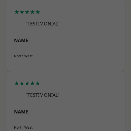
★★★★★
“TESTIMONIAL”
NAME
North West
★★★★★
“TESTIMONIAL”
NAME
North West