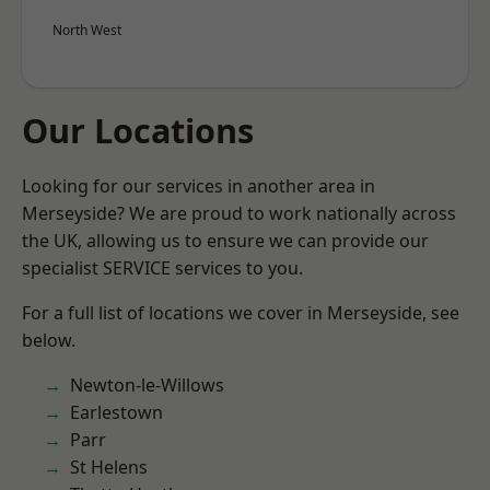
North West
Our Locations
Looking for our services in another area in
Merseyside? We are proud to work nationally across
the UK, allowing us to ensure we can provide our
specialist SERVICE services to you.
For a full list of locations we cover in Merseyside, see
below.
Newton-le-Willows
Earlestown
Parr
St Helens