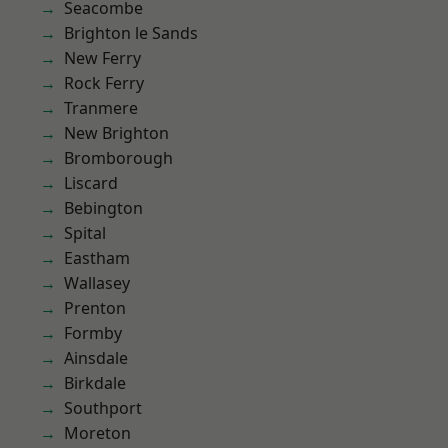
Seacombe
Brighton le Sands
New Ferry
Rock Ferry
Tranmere
New Brighton
Bromborough
Liscard
Bebington
Spital
Eastham
Wallasey
Prenton
Formby
Ainsdale
Birkdale
Southport
Moreton