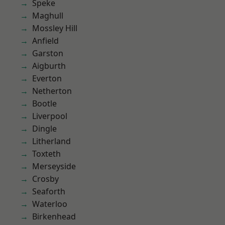
Speke
Maghull
Mossley Hill
Anfield
Garston
Aigburth
Everton
Netherton
Bootle
Liverpool
Dingle
Litherland
Toxteth
Merseyside
Crosby
Seaforth
Waterloo
Birkenhead