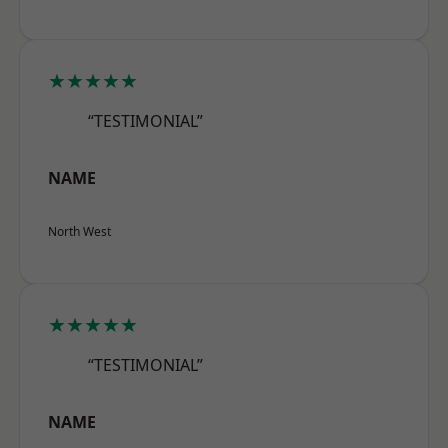
★★★★★
“TESTIMONIAL”
NAME
North West
★★★★★
“TESTIMONIAL”
NAME