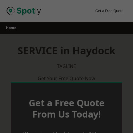
Skip
to
Get a Free Quote
content
Home
SERVICE in Haydock
TAGLINE
Get Your Free Quote Now
Get a Free Quote
From Us Today!