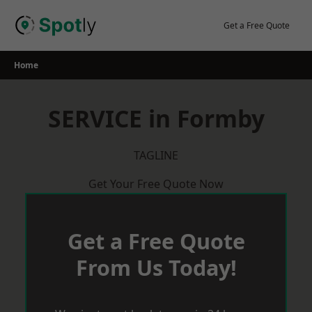
Skip
to
Get a Free Quote
content
Home
SERVICE in Formby
TAGLINE
Get Your Free Quote Now
Get a Free Quote
From Us Today!