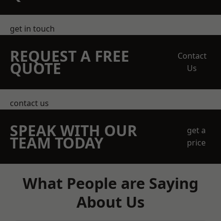
get in touch
REQUEST A FREE
Contact
QUOTE
Us
contact us
SPEAK WITH OUR
get a
TEAM TODAY
price
What People are Saying
About Us