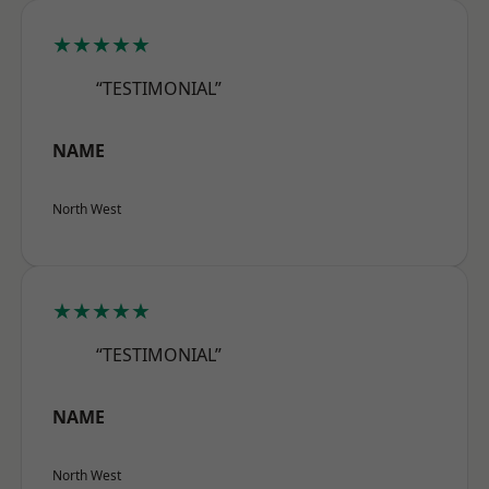
★★★★★
“TESTIMONIAL”
NAME
North West
★★★★★
“TESTIMONIAL”
NAME
North West