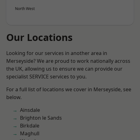
North West
Our Locations
Looking for our services in another area in
Merseyside? We are proud to work nationally across
the UK, allowing us to ensure we can provide our
specialist SERVICE services to you.
For a full list of locations we cover in Merseyside, see
below.
Ainsdale
Brighton le Sands
Birkdale
Maghull