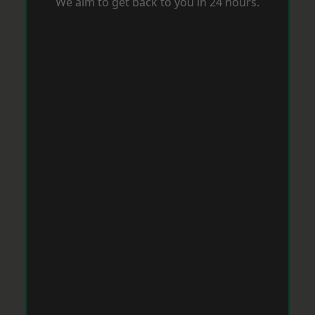
We aim to get back to you in 24 hours.