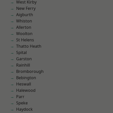
West Kirby
New Ferry
Aigburth
Whiston
Allerton
Woolton
St Helens
Thatto Heath
Spital
Garston
Rainhill
Bromborough
Bebington
Heswall
Halewood
Parr
Speke
Haydock