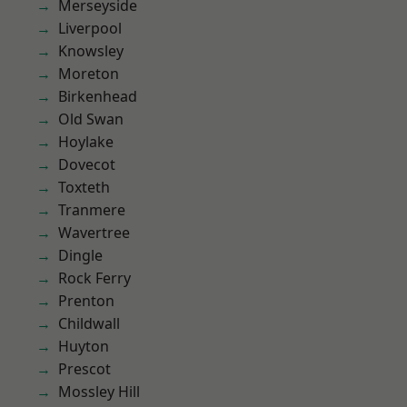
Merseyside
Liverpool
Knowsley
Moreton
Birkenhead
Old Swan
Hoylake
Dovecot
Toxteth
Tranmere
Wavertree
Dingle
Rock Ferry
Prenton
Childwall
Huyton
Prescot
Mossley Hill