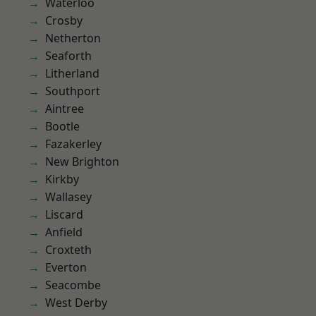
Waterloo
Crosby
Netherton
Seaforth
Litherland
Southport
Aintree
Bootle
Fazakerley
New Brighton
Kirkby
Wallasey
Liscard
Anfield
Croxteth
Everton
Seacombe
West Derby