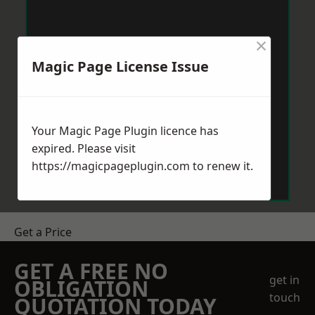
×
Magic Page License Issue
Your Magic Page Plugin licence has
expired. Please visit
https://magicpageplugin.com
to renew it.
Get a Price
GET A FREE NO
get in
OBLIGATION
touch
QUOTATION TODAY