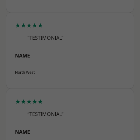
★★★★★
“TESTIMONIAL”
NAME
North West
★★★★★
“TESTIMONIAL”
NAME